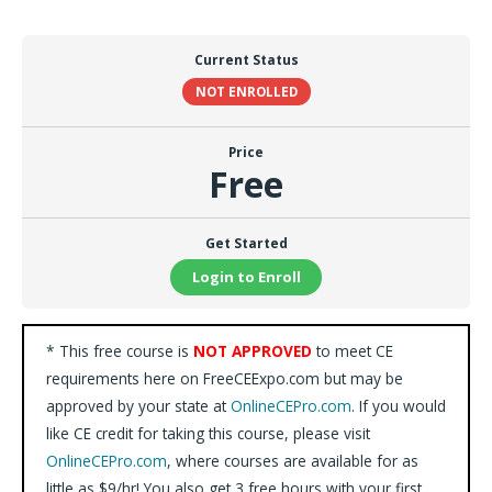
Current Status
NOT ENROLLED
Price
Free
Get Started
Login to Enroll
* This free course is
NOT APPROVED
to meet CE
requirements here on FreeCEExpo.com but may be
approved by your state at
OnlineCEPro.com
. If you would
like CE credit for taking this course, please visit
OnlineCEPro.com
, where courses are available for as
little as $9/hr! You also get 3 free hours with your first