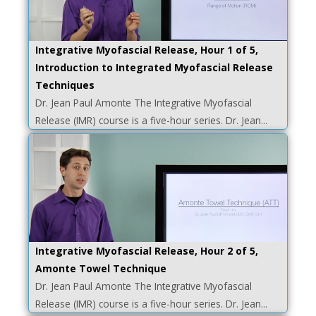
Integrative Myofascial Release, Hour 1 of 5,
Introduction to Integrated Myofascial Release
Techniques
Dr. Jean Paul Amonte The Integrative Myofascial
Release (IMR) course is a five-hour series. Dr. Jean...
Integrative Myofascial Release, Hour 2 of 5,
Amonte Towel Technique
Dr. Jean Paul Amonte The Integrative Myofascial
Release (IMR) course is a five-hour series. Dr. Jean...