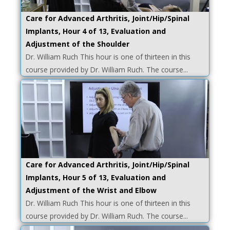
Care for Advanced Arthritis, Joint/Hip/Spinal
Implants, Hour 4 of 13, Evaluation and
Adjustment of the Shoulder
Dr. William Ruch This hour is one of thirteen in this
course provided by Dr. William Ruch. The course...
Care for Advanced Arthritis, Joint/Hip/Spinal
Implants, Hour 5 of 13, Evaluation and
Adjustment of the Wrist and Elbow
Dr. William Ruch This hour is one of thirteen in this
course provided by Dr. William Ruch. The course...