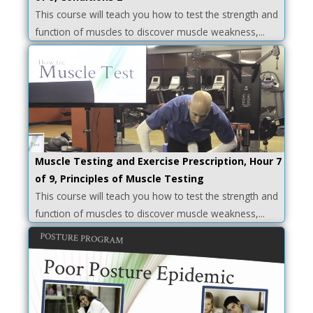
This course will teach you how to test the strength and
function of muscles to discover muscle weakness,...
Muscle Testing and Exercise Prescription, Hour 7
of 9, Principles of Muscle Testing
This course will teach you how to test the strength and
function of muscles to discover muscle weakness,...