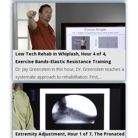
Low Tech Rehab in Whiplash, Hour 4 of 4,
Exercise Bands-Elastic Resistance Training
Dr. Jay Greenstein In this hour, Dr. Greenstein teaches a
systematic approach to rehabilitation. First,...
Extremity Adjustment, Hour 1 of 7, The Pronated