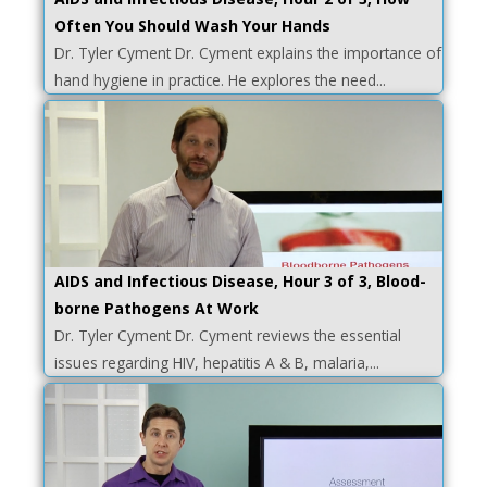
Often You Should Wash Your Hands
Dr. Tyler Cyment Dr. Cyment explains the importance of
hand hygiene in practice. He explores the need...
AIDS and Infectious Disease, Hour 3 of 3, Blood-
borne Pathogens At Work
Dr. Tyler Cyment Dr. Cyment reviews the essential
issues regarding HIV, hepatitis A & B, malaria,...