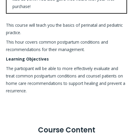
purchase!
This course will teach you the basics of perinatal and pediatric
practice.
This hour covers common postpartum conditions and
recommendations for their management.
Learning Objectives
The participant will be able to more effectively evaluate and
treat common postpartum conditions and counsel patients on
home care recommendations to support healing and prevent a
recurrence.
Course Content