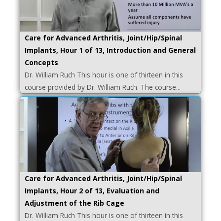
Care for Advanced Arthritis, Joint/Hip/Spinal
Implants, Hour 1 of 13, Introduction and General
Concepts
Dr. William Ruch This hour is one of thirteen in this
course provided by Dr. William Ruch. The course...
Care for Advanced Arthritis, Joint/Hip/Spinal
Implants, Hour 2 of 13, Evaluation and
Adjustment of the Rib Cage
Dr. William Ruch This hour is one of thirteen in this