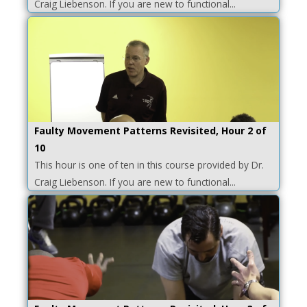
Craig Liebenson. If you are new to functional...
Faulty Movement Patterns Revisited, Hour 2 of
10
This hour is one of ten in this course provided by Dr.
Craig Liebenson. If you are new to functional...