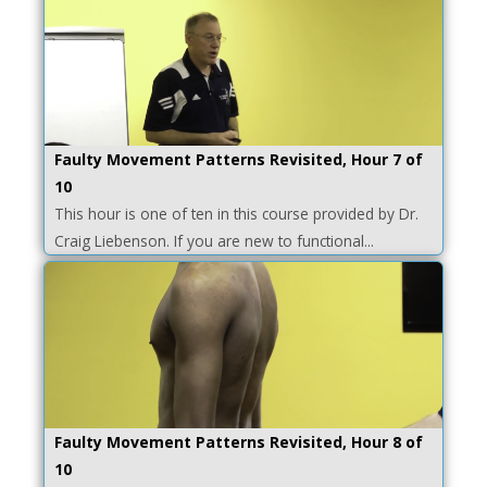
Faulty Movement Patterns Revisited, Hour 7 of
10
This hour is one of ten in this course provided by Dr.
Craig Liebenson. If you are new to functional...
Faulty Movement Patterns Revisited, Hour 8 of
10