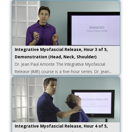
Integrative Myofascial Release, Hour 3 of 5,
Demonstration (Head, Neck, Shoulder)
Dr. Jean Paul Amonte The Integrative Myofascial
Release (IMR) course is a five-hour series. Dr. Jean...
Integrative Myofascial Release, Hour 4 of 5,