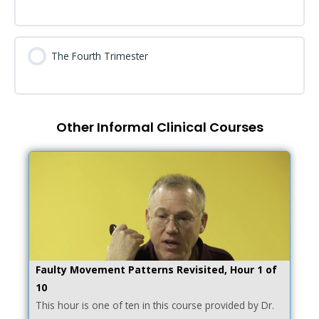
The Fourth Trimester
Other Informal Clinical Courses
Faulty Movement Patterns Revisited, Hour 1 of
10
This hour is one of ten in this course provided by Dr.