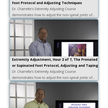
Foot Protocol and Adjusting Techniques
Dr. Charrette’s Extremity Adjusting Course
demonstrates how to adjust the non-spinal joints of...
Extremity Adjustment, Hour 2 of 7, The Pronated
or Supinated Foot Protocol, Adjusting and Taping
Dr. Charrette’s Extremity Adjusting Course
demonstrates how to adjust the non-spinal joints of...