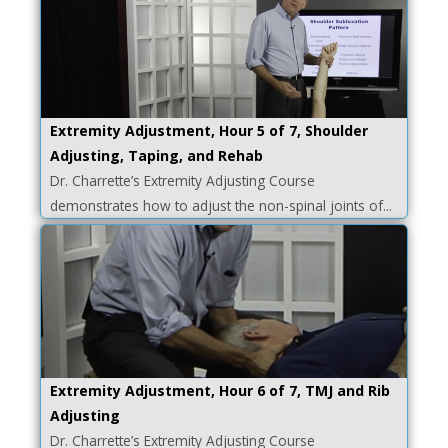
Extremity Adjustment, Hour 5 of 7, Shoulder
Adjusting, Taping, and Rehab
Dr. Charrette’s Extremity Adjusting Course
demonstrates how to adjust the non-spinal joints of...
Extremity Adjustment, Hour 6 of 7, TMJ and Rib
Adjusting
Dr. Charrette’s Extremity Adjusting Course