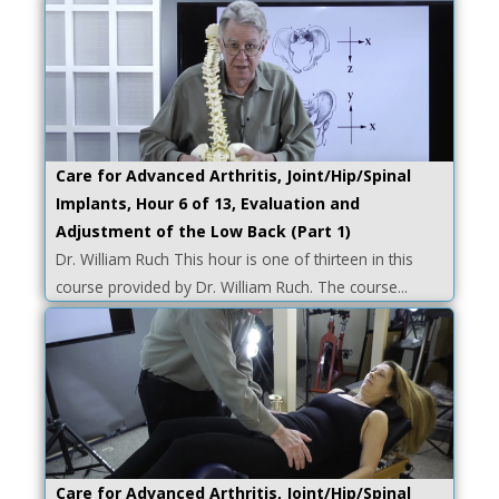
Care for Advanced Arthritis, Joint/Hip/Spinal
Implants, Hour 6 of 13, Evaluation and
Adjustment of the Low Back (Part 1)
Dr. William Ruch This hour is one of thirteen in this
course provided by Dr. William Ruch. The course...
Care for Advanced Arthritis, Joint/Hip/Spinal