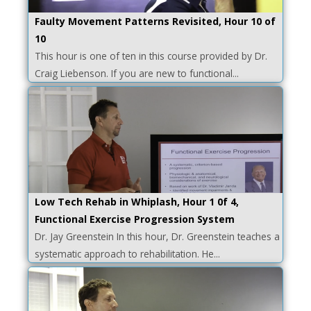
Faulty Movement Patterns Revisited, Hour 10 of
10
This hour is one of ten in this course provided by Dr.
Craig Liebenson. If you are new to functional...
Low Tech Rehab in Whiplash, Hour 1 0f 4,
Functional Exercise Progression System
Dr. Jay Greenstein In this hour, Dr. Greenstein teaches a
systematic approach to rehabilitation. He...