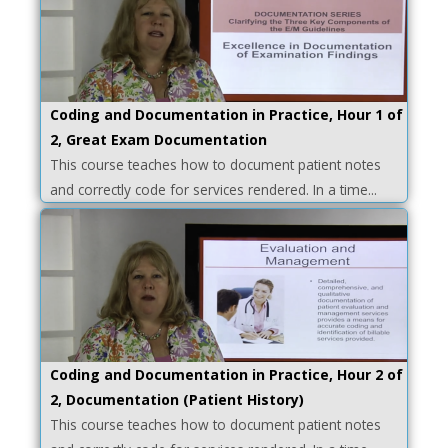
Coding and Documentation in Practice, Hour 1 of
2, Great Exam Documentation
This course teaches how to document patient notes
and correctly code for services rendered. In a time...
Coding and Documentation in Practice, Hour 2 of
2, Documentation (Patient History)
This course teaches how to document patient notes