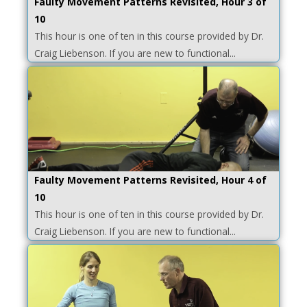
Faulty Movement Patterns Revisited, Hour 3 of
10
This hour is one of ten in this course provided by Dr.
Craig Liebenson. If you are new to functional...
Faulty Movement Patterns Revisited, Hour 4 of
10
This hour is one of ten in this course provided by Dr.
Craig Liebenson. If you are new to functional...