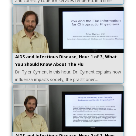
and correctly code for services rendered. In a time...
AIDS and Infectious Disease, Hour 1 of 3, What
You Should Know About The Flu
Dr. Tyler Cyment In this hour, Dr. Cyment explains how
influenza impacts society, the practitioner,...
AIDS and Infectious Disease, Hour 2 of 3, How