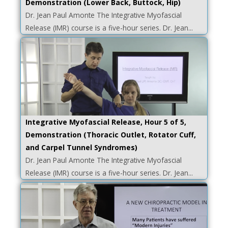
Demonstration (Lower Back, Buttock, Hip)
Dr. Jean Paul Amonte The Integrative Myofascial
Release (IMR) course is a five-hour series. Dr. Jean...
Integrative Myofascial Release, Hour 5 of 5,
Demonstration (Thoracic Outlet, Rotator Cuff,
and Carpel Tunnel Syndromes)
Dr. Jean Paul Amonte The Integrative Myofascial
Release (IMR) course is a five-hour series. Dr. Jean...