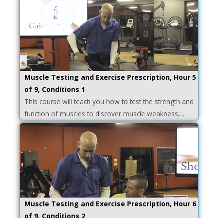
Muscle Testing and Exercise Prescription, Hour 5
of 9, Conditions 1
This course will teach you how to test the strength and
function of muscles to discover muscle weakness,...
Muscle Testing and Exercise Prescription, Hour 6
of 9, Conditions 2