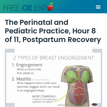
Skip
Me
to
content
The Perinatal and
Pediatric Practice, Hour 8
of 11, Postpartum Recovery