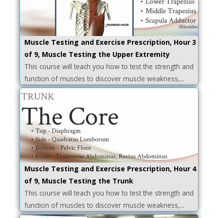
Muscle Testing and Exercise Prescription, Hour 3
of 9, Muscle Testing the Upper Extremity
This course will teach you how to test the strength and
function of muscles to discover muscle weakness,...
Muscle Testing and Exercise Prescription, Hour 4
of 9, Muscle Testing the Trunk
This course will teach you how to test the strength and
function of muscles to discover muscle weakness,...