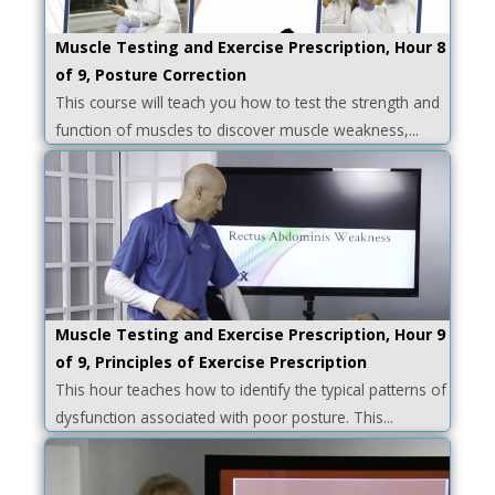
Muscle Testing and Exercise Prescription, Hour 8
of 9, Posture Correction
This course will teach you how to test the strength and
function of muscles to discover muscle weakness,...
Muscle Testing and Exercise Prescription, Hour 9
of 9, Principles of Exercise Prescription
This hour teaches how to identify the typical patterns of
dysfunction associated with poor posture. This...