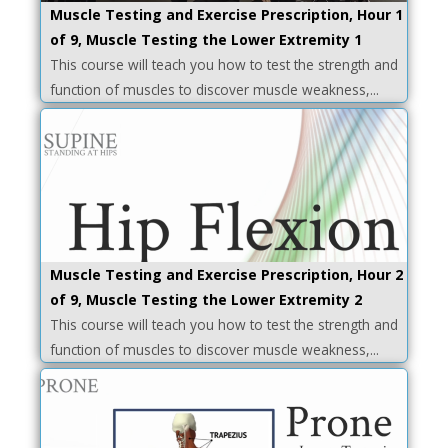
Muscle Testing and Exercise Prescription, Hour 1
of 9, Muscle Testing the Lower Extremity 1
This course will teach you how to test the strength and
function of muscles to discover muscle weakness,...
Muscle Testing and Exercise Prescription, Hour 2
of 9, Muscle Testing the Lower Extremity 2
This course will teach you how to test the strength and
function of muscles to discover muscle weakness,...