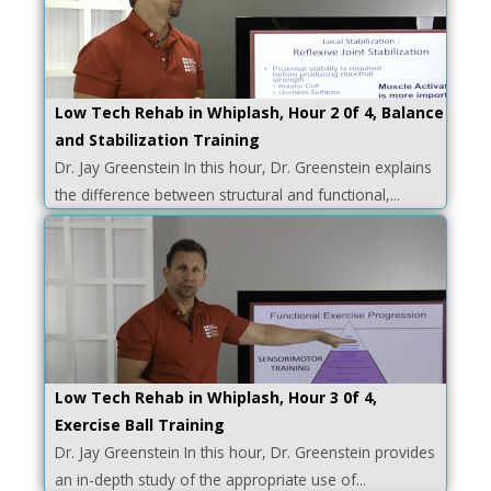
Low Tech Rehab in Whiplash, Hour 2 0f 4, Balance
and Stabilization Training
Dr. Jay Greenstein In this hour, Dr. Greenstein explains
the difference between structural and functional,...
Low Tech Rehab in Whiplash, Hour 3 0f 4,
Exercise Ball Training
Dr. Jay Greenstein In this hour, Dr. Greenstein provides
an in-depth study of the appropriate use of...