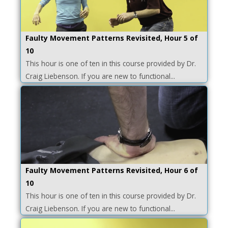
Faulty Movement Patterns Revisited, Hour 5 of
10
This hour is one of ten in this course provided by Dr.
Craig Liebenson. If you are new to functional...
Faulty Movement Patterns Revisited, Hour 6 of
10
This hour is one of ten in this course provided by Dr.
Craig Liebenson. If you are new to functional...