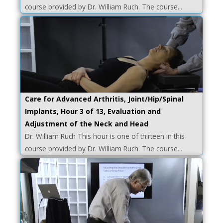
course provided by Dr. William Ruch. The course...
Care for Advanced Arthritis, Joint/Hip/Spinal
Implants, Hour 3 of 13, Evaluation and
Adjustment of the Neck and Head
Dr. William Ruch This hour is one of thirteen in this
course provided by Dr. William Ruch. The course...