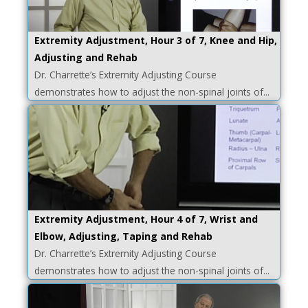
Extremity Adjustment, Hour 3 of 7, Knee and Hip,
Adjusting and Rehab
Dr. Charrette’s Extremity Adjusting Course
demonstrates how to adjust the non-spinal joints of...
Extremity Adjustment, Hour 4 of 7, Wrist and
Elbow, Adjusting, Taping and Rehab
Dr. Charrette’s Extremity Adjusting Course
demonstrates how to adjust the non-spinal joints of...