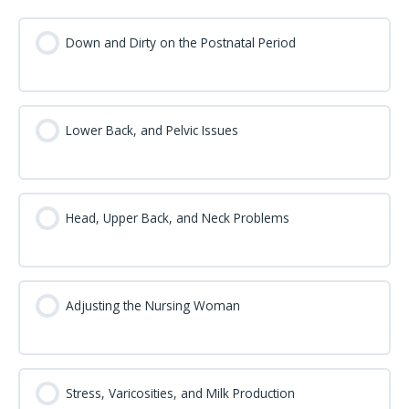
Down and Dirty on the Postnatal Period
Lower Back, and Pelvic Issues
Head, Upper Back, and Neck Problems
Adjusting the Nursing Woman
Stress, Varicosities, and Milk Production