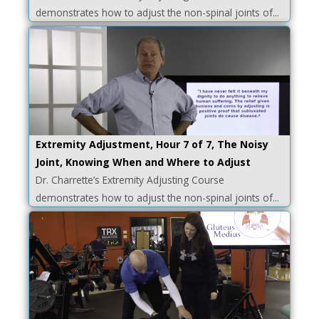
demonstrates how to adjust the non-spinal joints of...
Extremity Adjustment, Hour 7 of 7, The Noisy
Joint, Knowing When and Where to Adjust
Dr. Charrette’s Extremity Adjusting Course
demonstrates how to adjust the non-spinal joints of...