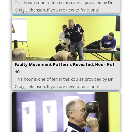
This hour is one of ten in this course provided by Dr.
Craig Liebenson. If you are new to functional...
Faulty Movement Patterns Revisited, Hour 9 of
10
This hour is one of ten in this course provided by Dr.
Craig Liebenson. If you are new to functional...