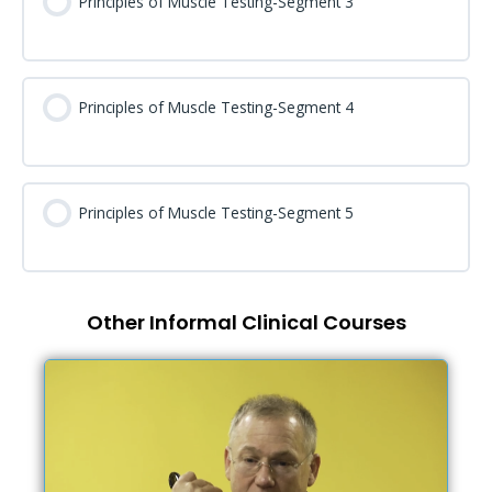
Principles of Muscle Testing-Segment 3
Principles of Muscle Testing-Segment 4
Principles of Muscle Testing-Segment 5
Other Informal Clinical Courses