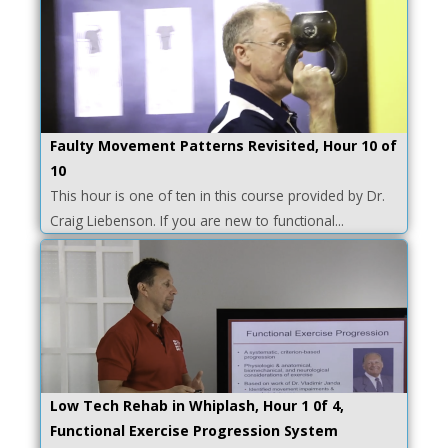
Faulty Movement Patterns Revisited, Hour 10 of
10
This hour is one of ten in this course provided by Dr.
Craig Liebenson. If you are new to functional...
Low Tech Rehab in Whiplash, Hour 1 0f 4,
Functional Exercise Progression System