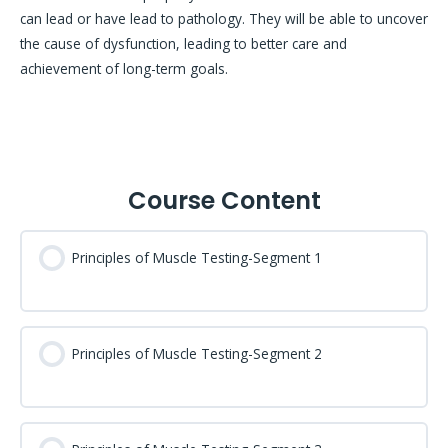
can lead or have lead to pathology. They will be able to uncover
the cause of dysfunction, leading to better care and
achievement of long-term goals.
Course Content
Principles of Muscle Testing-Segment 1
Principles of Muscle Testing-Segment 2