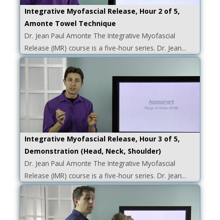
Integrative Myofascial Release, Hour 2 of 5,
Amonte Towel Technique
Dr. Jean Paul Amonte The Integrative Myofascial
Release (IMR) course is a five-hour series. Dr. Jean...
Integrative Myofascial Release, Hour 3 of 5,
Demonstration (Head, Neck, Shoulder)
Dr. Jean Paul Amonte The Integrative Myofascial
Release (IMR) course is a five-hour series. Dr. Jean...