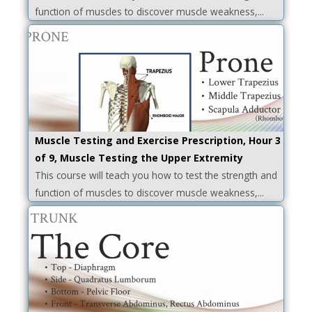
function of muscles to discover muscle weakness,...
Muscle Testing and Exercise Prescription, Hour 3
of 9, Muscle Testing the Upper Extremity
This course will teach you how to test the strength and
function of muscles to discover muscle weakness,...