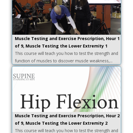
Muscle Testing and Exercise Prescription, Hour 1
of 9, Muscle Testing the Lower Extremity 1
This course will teach you how to test the strength and
function of muscles to discover muscle weakness,...
Muscle Testing and Exercise Prescription, Hour 2
of 9, Muscle Testing the Lower Extremity 2
This course will teach you how to test the strength and