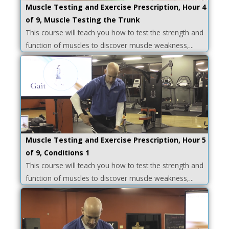
Muscle Testing and Exercise Prescription, Hour 4
of 9, Muscle Testing the Trunk
This course will teach you how to test the strength and
function of muscles to discover muscle weakness,...
Muscle Testing and Exercise Prescription, Hour 5
of 9, Conditions 1
This course will teach you how to test the strength and
function of muscles to discover muscle weakness,...