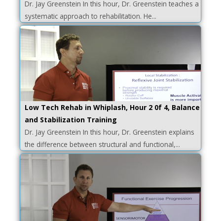
Dr. Jay Greenstein In this hour, Dr. Greenstein teaches a
systematic approach to rehabilitation. He...
Low Tech Rehab in Whiplash, Hour 2 0f 4, Balance
and Stabilization Training
Dr. Jay Greenstein In this hour, Dr. Greenstein explains
the difference between structural and functional,...