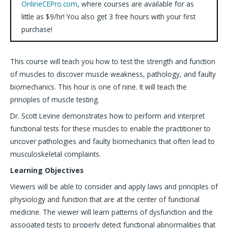
OnlineCEPro.com
, where courses are available for as
little as $9/hr! You also get 3 free hours with your first
purchase!
This course will teach you how to test the strength and function
of muscles to discover muscle weakness, pathology, and faulty
biomechanics. This hour is one of nine. It will teach the
principles of muscle testing.
Dr. Scott Levine demonstrates how to perform and interpret
functional tests for these muscles to enable the practitioner to
uncover pathologies and faulty biomechanics that often lead to
musculoskeletal complaints.
Learning Objectives
Viewers will be able to consider and apply laws and principles of
physiology and function that are at the center of functional
medicine. The viewer will learn patterns of dysfunction and the
associated tests to properly detect functional abnormalities that