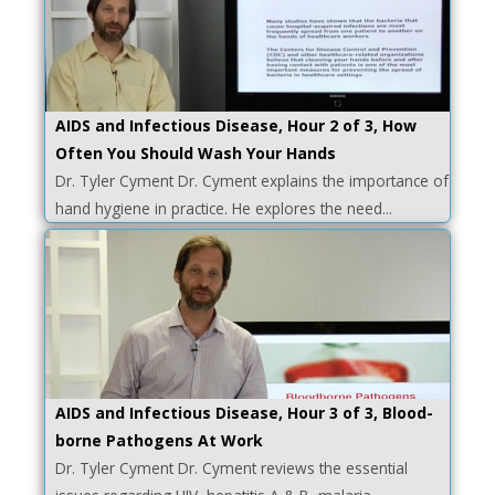
AIDS and Infectious Disease, Hour 2 of 3, How
Often You Should Wash Your Hands
Dr. Tyler Cyment Dr. Cyment explains the importance of
hand hygiene in practice. He explores the need...
AIDS and Infectious Disease, Hour 3 of 3, Blood-
borne Pathogens At Work
Dr. Tyler Cyment Dr. Cyment reviews the essential