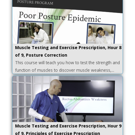
Muscle Testing and Exercise Prescription, Hour 8
of 9, Posture Correction
This course will teach you how to test the strength and
function of muscles to discover muscle weakness,...
Muscle Testing and Exercise Prescription, Hour 9
of 9, Principles of Exercise Prescription