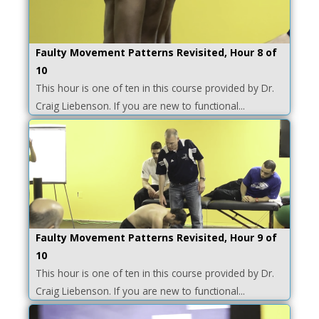
Faulty Movement Patterns Revisited, Hour 8 of
10
This hour is one of ten in this course provided by Dr.
Craig Liebenson. If you are new to functional...
Faulty Movement Patterns Revisited, Hour 9 of
10
This hour is one of ten in this course provided by Dr.
Craig Liebenson. If you are new to functional...