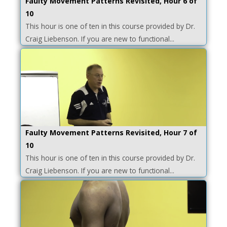
Faulty Movement Patterns Revisited, Hour 6 of
10
This hour is one of ten in this course provided by Dr.
Craig Liebenson. If you are new to functional...
Faulty Movement Patterns Revisited, Hour 7 of
10
This hour is one of ten in this course provided by Dr.
Craig Liebenson. If you are new to functional...