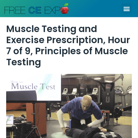
Skip
Me
to
content
Muscle Testing and
Exercise Prescription, Hour
7 of 9, Principles of Muscle
Testing