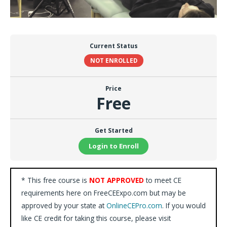
Current Status
NOT ENROLLED
Price
Free
Get Started
Login to Enroll
* This free course is
NOT APPROVED
to meet CE
requirements here on FreeCEExpo.com but may be
approved by your state at
OnlineCEPro.com
. If you would
like CE credit for taking this course, please visit