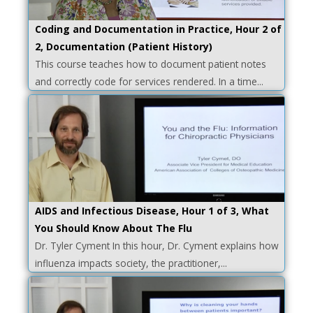
Coding and Documentation in Practice, Hour 2 of
2, Documentation (Patient History)
This course teaches how to document patient notes
and correctly code for services rendered. In a time...
AIDS and Infectious Disease, Hour 1 of 3, What
You Should Know About The Flu
Dr. Tyler Cyment In this hour, Dr. Cyment explains how
influenza impacts society, the practitioner,...