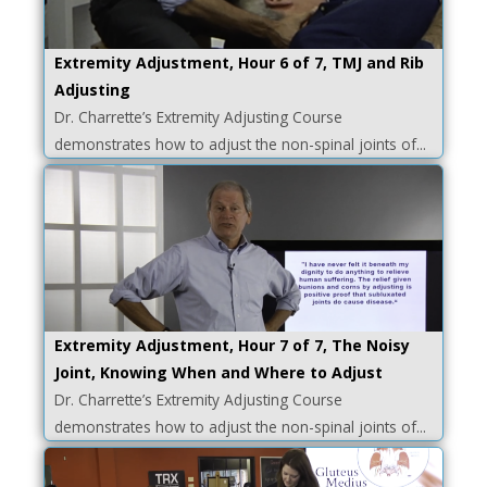
Extremity Adjustment, Hour 6 of 7, TMJ and Rib
Adjusting
Dr. Charrette’s Extremity Adjusting Course
demonstrates how to adjust the non-spinal joints of...
Extremity Adjustment, Hour 7 of 7, The Noisy
Joint, Knowing When and Where to Adjust
Dr. Charrette’s Extremity Adjusting Course
demonstrates how to adjust the non-spinal joints of...