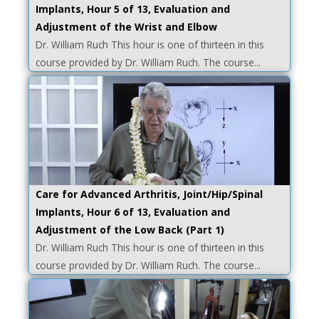
Implants, Hour 5 of 13, Evaluation and
Adjustment of the Wrist and Elbow
Dr. William Ruch This hour is one of thirteen in this
course provided by Dr. William Ruch. The course...
Care for Advanced Arthritis, Joint/Hip/Spinal
Implants, Hour 6 of 13, Evaluation and
Adjustment of the Low Back (Part 1)
Dr. William Ruch This hour is one of thirteen in this
course provided by Dr. William Ruch. The course...