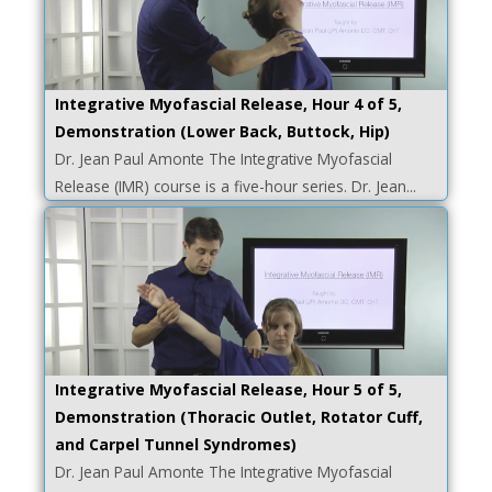
Integrative Myofascial Release, Hour 4 of 5,
Demonstration (Lower Back, Buttock, Hip)
Dr. Jean Paul Amonte The Integrative Myofascial
Release (IMR) course is a five-hour series. Dr. Jean...
Integrative Myofascial Release, Hour 5 of 5,
Demonstration (Thoracic Outlet, Rotator Cuff,
and Carpel Tunnel Syndromes)
Dr. Jean Paul Amonte The Integrative Myofascial