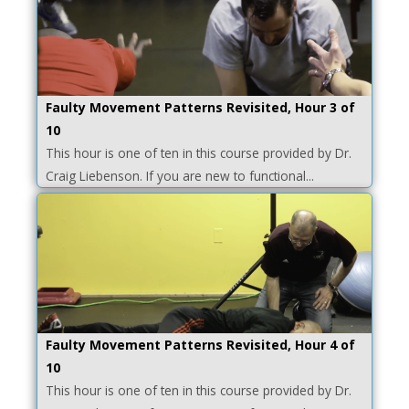
Faulty Movement Patterns Revisited, Hour 3 of
10
This hour is one of ten in this course provided by Dr.
Craig Liebenson. If you are new to functional...
Faulty Movement Patterns Revisited, Hour 4 of
10
This hour is one of ten in this course provided by Dr.