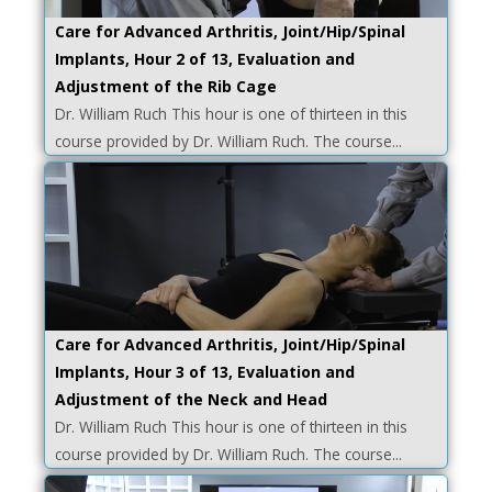
Care for Advanced Arthritis, Joint/Hip/Spinal
Implants, Hour 2 of 13, Evaluation and
Adjustment of the Rib Cage
Dr. William Ruch This hour is one of thirteen in this
course provided by Dr. William Ruch. The course...
Care for Advanced Arthritis, Joint/Hip/Spinal
Implants, Hour 3 of 13, Evaluation and
Adjustment of the Neck and Head
Dr. William Ruch This hour is one of thirteen in this
course provided by Dr. William Ruch. The course...