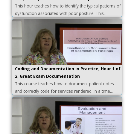
This hour teaches how to identify the typical patterns of
dysfunction associated with poor posture. This...
Coding and Documentation in Practice, Hour 1 of
2, Great Exam Documentation
This course teaches how to document patient notes
and correctly code for services rendered. In a time...