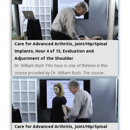
Care for Advanced Arthritis, Joint/Hip/Spinal
Implants, Hour 4 of 13, Evaluation and
Adjustment of the Shoulder
Dr. William Ruch This hour is one of thirteen in this
course provided by Dr. William Ruch. The course...
Care for Advanced Arthritis, Joint/Hip/Spinal