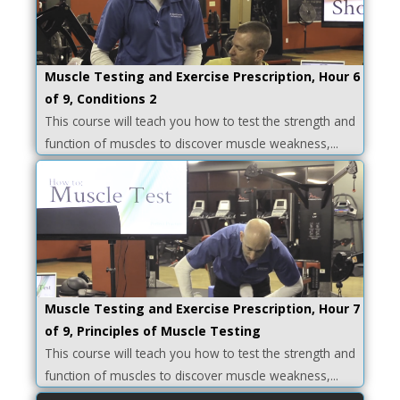
Muscle Testing and Exercise Prescription, Hour 6
of 9, Conditions 2
This course will teach you how to test the strength and
function of muscles to discover muscle weakness,...
Muscle Testing and Exercise Prescription, Hour 7
of 9, Principles of Muscle Testing
This course will teach you how to test the strength and
function of muscles to discover muscle weakness,...