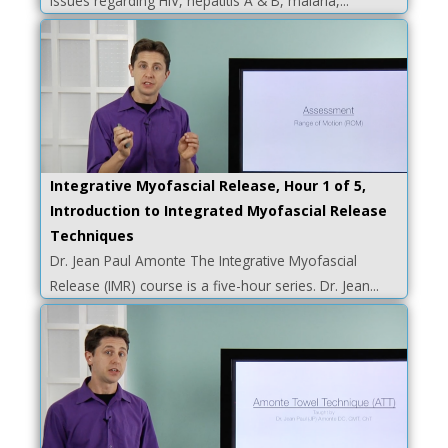
issues regarding HIV, hepatitis A & B, malaria,...
Integrative Myofascial Release, Hour 1 of 5,
Introduction to Integrated Myofascial Release
Techniques
Dr. Jean Paul Amonte The Integrative Myofascial
Release (IMR) course is a five-hour series. Dr. Jean...