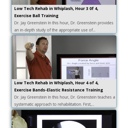
Low Tech Rehab in Whiplash, Hour 3 0f 4,
Exercise Ball Training
Dr. Jay Greenstein In this hour, Dr. Greenstein provides
an in-depth study of the appropriate use of...
Low Tech Rehab in Whiplash, Hour 4 of 4,
Exercise Bands-Elastic Resistance Training
Dr. Jay Greenstein In this hour, Dr. Greenstein teaches a
systematic approach to rehabilitation. First,...