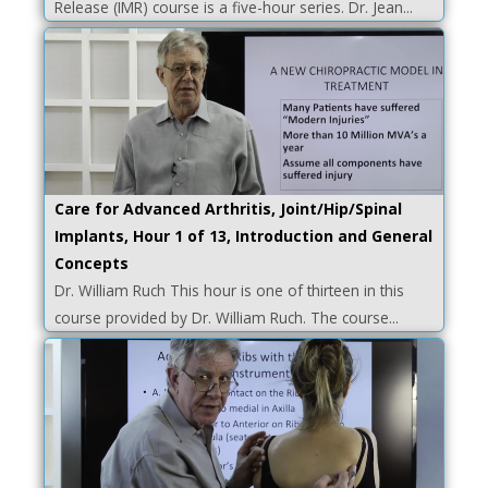
Release (IMR) course is a five-hour series. Dr. Jean...
Care for Advanced Arthritis, Joint/Hip/Spinal
Implants, Hour 1 of 13, Introduction and General
Concepts
Dr. William Ruch This hour is one of thirteen in this
course provided by Dr. William Ruch. The course...