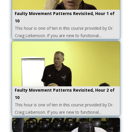
Faulty Movement Patterns Revisited, Hour 1 of
10
This hour is one of ten in this course provided by Dr.
Craig Liebenson. If you are new to functional...
Faulty Movement Patterns Revisited, Hour 2 of
10
This hour is one of ten in this course provided by Dr.
Craig Liebenson. If you are new to functional...