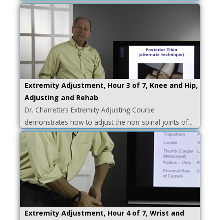
Extremity Adjustment, Hour 3 of 7, Knee and Hip,
Adjusting and Rehab
Dr. Charrette’s Extremity Adjusting Course
demonstrates how to adjust the non-spinal joints of...
Extremity Adjustment, Hour 4 of 7, Wrist and