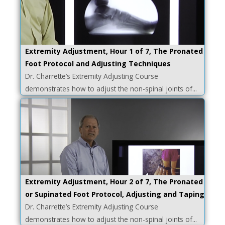
Extremity Adjustment, Hour 1 of 7, The Pronated
Foot Protocol and Adjusting Techniques
Dr. Charrette’s Extremity Adjusting Course
demonstrates how to adjust the non-spinal joints of...
Extremity Adjustment, Hour 2 of 7, The Pronated
or Supinated Foot Protocol, Adjusting and Taping
Dr. Charrette’s Extremity Adjusting Course
demonstrates how to adjust the non-spinal joints of...