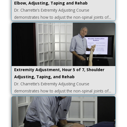
Elbow, Adjusting, Taping and Rehab
Dr. Charrette’s Extremity Adjusting Course
demonstrates how to adjust the non-spinal joints of...
Extremity Adjustment, Hour 5 of 7, Shoulder
Adjusting, Taping, and Rehab
Dr. Charrette’s Extremity Adjusting Course
demonstrates how to adjust the non-spinal joints of...