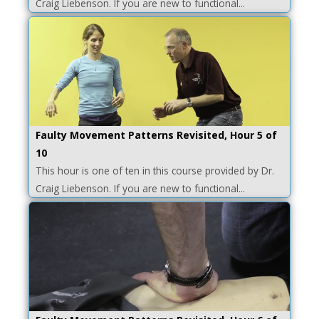
Craig Liebenson. If you are new to functional...
Faulty Movement Patterns Revisited, Hour 5 of
10
This hour is one of ten in this course provided by Dr.
Craig Liebenson. If you are new to functional...