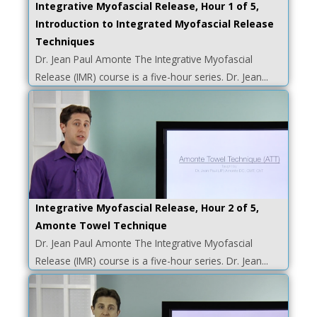
Integrative Myofascial Release, Hour 1 of 5,
Introduction to Integrated Myofascial Release
Techniques
Dr. Jean Paul Amonte The Integrative Myofascial
Release (IMR) course is a five-hour series. Dr. Jean...
Integrative Myofascial Release, Hour 2 of 5,
Amonte Towel Technique
Dr. Jean Paul Amonte The Integrative Myofascial
Release (IMR) course is a five-hour series. Dr. Jean...