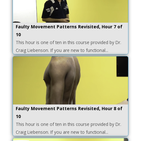
Faulty Movement Patterns Revisited, Hour 7 of
10
This hour is one of ten in this course provided by Dr.
Craig Liebenson. If you are new to functional...
Faulty Movement Patterns Revisited, Hour 8 of
10
This hour is one of ten in this course provided by Dr.
Craig Liebenson. If you are new to functional...