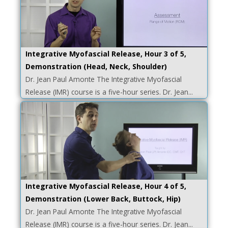
Integrative Myofascial Release, Hour 3 of 5,
Demonstration (Head, Neck, Shoulder)
Dr. Jean Paul Amonte The Integrative Myofascial
Release (IMR) course is a five-hour series. Dr. Jean...
Integrative Myofascial Release, Hour 4 of 5,
Demonstration (Lower Back, Buttock, Hip)
Dr. Jean Paul Amonte The Integrative Myofascial
Release (IMR) course is a five-hour series. Dr. Jean...