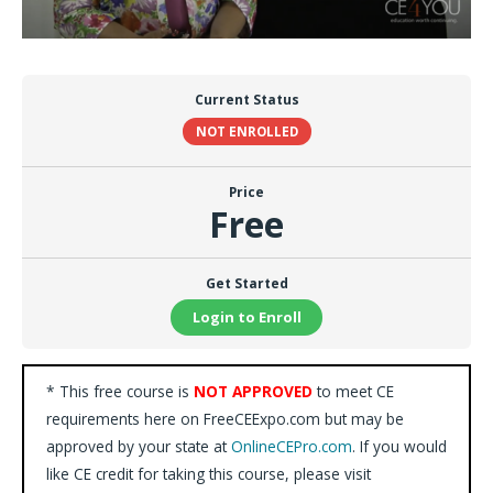
Current Status
NOT ENROLLED
Price
Free
Get Started
Login to Enroll
* This free course is
NOT APPROVED
to meet CE
requirements here on FreeCEExpo.com but may be
approved by your state at
OnlineCEPro.com
. If you would
like CE credit for taking this course, please visit