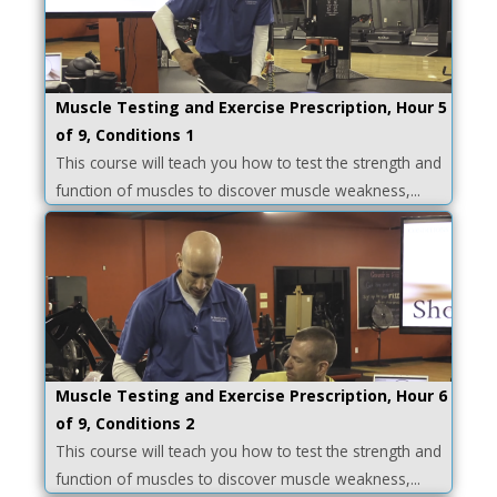
Muscle Testing and Exercise Prescription, Hour 5
of 9, Conditions 1
This course will teach you how to test the strength and
function of muscles to discover muscle weakness,...
Muscle Testing and Exercise Prescription, Hour 6
of 9, Conditions 2
This course will teach you how to test the strength and
function of muscles to discover muscle weakness,...