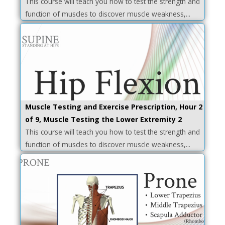
This course will teach you how to test the strength and
function of muscles to discover muscle weakness,...
Muscle Testing and Exercise Prescription, Hour 2
of 9, Muscle Testing the Lower Extremity 2
This course will teach you how to test the strength and
function of muscles to discover muscle weakness,...