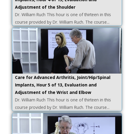
Adjustment of the Shoulder
Dr. William Ruch This hour is one of thirteen in this
course provided by Dr. William Ruch. The course...
Care for Advanced Arthritis, Joint/Hip/Spinal
Implants, Hour 5 of 13, Evaluation and
Adjustment of the Wrist and Elbow
Dr. William Ruch This hour is one of thirteen in this
course provided by Dr. William Ruch. The course...