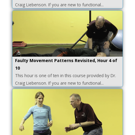
Craig Liebenson. If you are new to functional...
Faulty Movement Patterns Revisited, Hour 4 of
10
This hour is one of ten in this course provided by Dr.
Craig Liebenson. If you are new to functional...