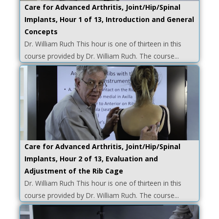
Care for Advanced Arthritis, Joint/Hip/Spinal
Implants, Hour 1 of 13, Introduction and General
Concepts
Dr. William Ruch This hour is one of thirteen in this
course provided by Dr. William Ruch. The course...
Care for Advanced Arthritis, Joint/Hip/Spinal
Implants, Hour 2 of 13, Evaluation and
Adjustment of the Rib Cage
Dr. William Ruch This hour is one of thirteen in this
course provided by Dr. William Ruch. The course...