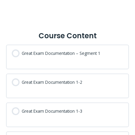
Course Content
Great Exam Documentation – Segment 1
Great Exam Documentation 1-2
Great Exam Documentation 1-3