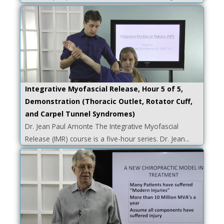
Integrative Myofascial Release, Hour 5 of 5,
Demonstration (Thoracic Outlet, Rotator Cuff,
and Carpel Tunnel Syndromes)
Dr. Jean Paul Amonte The Integrative Myofascial
Release (IMR) course is a five-hour series. Dr. Jean...