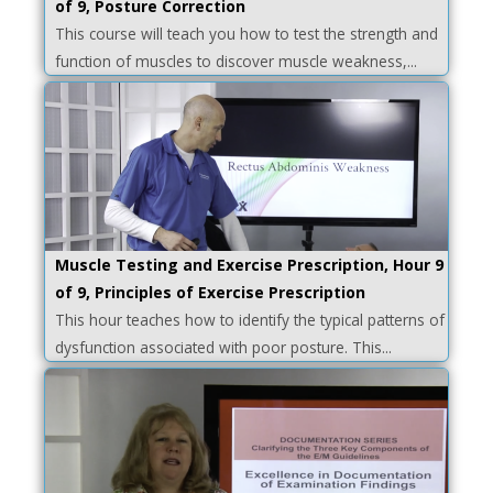
of 9, Posture Correction
This course will teach you how to test the strength and
function of muscles to discover muscle weakness,...
Muscle Testing and Exercise Prescription, Hour 9
of 9, Principles of Exercise Prescription
This hour teaches how to identify the typical patterns of
dysfunction associated with poor posture. This...