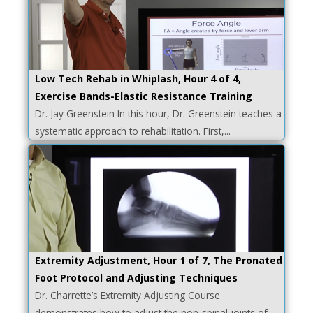
Low Tech Rehab in Whiplash, Hour 4 of 4,
Exercise Bands-Elastic Resistance Training
Dr. Jay Greenstein In this hour, Dr. Greenstein teaches a
systematic approach to rehabilitation. First,...
Extremity Adjustment, Hour 1 of 7, The Pronated
Foot Protocol and Adjusting Techniques
Dr. Charrette’s Extremity Adjusting Course
demonstrates how to adjust the non-spinal joints of...