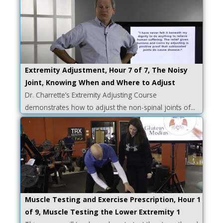
Extremity Adjustment, Hour 7 of 7, The Noisy
Joint, Knowing When and Where to Adjust
Dr. Charrette’s Extremity Adjusting Course
demonstrates how to adjust the non-spinal joints of...
Muscle Testing and Exercise Prescription, Hour 1
of 9, Muscle Testing the Lower Extremity 1