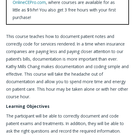
OnlineCEPro.com
, where courses are available for as
little as $9/hr! You also get 3 free hours with your first
purchase!
This course teaches how to document patient notes and
correctly code for services rendered. In a time when insurance
companies are paying less and paying closer attention to our
patient’s bills, documentation is more important than ever.
Kathy Mills Chang makes documentation and coding simple and
effective. This course will take the headache out of
documentation and allow you to spend more time and energy
on patient care. This hour may be taken alone or with her other
course hour.
Learning Objectives
The participant will be able to correctly document and code
patient exams and treatments. In addition, they will be able to
ask the right questions and record the required information.