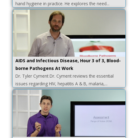
hand hygiene in practice. He explores the need...
AIDS and Infectious Disease, Hour 3 of 3, Blood-
borne Pathogens At Work
Dr. Tyler Cyment Dr. Cyment reviews the essential
issues regarding HIV, hepatitis A & B, malaria,...