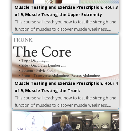
Muscle Testing and Exercise Prescription, Hour 3
of 9, Muscle Testing the Upper Extremity
This course will teach you how to test the strength and
function of muscles to discover muscle weakness,...
Muscle Testing and Exercise Prescription, Hour 4
of 9, Muscle Testing the Trunk
This course will teach you how to test the strength and
function of muscles to discover muscle weakness,...