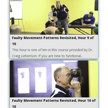
Faulty Movement Patterns Revisited, Hour 9 of
10
This hour is one of ten in this course provided by Dr.
Craig Liebenson. If you are new to functional...
Faulty Movement Patterns Revisited, Hour 10 of
10