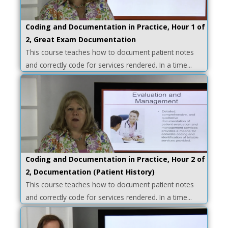
Coding and Documentation in Practice, Hour 1 of
2, Great Exam Documentation
This course teaches how to document patient notes
and correctly code for services rendered. In a time...
Coding and Documentation in Practice, Hour 2 of
2, Documentation (Patient History)
This course teaches how to document patient notes
and correctly code for services rendered. In a time...