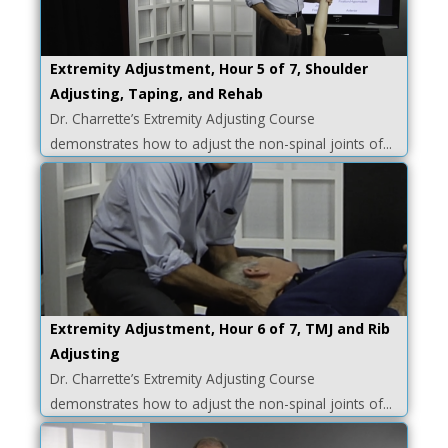
Extremity Adjustment, Hour 5 of 7, Shoulder
Adjusting, Taping, and Rehab
Dr. Charrette’s Extremity Adjusting Course
demonstrates how to adjust the non-spinal joints of...
Extremity Adjustment, Hour 6 of 7, TMJ and Rib
Adjusting
Dr. Charrette’s Extremity Adjusting Course
demonstrates how to adjust the non-spinal joints of...