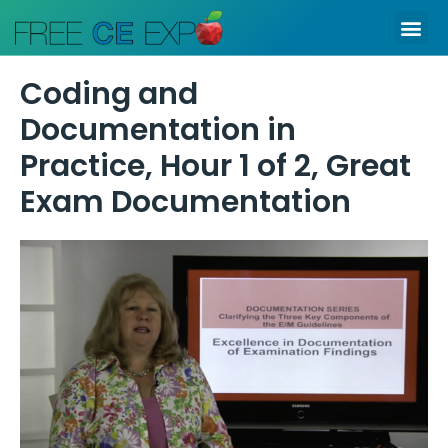
Skip
Me
to
content
Coding and
Documentation in
Practice, Hour 1 of 2, Great
Exam Documentation