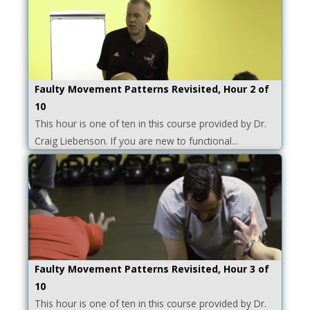
Faulty Movement Patterns Revisited, Hour 2 of
10
This hour is one of ten in this course provided by Dr.
Craig Liebenson. If you are new to functional...
Faulty Movement Patterns Revisited, Hour 3 of
10
This hour is one of ten in this course provided by Dr.