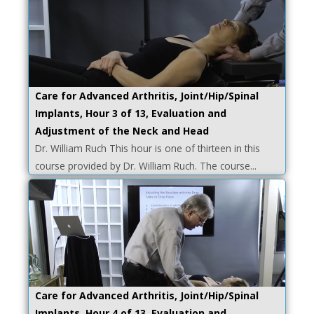
Care for Advanced Arthritis, Joint/Hip/Spinal
Implants, Hour 3 of 13, Evaluation and
Adjustment of the Neck and Head
Dr. William Ruch This hour is one of thirteen in this
course provided by Dr. William Ruch. The course...
Care for Advanced Arthritis, Joint/Hip/Spinal
Implants, Hour 4 of 13, Evaluation and