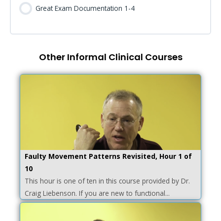
Great Exam Documentation 1-4
Other Informal Clinical Courses
Faulty Movement Patterns Revisited, Hour 1 of
10
This hour is one of ten in this course provided by Dr.
Craig Liebenson. If you are new to functional...