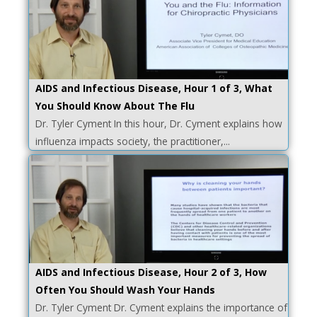
AIDS and Infectious Disease, Hour 1 of 3, What
You Should Know About The Flu
Dr. Tyler Cyment In this hour, Dr. Cyment explains how
influenza impacts society, the practitioner,...
AIDS and Infectious Disease, Hour 2 of 3, How
Often You Should Wash Your Hands
Dr. Tyler Cyment Dr. Cyment explains the importance of