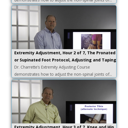
Extremity Adjustment, Hour 2 of 7, The Pronated
or Supinated Foot Protocol, Adjusting and Taping
Dr. Charrette’s Extremity Adjusting Course
demonstrates how to adjust the non-spinal joints of...
Extremity Adjustment, Hour 3 of 7, Knee and Hip,