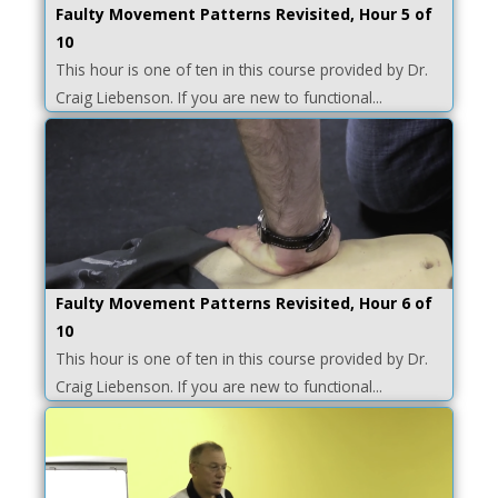
Faulty Movement Patterns Revisited, Hour 5 of
10
This hour is one of ten in this course provided by Dr.
Craig Liebenson. If you are new to functional...
Faulty Movement Patterns Revisited, Hour 6 of
10
This hour is one of ten in this course provided by Dr.
Craig Liebenson. If you are new to functional...