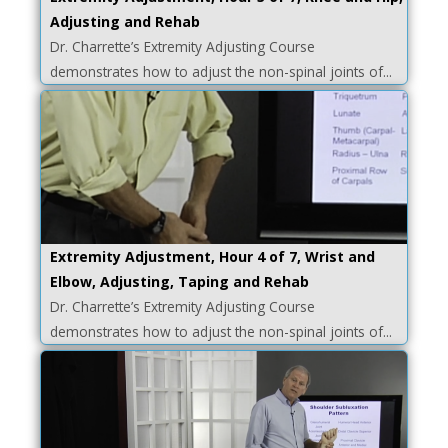
Adjusting and Rehab
Dr. Charrette’s Extremity Adjusting Course
demonstrates how to adjust the non-spinal joints of...
Extremity Adjustment, Hour 4 of 7, Wrist and
Elbow, Adjusting, Taping and Rehab
Dr. Charrette’s Extremity Adjusting Course
demonstrates how to adjust the non-spinal joints of...