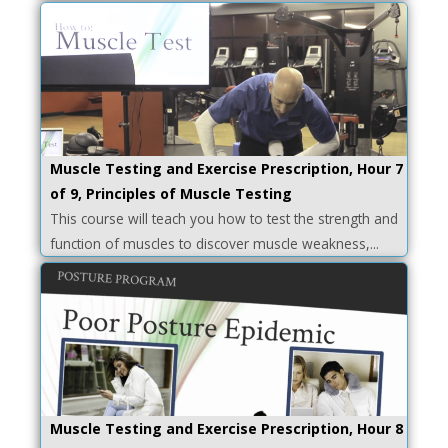
Muscle Testing and Exercise Prescription, Hour 7
of 9, Principles of Muscle Testing
This course will teach you how to test the strength and
function of muscles to discover muscle weakness,...
Muscle Testing and Exercise Prescription, Hour 8