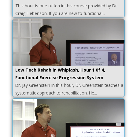
This hour is one of ten in this course provided by Dr.
Craig Liebenson. If you are new to functional...
Low Tech Rehab in Whiplash, Hour 1 0f 4,
Functional Exercise Progression System
Dr. Jay Greenstein In this hour, Dr. Greenstein teaches a
systematic approach to rehabilitation. He...