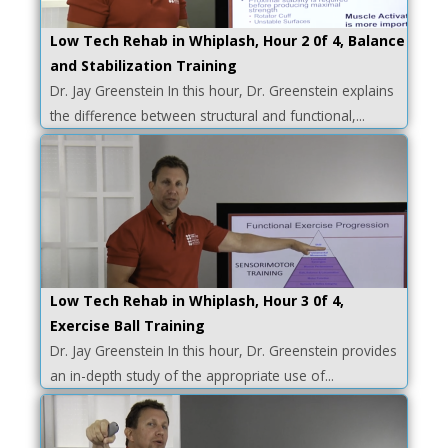
Low Tech Rehab in Whiplash, Hour 2 0f 4, Balance
and Stabilization Training
Dr. Jay Greenstein In this hour, Dr. Greenstein explains
the difference between structural and functional,...
Low Tech Rehab in Whiplash, Hour 3 0f 4,
Exercise Ball Training
Dr. Jay Greenstein In this hour, Dr. Greenstein provides
an in-depth study of the appropriate use of...