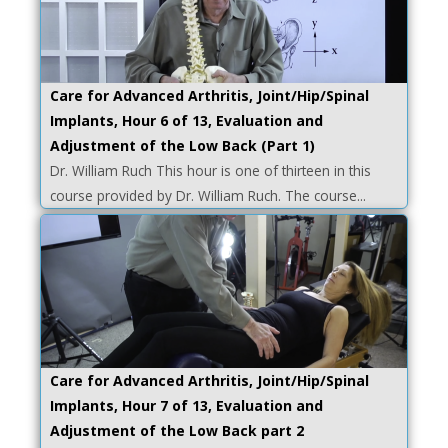
Care for Advanced Arthritis, Joint/Hip/Spinal
Implants, Hour 6 of 13, Evaluation and
Adjustment of the Low Back (Part 1)
Dr. William Ruch This hour is one of thirteen in this
course provided by Dr. William Ruch. The course...
Care for Advanced Arthritis, Joint/Hip/Spinal
Implants, Hour 7 of 13, Evaluation and
Adjustment of the Low Back part 2