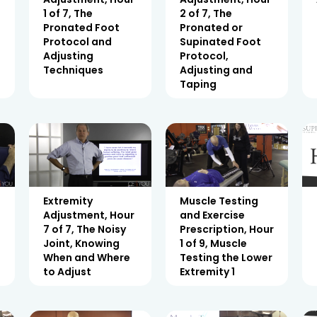
1 of 7, The
2 of 7, The
Pronated Foot
Pronated or
Protocol and
Supinated Foot
Adjusting
Protocol,
Techniques
Adjusting and
Taping
Extremity
Muscle Testing
Adjustment, Hour
and Exercise
7 of 7, The Noisy
Prescription, Hour
Joint, Knowing
1 of 9, Muscle
When and Where
Testing the Lower
to Adjust
Extremity 1