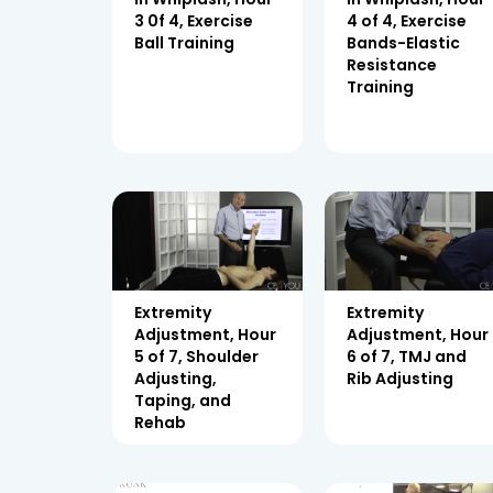
3 0f 4, Exercise
4 of 4, Exercise
Ball Training
Bands-Elastic
Resistance
Training
Extremity
Extremity
Adjustment, Hour
Adjustment, Hour
5 of 7, Shoulder
6 of 7, TMJ and
Adjusting,
Rib Adjusting
Taping, and
Rehab