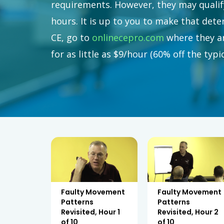
requirements. However, they may qualify
hours. It is up to you to make that det
CE, go to
onlinecepro.com
where they ar
for as little as $9/hour (60% off the typ
Faulty Movement
Faulty Movement
Patterns
Patterns
Revisited, Hour 1
Revisited, Hour 2
of 10
of 10