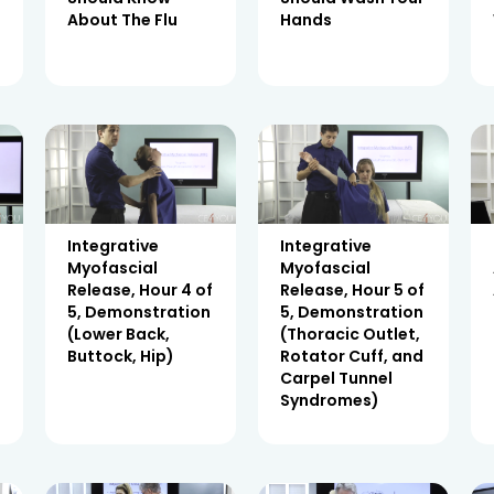
About The Flu
Hands
Integrative
Integrative
Myofascial
Myofascial
Release, Hour 4 of
Release, Hour 5 of
5, Demonstration
5, Demonstration
(Lower Back,
(Thoracic Outlet,
Buttock, Hip)
Rotator Cuff, and
Carpel Tunnel
Syndromes)