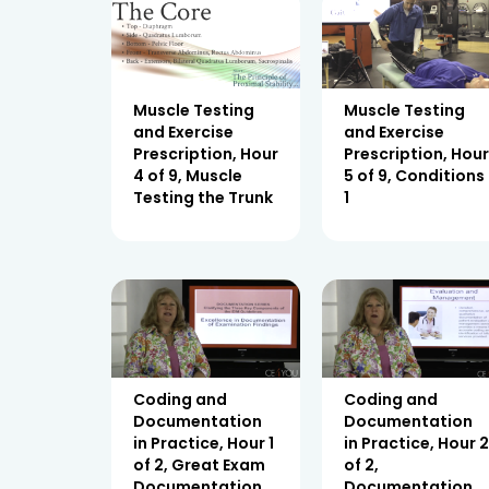
Muscle Testing
Muscle Testing
and Exercise
and Exercise
Prescription, Hour
Prescription, Hou
4 of 9, Muscle
5 of 9, Conditions
Testing the Trunk
1
Coding and
Coding and
Documentation
Documentation
in Practice, Hour 1
in Practice, Hour 
of 2, Great Exam
of 2,
Documentation
Documentation