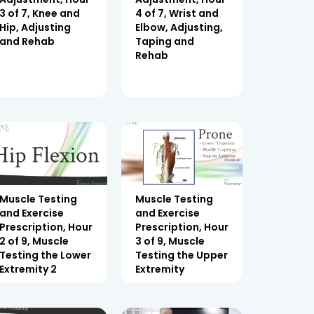
3 of 7, Knee and
4 of 7, Wrist and
Hip, Adjusting
Elbow, Adjusting,
and Rehab
Taping and
Rehab
Muscle Testing
Muscle Testing
and Exercise
and Exercise
Prescription, Hour
Prescription, Hour
2 of 9, Muscle
3 of 9, Muscle
Testing the Lower
Testing the Upper
Extremity 2
Extremity