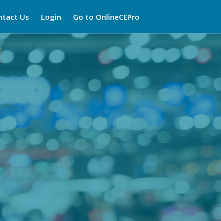
ntact Us
Login
Go to OnlineCEPro