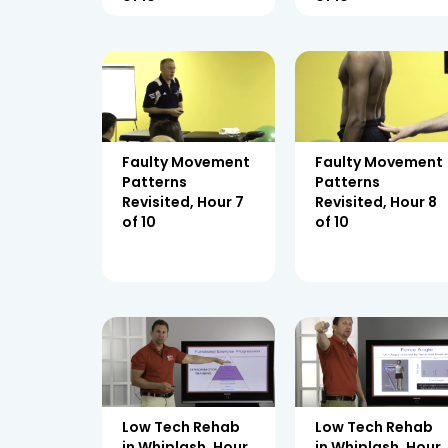
Faulty Movement
Faulty Movement
Patterns
Patterns
Revisited, Hour 7
Revisited, Hour 8
of 10
of 10
Low Tech Rehab
Low Tech Rehab
in Whiplash, Hour
in Whiplash, Hour