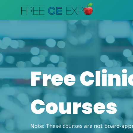
Skip
to
content
Free Clini
Courses
Note:
These courses are not board-app