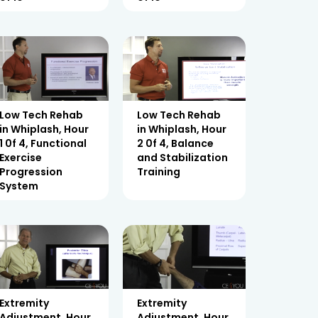
Low Tech Rehab
Low Tech Rehab
in Whiplash, Hour
in Whiplash, Hour
1 0f 4, Functional
2 0f 4, Balance
Exercise
and Stabilization
Progression
Training
System
Extremity
Extremity
Adjustment, Hour
Adjustment, Hour