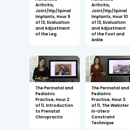
Arthritis,
Arthritis,
Joint/Hip/Spinal
Joint/Hip/Spinal
Implants, Hour 9
Implants, Hour 10
of 13, Evaluation
of 13, Evaluation
and Adjustment
and Adjustment
of the Leg
of the Foot and
Ankle
The Perinatal and
The Perinatal and
Pediatric
Pediatric
Practice, Hour 2
Practice, Hour 3
of 11, Introduction
of 11, The Webster
to Prenatal
In-Utero
Chiropractic
Constraint
Technique