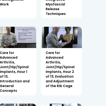
Work
Myofascial
Release
Techniques
Care for
Care for
Advanced
Advanced
Arthritis,
Arthritis,
Joint/Hip/Spinal
Joint/Hip/Spinal
Implants, Hour 1
Implants, Hour 2
of 13,
of 13, Evaluation
Introduction and
and Adjustment
General
of the Rib Cage
Concepts