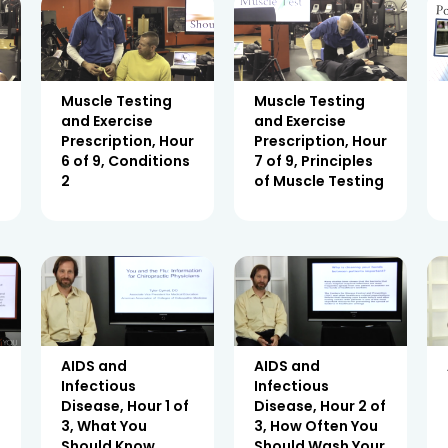
Muscle Testing
Muscle Testing
and Exercise
and Exercise
r
Prescription, Hour
Prescription, Hour
6 of 9, Conditions
7 of 9, Principles
2
of Muscle Testing
AIDS and
AIDS and
Infectious
Infectious
2
Disease, Hour 1 of
Disease, Hour 2 of
3, What You
3, How Often You
Should Know
Should Wash Your