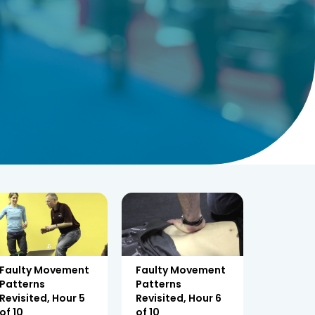
Faulty Movement
Faulty Movement
Patterns
Patterns
Revisited, Hour 5
Revisited, Hour 6
of 10
of 10