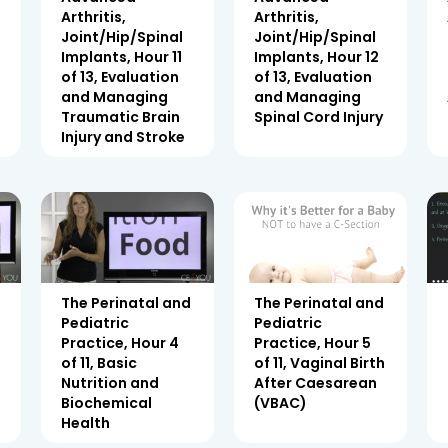
Arthritis,
Arthritis,
Joint/Hip/Spinal
Joint/Hip/Spinal
Implants, Hour 11
Implants, Hour 12
of 13, Evaluation
of 13, Evaluation
and Managing
and Managing
Traumatic Brain
Spinal Cord Injury
Injury and Stroke
The Perinatal and
The Perinatal and
Pediatric
Pediatric
Practice, Hour 4
Practice, Hour 5
of 11, Basic
of 11, Vaginal Birth
Nutrition and
After Caesarean
Biochemical
(VBAC)
Health