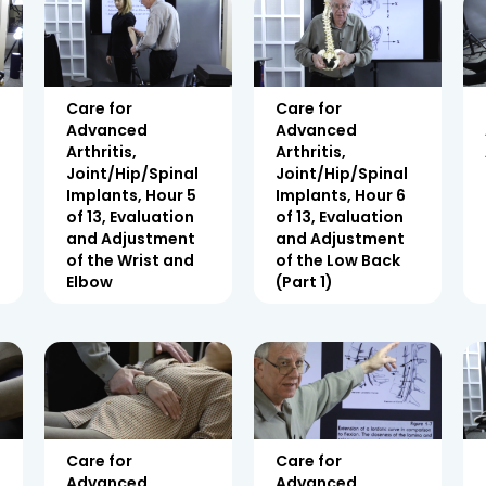
Care for
Care for
Advanced
Advanced
Arthritis,
Arthritis,
Joint/Hip/Spinal
Joint/Hip/Spinal
Implants, Hour 5
Implants, Hour 6
of 13, Evaluation
of 13, Evaluation
and Adjustment
and Adjustment
of the Wrist and
of the Low Back
Elbow
(Part 1)
Care for
Care for
Advanced
Advanced