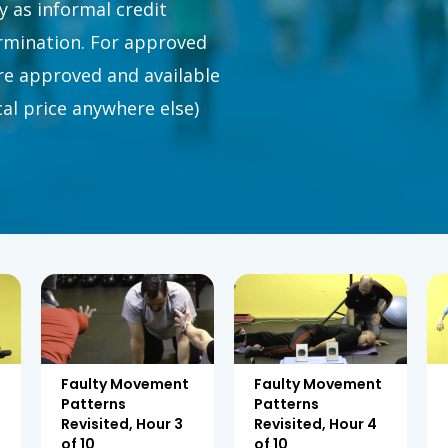
 as informal credit
ermination. For approved
e approved and available
ical price anywhere else)
Faulty Movement
Faulty Movement
Patterns
Patterns
Revisited, Hour 3
Revisited, Hour 4
of 10
of 10