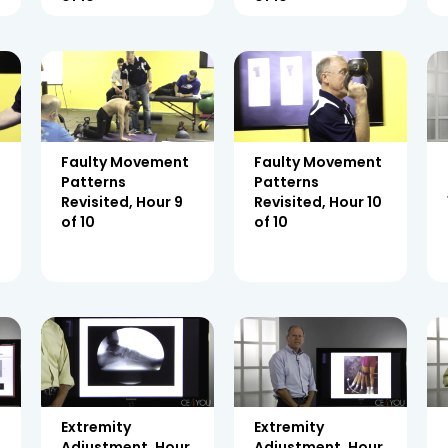
Faulty Movement
Faulty Movement
Patterns
Patterns
Revisited, Hour 9
Revisited, Hour 10
of 10
of 10
Extremity
Extremity
Adjustment, Hour
Adjustment, Hour