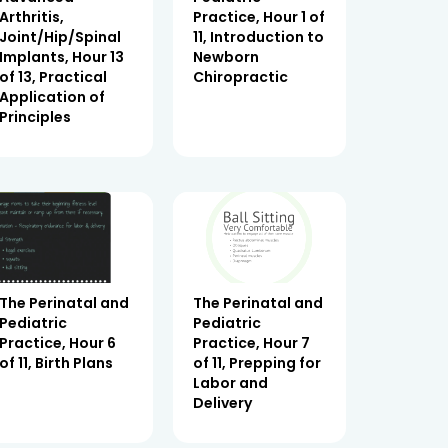
Arthritis,
Practice, Hour 1 of
Joint/Hip/Spinal
11, Introduction to
Implants, Hour 13
Newborn
of 13, Practical
Chiropractic
Application of
Principles
The Perinatal and
The Perinatal and
Pediatric
Pediatric
Practice, Hour 6
Practice, Hour 7
of 11, Birth Plans
of 11, Prepping for
Labor and
Delivery