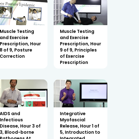
Muscle Testing
Muscle Testing
and Exercise
and Exercise
Prescription, Hour
Prescription, Hour
8 of 9, Posture
9 of 9, Principles
Correction
of Exercise
Prescription
AIDS and
Integrative
Infectious
Myofascial
Disease, Hour 3 of
Release, Hour 1 of
3, Blood-borne
5, Introduction to
Pathogens At
Integrated