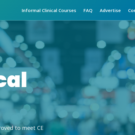
Informal Clinical Courses
FAQ
Advertise
Co
cal
roved to meet CE