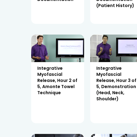
(Patient History)
Integrative
Integrative
Myofascial
Myofascial
Release, Hour 2 of
Release, Hour 3 of
5, Amonte Towel
5, Demonstration
Technique
(Head, Neck,
Shoulder)