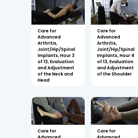
Care for
Care for
Advanced
Advanced
Arthritis,
Arthritis,
Joint/Hip/Spinal
Joint/Hip/Spinal
Implants, Hour 3
Implants, Hour 4
of 13, Evaluation
of 13, Evaluation
and Adjustment
and Adjustment
of the Neck and
of the Shoulder
Head
Care for
Care for
Advanced
Advanced