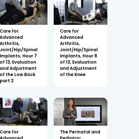
Care for
Care for
Advanced
Advanced
Arthritis,
Arthritis,
Joint/Hip/Spinal
Joint/Hip/Spinal
Implants, Hour 7
Implants, Hour 8
of 13, Evaluation
of 13, Evaluation
and Adjustment
and Adjustment
of the Low Back
of the Knee
part 2
Care for
The Perinatal and
Advanced
Pediatric