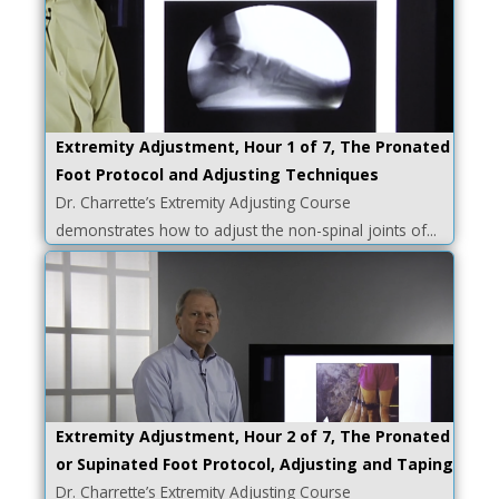
Extremity Adjustment, Hour 1 of 7, The Pronated
Foot Protocol and Adjusting Techniques
Dr. Charrette’s Extremity Adjusting Course
demonstrates how to adjust the non-spinal joints of...
Extremity Adjustment, Hour 2 of 7, The Pronated
or Supinated Foot Protocol, Adjusting and Taping
Dr. Charrette’s Extremity Adjusting Course