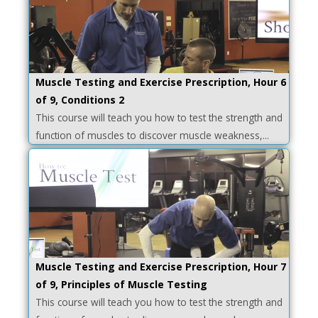
Muscle Testing and Exercise Prescription, Hour 6
of 9, Conditions 2
This course will teach you how to test the strength and
function of muscles to discover muscle weakness,...
Muscle Testing and Exercise Prescription, Hour 7
of 9, Principles of Muscle Testing
This course will teach you how to test the strength and