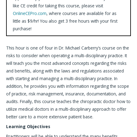
like CE credit for taking this course, please visit
OnlineCEPro.com
, where courses are available for as
little as $9/hr! You also get 3 free hours with your first
purchase!
This hour is one of four in Dr. Michael Carberry’s course on the
risks to consider when operating a multi-disciplinary practice. It
will teach you the most advanced concepts regarding the risks
and benefits, along with the laws and regulations associated
with starting and managing a multi-disciplinary practice. In
addition, he provides you with information regarding the scope
of practice, risk management, insurance, documentation, and
audits. Finally, this course teaches the chiropractic doctor how to
utilize medical doctors in a multi-disciplinary approach to offer
better care to a more extensive patient base.
Learning Objectives
Practitioners will be able to understand the many benefits,