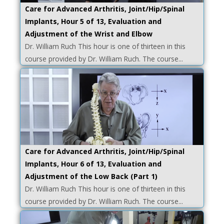
Care for Advanced Arthritis, Joint/Hip/Spinal
Implants, Hour 5 of 13, Evaluation and
Adjustment of the Wrist and Elbow
Dr. William Ruch This hour is one of thirteen in this
course provided by Dr. William Ruch. The course...
Care for Advanced Arthritis, Joint/Hip/Spinal
Implants, Hour 6 of 13, Evaluation and
Adjustment of the Low Back (Part 1)
Dr. William Ruch This hour is one of thirteen in this
course provided by Dr. William Ruch. The course...