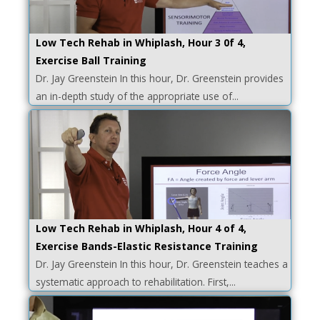
Low Tech Rehab in Whiplash, Hour 3 0f 4,
Exercise Ball Training
Dr. Jay Greenstein In this hour, Dr. Greenstein provides
an in-depth study of the appropriate use of...
Low Tech Rehab in Whiplash, Hour 4 of 4,
Exercise Bands-Elastic Resistance Training
Dr. Jay Greenstein In this hour, Dr. Greenstein teaches a
systematic approach to rehabilitation. First,...