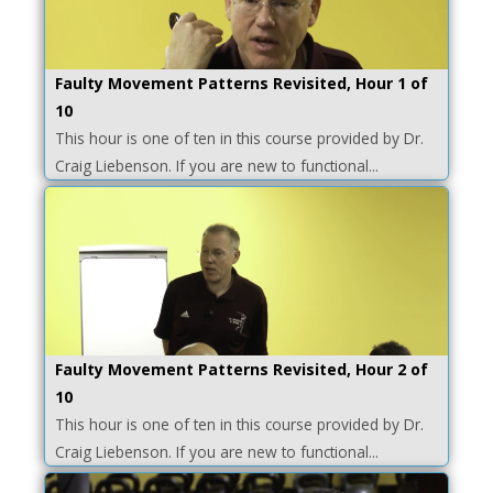
Faulty Movement Patterns Revisited, Hour 1 of
10
This hour is one of ten in this course provided by Dr.
Craig Liebenson. If you are new to functional...
Faulty Movement Patterns Revisited, Hour 2 of
10
This hour is one of ten in this course provided by Dr.
Craig Liebenson. If you are new to functional...