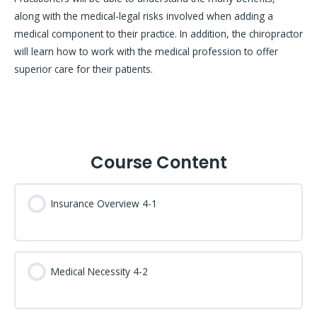
along with the medical-legal risks involved when adding a
medical component to their practice. In addition, the chiropractor
will learn how to work with the medical profession to offer
superior care for their patients.
Course Content
Insurance Overview 4-1
Medical Necessity 4-2