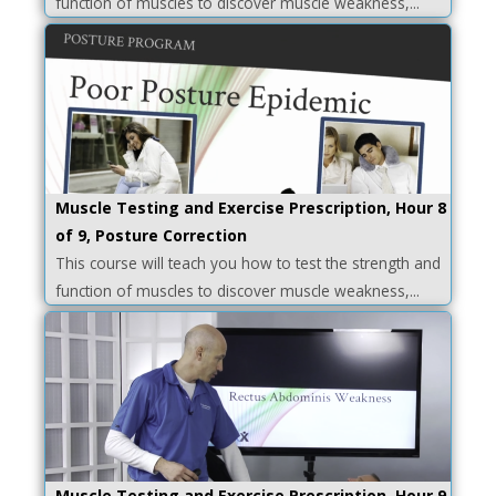
function of muscles to discover muscle weakness,...
Muscle Testing and Exercise Prescription, Hour 8
of 9, Posture Correction
This course will teach you how to test the strength and
function of muscles to discover muscle weakness,...
Muscle Testing and Exercise Prescription, Hour 9