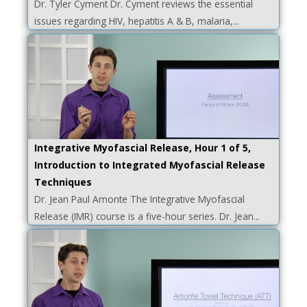
Dr. Tyler Cyment Dr. Cyment reviews the essential
issues regarding HIV, hepatitis A & B, malaria,...
Integrative Myofascial Release, Hour 1 of 5,
Introduction to Integrated Myofascial Release
Techniques
Dr. Jean Paul Amonte The Integrative Myofascial
Release (IMR) course is a five-hour series. Dr. Jean...