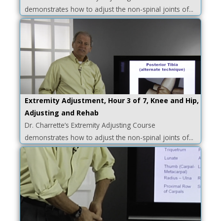
demonstrates how to adjust the non-spinal joints of...
Extremity Adjustment, Hour 3 of 7, Knee and Hip,
Adjusting and Rehab
Dr. Charrette’s Extremity Adjusting Course
demonstrates how to adjust the non-spinal joints of...