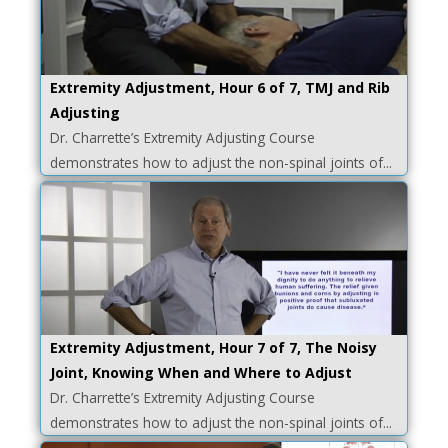
Extremity Adjustment, Hour 6 of 7, TMJ and Rib
Adjusting
Dr. Charrette’s Extremity Adjusting Course
demonstrates how to adjust the non-spinal joints of...
Extremity Adjustment, Hour 7 of 7, The Noisy
Joint, Knowing When and Where to Adjust
Dr. Charrette’s Extremity Adjusting Course
demonstrates how to adjust the non-spinal joints of...