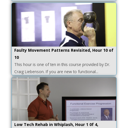
Faulty Movement Patterns Revisited, Hour 10 of
10
This hour is one of ten in this course provided by Dr.
Craig Liebenson. If you are new to functional...
Low Tech Rehab in Whiplash, Hour 1 0f 4,