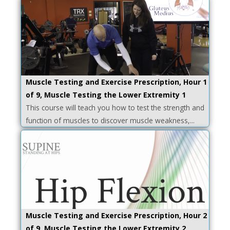
Muscle Testing and Exercise Prescription, Hour 1
of 9, Muscle Testing the Lower Extremity 1
This course will teach you how to test the strength and
function of muscles to discover muscle weakness,...
Muscle Testing and Exercise Prescription, Hour 2
of 9, Muscle Testing the Lower Extremity 2