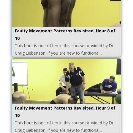
Faulty Movement Patterns Revisited, Hour 8 of
10
This hour is one of ten in this course provided by Dr.
Craig Liebenson. If you are new to functional...
Faulty Movement Patterns Revisited, Hour 9 of
10
This hour is one of ten in this course provided by Dr.
Craig Liebenson. If you are new to functional...