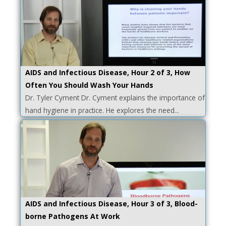
AIDS and Infectious Disease, Hour 2 of 3, How
Often You Should Wash Your Hands
Dr. Tyler Cyment Dr. Cyment explains the importance of
hand hygiene in practice. He explores the need...
AIDS and Infectious Disease, Hour 3 of 3, Blood-
borne Pathogens At Work