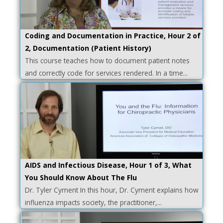
Coding and Documentation in Practice, Hour 2 of
2, Documentation (Patient History)
This course teaches how to document patient notes
and correctly code for services rendered. In a time...
AIDS and Infectious Disease, Hour 1 of 3, What
You Should Know About The Flu
Dr. Tyler Cyment In this hour, Dr. Cyment explains how
influenza impacts society, the practitioner,...