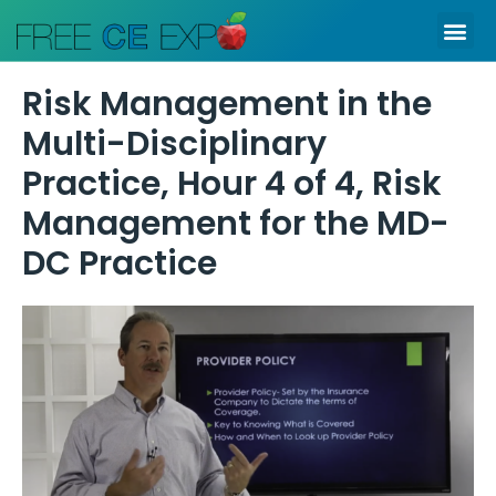
Skip
Me
to
content
Risk Management in the
Multi-Disciplinary
Practice, Hour 4 of 4, Risk
Management for the MD-
DC Practice