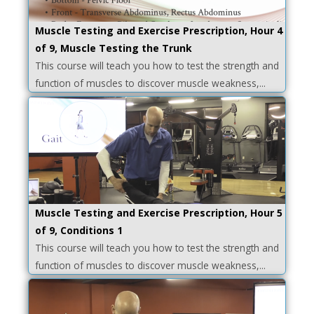
Muscle Testing and Exercise Prescription, Hour 4
of 9, Muscle Testing the Trunk
This course will teach you how to test the strength and
function of muscles to discover muscle weakness,...
Muscle Testing and Exercise Prescription, Hour 5
of 9, Conditions 1
This course will teach you how to test the strength and
function of muscles to discover muscle weakness,...