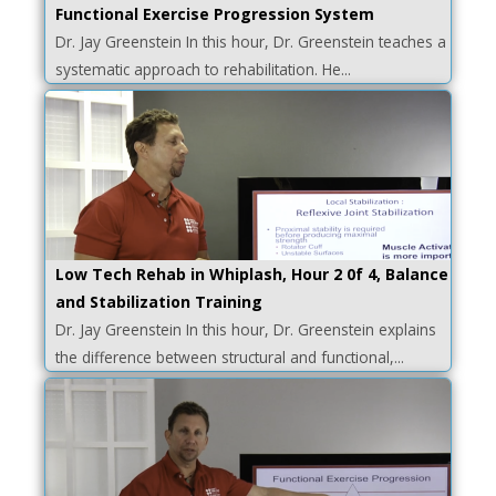
Functional Exercise Progression System
Dr. Jay Greenstein In this hour, Dr. Greenstein teaches a
systematic approach to rehabilitation. He...
Low Tech Rehab in Whiplash, Hour 2 0f 4, Balance
and Stabilization Training
Dr. Jay Greenstein In this hour, Dr. Greenstein explains
the difference between structural and functional,...