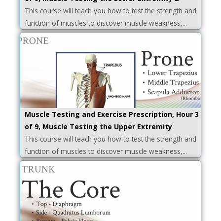
This course will teach you how to test the strength and
function of muscles to discover muscle weakness,...
Muscle Testing and Exercise Prescription, Hour 3
of 9, Muscle Testing the Upper Extremity
This course will teach you how to test the strength and
function of muscles to discover muscle weakness,...