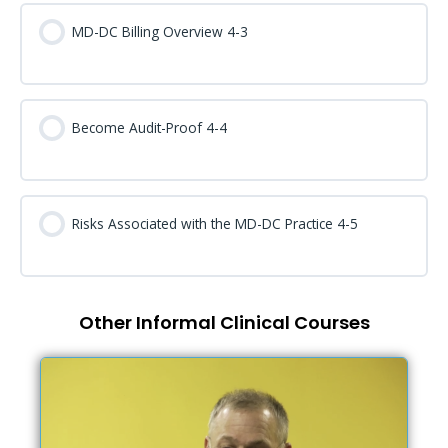
MD-DC Billing Overview 4-3
Become Audit-Proof 4-4
Risks Associated with the MD-DC Practice 4-5
Other Informal Clinical Courses