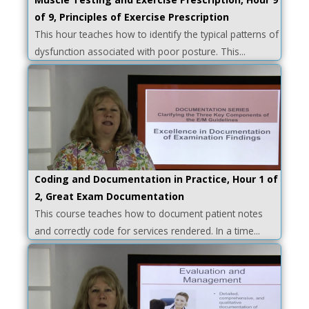
of 9, Principles of Exercise Prescription
This hour teaches how to identify the typical patterns of
dysfunction associated with poor posture. This...
Coding and Documentation in Practice, Hour 1 of
2, Great Exam Documentation
This course teaches how to document patient notes
and correctly code for services rendered. In a time...