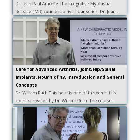
Dr. Jean Paul Amonte The Integrative Myofascial
Release (IMR) course is a five-hour series. Dr. Jean...
Care for Advanced Arthritis, Joint/Hip/Spinal
Implants, Hour 1 of 13, Introduction and General
Concepts
Dr. William Ruch This hour is one of thirteen in this
course provided by Dr. William Ruch. The course...