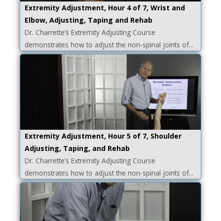
Extremity Adjustment, Hour 4 of 7, Wrist and
Elbow, Adjusting, Taping and Rehab
Dr. Charrette’s Extremity Adjusting Course
demonstrates how to adjust the non-spinal joints of...
Extremity Adjustment, Hour 5 of 7, Shoulder
Adjusting, Taping, and Rehab
Dr. Charrette’s Extremity Adjusting Course
demonstrates how to adjust the non-spinal joints of...