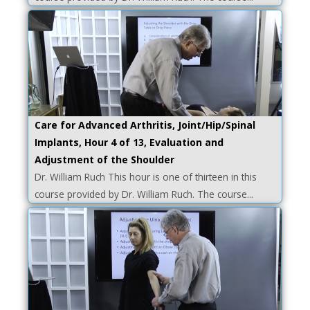
Care for Advanced Arthritis, Joint/Hip/Spinal
Implants, Hour 4 of 13, Evaluation and
Adjustment of the Shoulder
Dr. William Ruch This hour is one of thirteen in this
course provided by Dr. William Ruch. The course...