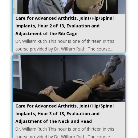
Care for Advanced Arthritis, Joint/Hip/Spinal
Implants, Hour 2 of 13, Evaluation and
Adjustment of the Rib Cage
Dr. William Ruch This hour is one of thirteen in this
course provided by Dr. William Ruch. The course...
Care for Advanced Arthritis, Joint/Hip/Spinal
Implants, Hour 3 of 13, Evaluation and
Adjustment of the Neck and Head
Dr. William Ruch This hour is one of thirteen in this
course provided by Dr. William Ruch. The course...