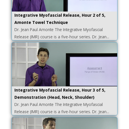
Integrative Myofascial Release, Hour 2 of 5,
Amonte Towel Technique
Dr. Jean Paul Amonte The Integrative Myofascial
Release (IMR) course is a five-hour series. Dr. Jean...
Integrative Myofascial Release, Hour 3 of 5,
Demonstration (Head, Neck, Shoulder)
Dr. Jean Paul Amonte The Integrative Myofascial
Release (IMR) course is a five-hour series. Dr. Jean...