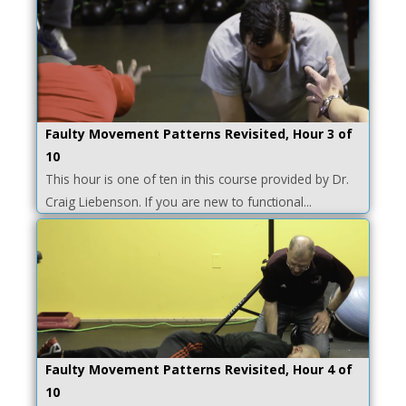
Faulty Movement Patterns Revisited, Hour 3 of
10
This hour is one of ten in this course provided by Dr.
Craig Liebenson. If you are new to functional...
Faulty Movement Patterns Revisited, Hour 4 of
10