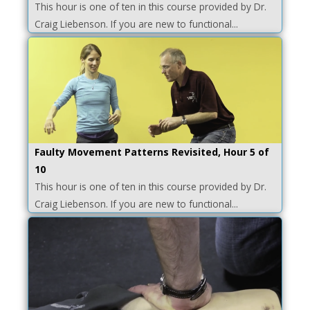
This hour is one of ten in this course provided by Dr.
Craig Liebenson. If you are new to functional...
Faulty Movement Patterns Revisited, Hour 5 of
10
This hour is one of ten in this course provided by Dr.
Craig Liebenson. If you are new to functional...