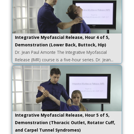
Integrative Myofascial Release, Hour 4 of 5,
Demonstration (Lower Back, Buttock, Hip)
Dr. Jean Paul Amonte The Integrative Myofascial
Release (IMR) course is a five-hour series. Dr. Jean...
Integrative Myofascial Release, Hour 5 of 5,
Demonstration (Thoracic Outlet, Rotator Cuff,
and Carpel Tunnel Syndromes)