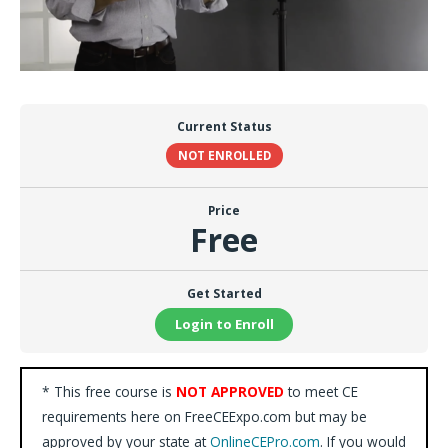
Current Status
NOT ENROLLED
Price
Free
Get Started
Login to Enroll
* This free course is
NOT APPROVED
to meet CE
requirements here on FreeCEExpo.com but may be
approved by your state at
OnlineCEPro.com
. If you would