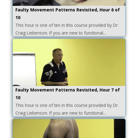
Faulty Movement Patterns Revisited, Hour 6 of
10
This hour is one of ten in this course provided by Dr.
Craig Liebenson. If you are new to functional...
Faulty Movement Patterns Revisited, Hour 7 of
10
This hour is one of ten in this course provided by Dr.
Craig Liebenson. If you are new to functional...