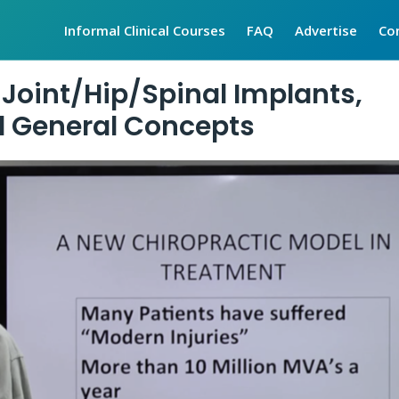
Informal Clinical Courses
FAQ
Advertise
Co
 Joint/Hip/Spinal Implants,
nd General Concepts