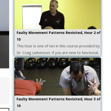
Faulty Movement Patterns Revisited, Hour 2 of
10
This hour is one of ten in this course provided by
Dr. Craig Liebenson. If you are new to functional...
Faulty Movement Patterns Revisited, Hour 3 of
10