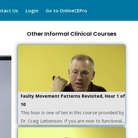
ntact Us
Login
Go to OnlineCEPro
Other Informal Clinical Courses
Faulty Movement Patterns Revisited, Hour 1 of
10
This hour is one of ten in this course provided by
Dr. Craig Liebenson. If you are new to functional...