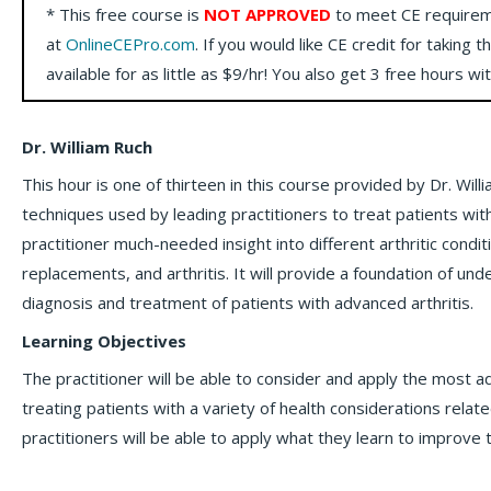
* This free course is
NOT APPROVED
to meet CE requirem
at
OnlineCEPro.com
. If you would like CE credit for taking t
available for as little as $9/hr! You also get 3 free hours wi
Dr. William Ruch
This hour is one of thirteen in this course provided by Dr. Wi
techniques used by leading practitioners to treat patients with a
practitioner much-needed insight into different arthritic condit
replacements, and arthritis. It will provide a foundation of un
diagnosis and treatment of patients with advanced arthritis.
Learning Objectives
The practitioner will be able to consider and apply the most 
treating patients with a variety of health considerations related
practitioners will be able to apply what they learn to improve t