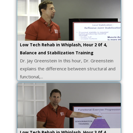
Low Tech Rehab in Whiplash, Hour 2 0f 4,
Balance and Stabilization Training
Dr. Jay Greenstein In this hour, Dr. Greenstein
explains the difference between structural and
functional,...
Low Tech Rehab in Whiplash, Hour 3 0f 4,