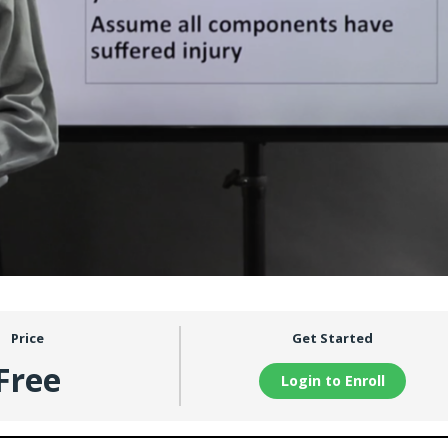
Price
Get Started
Free
Login to Enroll