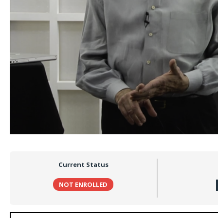
Current Status
NOT ENROLLED