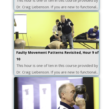
This hour is one of ten in this course provided by
Dr. Craig Liebenson. If you are new to functional...
Faulty Movement Patterns Revisited, Hour 9 of
10
This hour is one of ten in this course provided by
Dr. Craig Liebenson. If you are new to functional...