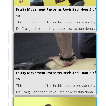
Faulty Movement Patterns Revisited, Hour 5 of
10
This hour is one of ten in this course provided by
Dr. Craig Liebenson. If you are new to functional...
Faulty Movement Patterns Revisited, Hour 6 of
10
This hour is one of ten in this course provided by
Dr. Craig Liebenson. If you are new to functional...