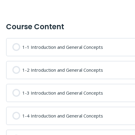
Course Content
1-1 Introduction and General Concepts
1-2 Introduction and General Concepts
1-3 Introduction and General Concepts
1-4 Introduction and General Concepts