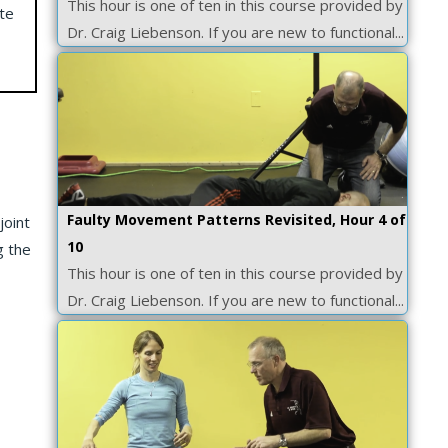
This hour is one of ten in this course provided by
te
Dr. Craig Liebenson. If you are new to functional...
Faulty Movement Patterns Revisited, Hour 4 of
joint
10
g the
This hour is one of ten in this course provided by
Dr. Craig Liebenson. If you are new to functional...