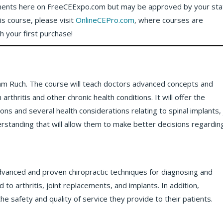
ents here on FreeCEExpo.com but may be approved by your sta
his course, please visit
OnlineCEPro.com
, where courses are
th your first purchase!
lliam Ruch. The course will teach doctors advanced concepts and
rthritis and other chronic health conditions. It will offer the
ions and several health considerations relating to spinal implants, 
derstanding that will allow them to make better decisions regardin
advanced and proven chiropractic techniques for diagnosing and
 to arthritis, joint replacements, and implants. In addition,
he safety and quality of service they provide to their patients.