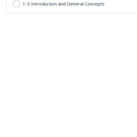
1-5 Introduction and General Concepts