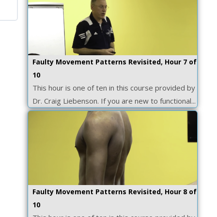
Faulty Movement Patterns Revisited, Hour 7 of
10
This hour is one of ten in this course provided by
Dr. Craig Liebenson. If you are new to functional...
Faulty Movement Patterns Revisited, Hour 8 of
10