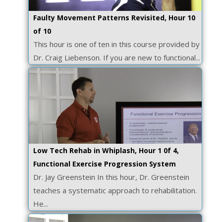
Faulty Movement Patterns Revisited, Hour 10
of 10
This hour is one of ten in this course provided by
Dr. Craig Liebenson. If you are new to functional...
Low Tech Rehab in Whiplash, Hour 1 0f 4,
Functional Exercise Progression System
Dr. Jay Greenstein In this hour, Dr. Greenstein
teaches a systematic approach to rehabilitation.
He...