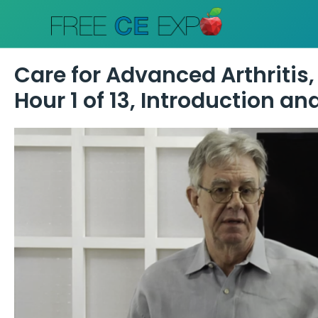
Skip
to
content
Care for Advanced Arthritis,
Hour 1 of 13, Introduction a