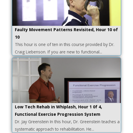
Faulty Movement Patterns Revisited, Hour 10 of
10
This hour is one of ten in this course provided by Dr.
Craig Liebenson. If you are new to functional...
Low Tech Rehab in Whiplash, Hour 1 0f 4,
Functional Exercise Progression System
Dr. Jay Greenstein In this hour, Dr. Greenstein teaches a
systematic approach to rehabilitation. He...