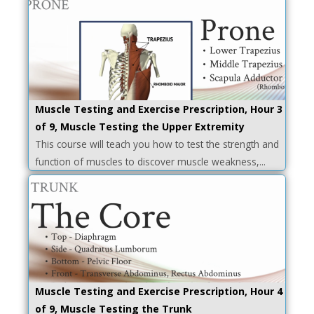
Muscle Testing and Exercise Prescription, Hour 3
of 9, Muscle Testing the Upper Extremity
This course will teach you how to test the strength and
function of muscles to discover muscle weakness,...
Muscle Testing and Exercise Prescription, Hour 4
of 9, Muscle Testing the Trunk