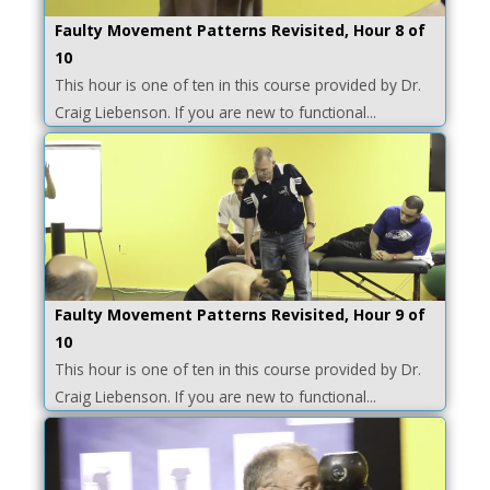
Faulty Movement Patterns Revisited, Hour 8 of
10
This hour is one of ten in this course provided by Dr.
Craig Liebenson. If you are new to functional...
Faulty Movement Patterns Revisited, Hour 9 of
10
This hour is one of ten in this course provided by Dr.
Craig Liebenson. If you are new to functional...