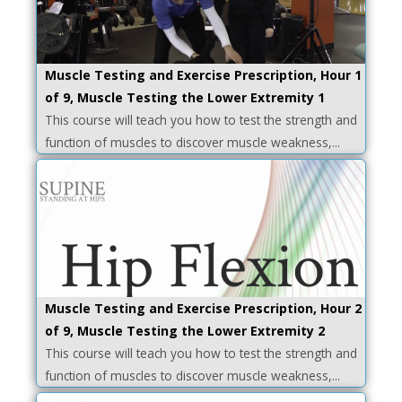
Muscle Testing and Exercise Prescription, Hour 1
of 9, Muscle Testing the Lower Extremity 1
This course will teach you how to test the strength and
function of muscles to discover muscle weakness,...
Muscle Testing and Exercise Prescription, Hour 2
of 9, Muscle Testing the Lower Extremity 2
This course will teach you how to test the strength and
function of muscles to discover muscle weakness,...