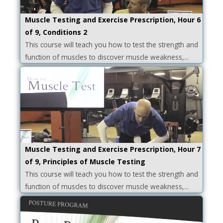
Muscle Testing and Exercise Prescription, Hour 6
of 9, Conditions 2
This course will teach you how to test the strength and
function of muscles to discover muscle weakness,...
Muscle Testing and Exercise Prescription, Hour 7
of 9, Principles of Muscle Testing
This course will teach you how to test the strength and
function of muscles to discover muscle weakness,...