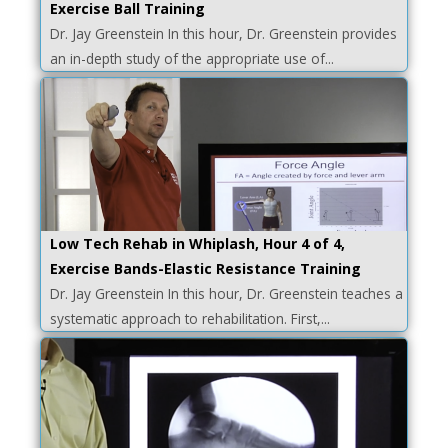
Exercise Ball Training
Dr. Jay Greenstein In this hour, Dr. Greenstein provides
an in-depth study of the appropriate use of...
Low Tech Rehab in Whiplash, Hour 4 of 4,
Exercise Bands-Elastic Resistance Training
Dr. Jay Greenstein In this hour, Dr. Greenstein teaches a
systematic approach to rehabilitation. First,...