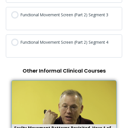
Functional Movement Screen (Part 2) Segment 3
Functional Movement Screen (Part 2) Segment 4
Other Informal Clinical Courses
Faulty Movement Patterns Revisited, Hour 1 of