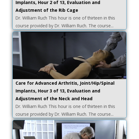
Implants, Hour 2 of 13, Evaluation and
Adjustment of the Rib Cage
Dr. William Ruch This hour is one of thirteen in this
course provided by Dr. William Ruch. The course...
Care for Advanced Arthritis, Joint/Hip/Spinal
Implants, Hour 3 of 13, Evaluation and
Adjustment of the Neck and Head
Dr. William Ruch This hour is one of thirteen in this
course provided by Dr. William Ruch. The course...