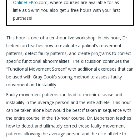
OnlineCEPro.com
, where courses are available for as
little as $9/hr! You also get 3 free hours with your first
purchase!
This hour is one of a ten-hour live workshop. In this hour, Dr.
Liebenson teaches how to evaluate a patient’s movement
patterns, detect faulty patterns, and create programs to correct
specific functional abnormalities. The discussion continues the
“Functional Movement Screen” with additional exercises that can
be used with Gray Cook’s scoring method to assess faulty
movement and instability.
Faulty movement patterns can lead to chronic disease and
instability in the average person and the elite athlete. This hour
can be taken alone but would be best if taken in sequence with
the entire course. In the 10-hour course, Dr. Liebenson teaches
how to detect and ultimately correct these faulty movement
patterns allowing the average person and the elite athlete to