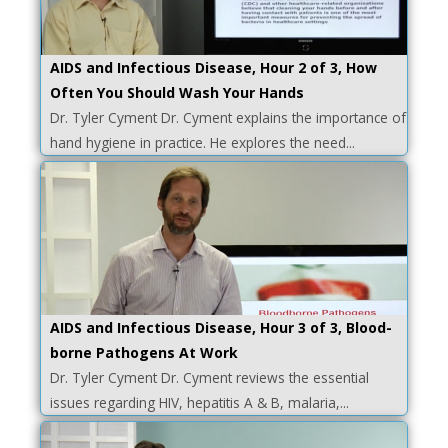
AIDS and Infectious Disease, Hour 2 of 3, How
Often You Should Wash Your Hands
Dr. Tyler Cyment Dr. Cyment explains the importance of
hand hygiene in practice. He explores the need...
AIDS and Infectious Disease, Hour 3 of 3, Blood-
borne Pathogens At Work
Dr. Tyler Cyment Dr. Cyment reviews the essential
issues regarding HIV, hepatitis A & B, malaria,...