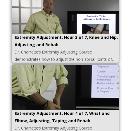
Extremity Adjustment, Hour 3 of 7, Knee and Hip,
Adjusting and Rehab
Dr. Charrette’s Extremity Adjusting Course
demonstrates how to adjust the non-spinal joints of...
Extremity Adjustment, Hour 4 of 7, Wrist and
Elbow, Adjusting, Taping and Rehab
Dr. Charrette’s Extremity Adjusting Course