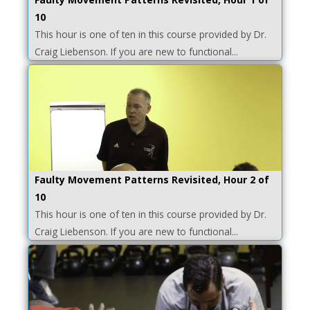
10
This hour is one of ten in this course provided by Dr.
Craig Liebenson. If you are new to functional...
Faulty Movement Patterns Revisited, Hour 2 of
10
This hour is one of ten in this course provided by Dr.
Craig Liebenson. If you are new to functional...