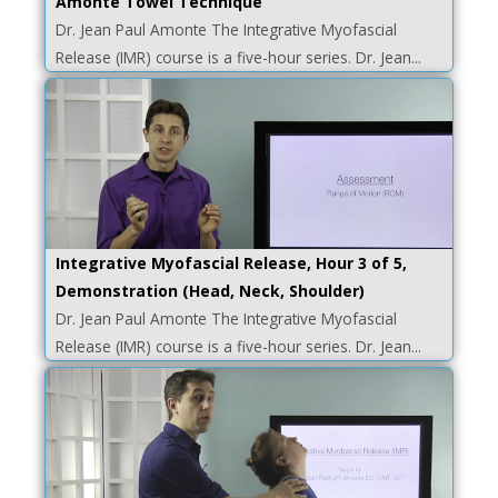
Amonte Towel Technique
Dr. Jean Paul Amonte The Integrative Myofascial
Release (IMR) course is a five-hour series. Dr. Jean...
Integrative Myofascial Release, Hour 3 of 5,
Demonstration (Head, Neck, Shoulder)
Dr. Jean Paul Amonte The Integrative Myofascial
Release (IMR) course is a five-hour series. Dr. Jean...