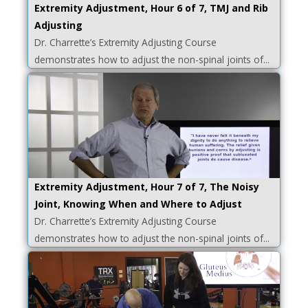
Extremity Adjustment, Hour 6 of 7, TMJ and Rib
Adjusting
Dr. Charrette’s Extremity Adjusting Course
demonstrates how to adjust the non-spinal joints of...
Extremity Adjustment, Hour 7 of 7, The Noisy
Joint, Knowing When and Where to Adjust
Dr. Charrette’s Extremity Adjusting Course
demonstrates how to adjust the non-spinal joints of...