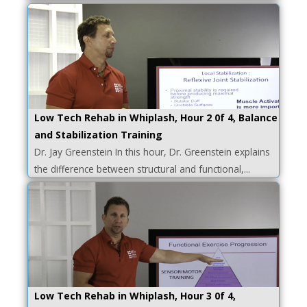
Low Tech Rehab in Whiplash, Hour 2 0f 4, Balance
and Stabilization Training
Dr. Jay Greenstein In this hour, Dr. Greenstein explains
the difference between structural and functional,...
Low Tech Rehab in Whiplash, Hour 3 0f 4,