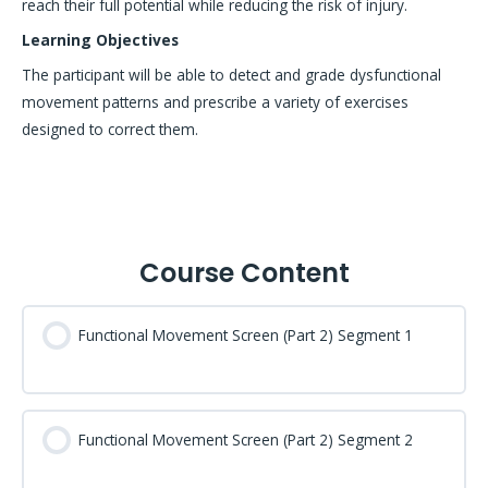
reach their full potential while reducing the risk of injury.
Learning Objectives
The participant will be able to detect and grade dysfunctional
movement patterns and prescribe a variety of exercises
designed to correct them.
Course Content
Functional Movement Screen (Part 2) Segment 1
Functional Movement Screen (Part 2) Segment 2