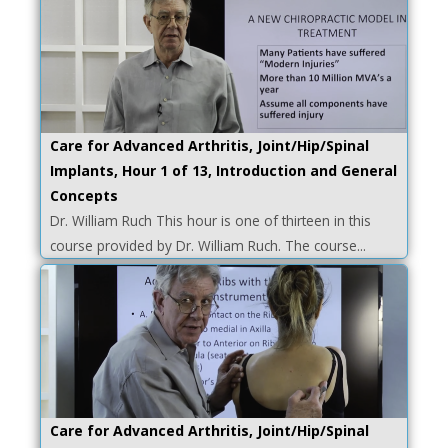
Care for Advanced Arthritis, Joint/Hip/Spinal
Implants, Hour 1 of 13, Introduction and General
Concepts
Dr. William Ruch This hour is one of thirteen in this
course provided by Dr. William Ruch. The course...
Care for Advanced Arthritis, Joint/Hip/Spinal