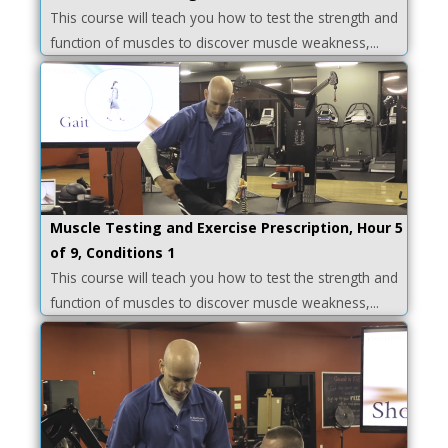
This course will teach you how to test the strength and
function of muscles to discover muscle weakness,...
Muscle Testing and Exercise Prescription, Hour 5
of 9, Conditions 1
This course will teach you how to test the strength and
function of muscles to discover muscle weakness,...