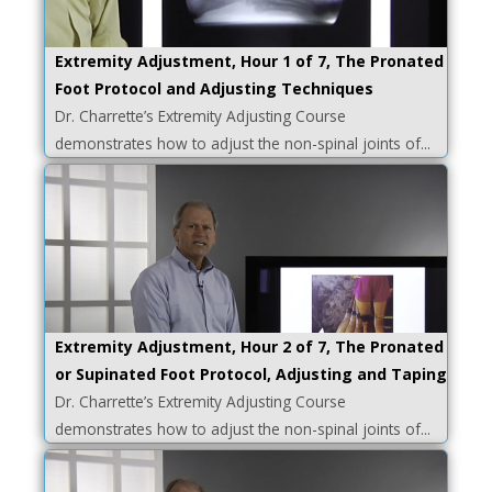
Extremity Adjustment, Hour 1 of 7, The Pronated
Foot Protocol and Adjusting Techniques
Dr. Charrette’s Extremity Adjusting Course
demonstrates how to adjust the non-spinal joints of...
Extremity Adjustment, Hour 2 of 7, The Pronated
or Supinated Foot Protocol, Adjusting and Taping
Dr. Charrette’s Extremity Adjusting Course
demonstrates how to adjust the non-spinal joints of...