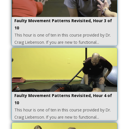
Faulty Movement Patterns Revisited, Hour 3 of
10
This hour is one of ten in this course provided by Dr.
Craig Liebenson. If you are new to functional...
Faulty Movement Patterns Revisited, Hour 4 of
10
This hour is one of ten in this course provided by Dr.
Craig Liebenson. If you are new to functional...