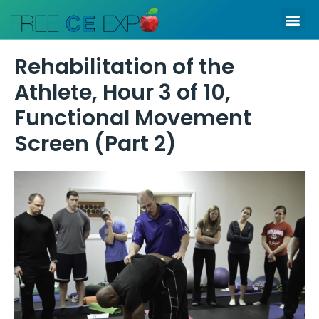
Skip
Me
to
content
Rehabilitation of the
Athlete, Hour 3 of 10,
Functional Movement
Screen (Part 2)