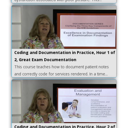
Coding and Documentation in Practice, Hour 1 of
2, Great Exam Documentation
This course teaches how to document patient notes
and correctly code for services rendered. In a time...
Coding and Documentation in Practice, Hour 2 of