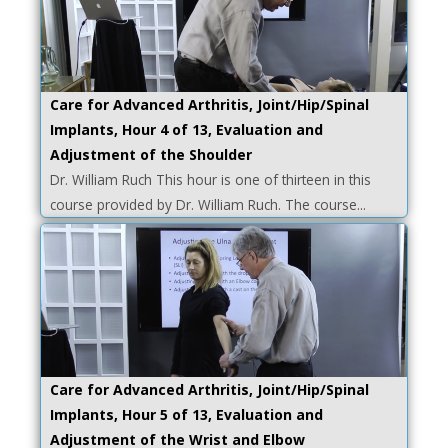
Care for Advanced Arthritis, Joint/Hip/Spinal
Implants, Hour 4 of 13, Evaluation and
Adjustment of the Shoulder
Dr. William Ruch This hour is one of thirteen in this
course provided by Dr. William Ruch. The course...
Care for Advanced Arthritis, Joint/Hip/Spinal
Implants, Hour 5 of 13, Evaluation and
Adjustment of the Wrist and Elbow