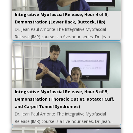
Integrative Myofascial Release, Hour 4 of 5,
Demonstration (Lower Back, Buttock, Hip)
Dr. Jean Paul Amonte The Integrative Myofascial
Release (IMR) course is a five-hour series. Dr. Jean...
Integrative Myofascial Release, Hour 5 of 5,
Demonstration (Thoracic Outlet, Rotator Cuff,
and Carpel Tunnel Syndromes)
Dr. Jean Paul Amonte The Integrative Myofascial
Release (IMR) course is a five-hour series. Dr. Jean...