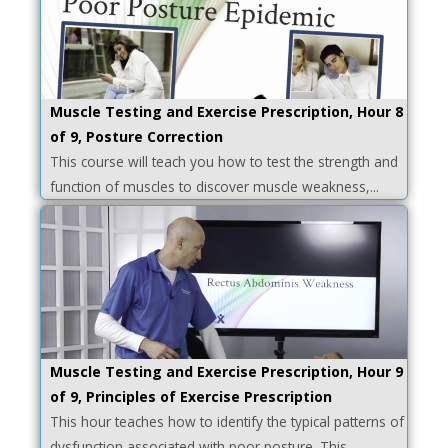
Muscle Testing and Exercise Prescription, Hour 8
of 9, Posture Correction
This course will teach you how to test the strength and
function of muscles to discover muscle weakness,...
Muscle Testing and Exercise Prescription, Hour 9
of 9, Principles of Exercise Prescription
This hour teaches how to identify the typical patterns of
dysfunction associated with poor posture. This...