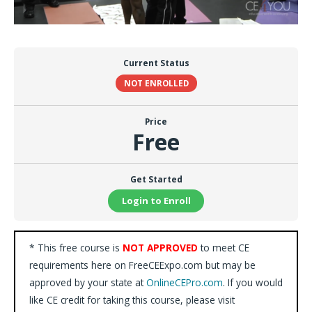
Current Status
NOT ENROLLED
Price
Free
Get Started
Login to Enroll
* This free course is
NOT APPROVED
to meet CE
requirements here on FreeCEExpo.com but may be
approved by your state at
OnlineCEPro.com
. If you would
like CE credit for taking this course, please visit