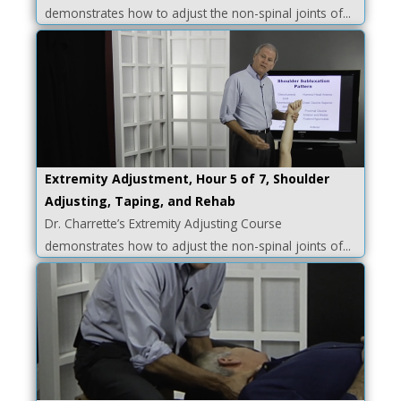
demonstrates how to adjust the non-spinal joints of...
Extremity Adjustment, Hour 5 of 7, Shoulder
Adjusting, Taping, and Rehab
Dr. Charrette’s Extremity Adjusting Course
demonstrates how to adjust the non-spinal joints of...