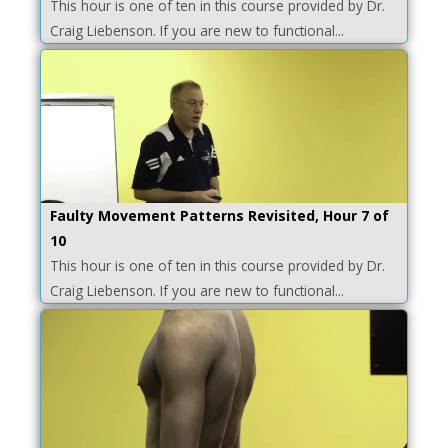
This hour is one of ten in this course provided by Dr.
Craig Liebenson. If you are new to functional...
Faulty Movement Patterns Revisited, Hour 7 of
10
This hour is one of ten in this course provided by Dr.
Craig Liebenson. If you are new to functional...