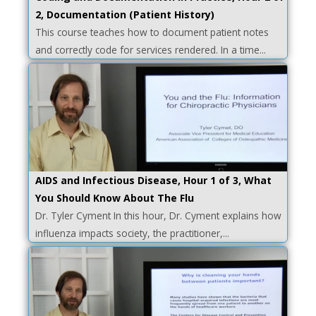
2, Documentation (Patient History)
This course teaches how to document patient notes
and correctly code for services rendered. In a time...
AIDS and Infectious Disease, Hour 1 of 3, What
You Should Know About The Flu
Dr. Tyler Cyment In this hour, Dr. Cyment explains how
influenza impacts society, the practitioner,...