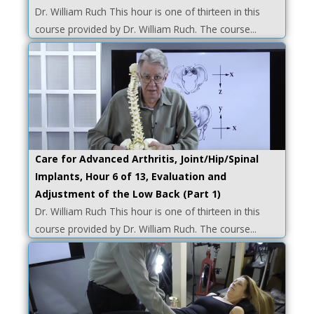
Dr. William Ruch This hour is one of thirteen in this
course provided by Dr. William Ruch. The course...
Care for Advanced Arthritis, Joint/Hip/Spinal
Implants, Hour 6 of 13, Evaluation and
Adjustment of the Low Back (Part 1)
Dr. William Ruch This hour is one of thirteen in this
course provided by Dr. William Ruch. The course...