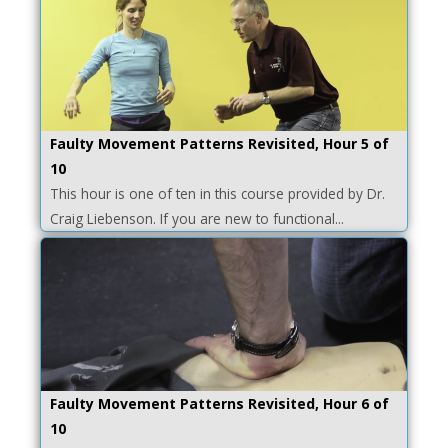
Faulty Movement Patterns Revisited, Hour 5 of
10
This hour is one of ten in this course provided by Dr.
Craig Liebenson. If you are new to functional...
Faulty Movement Patterns Revisited, Hour 6 of
10