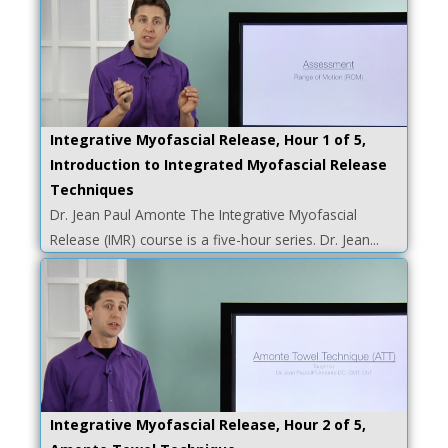
Integrative Myofascial Release, Hour 1 of 5,
Introduction to Integrated Myofascial Release
Techniques
Dr. Jean Paul Amonte The Integrative Myofascial
Release (IMR) course is a five-hour series. Dr. Jean...
Integrative Myofascial Release, Hour 2 of 5,