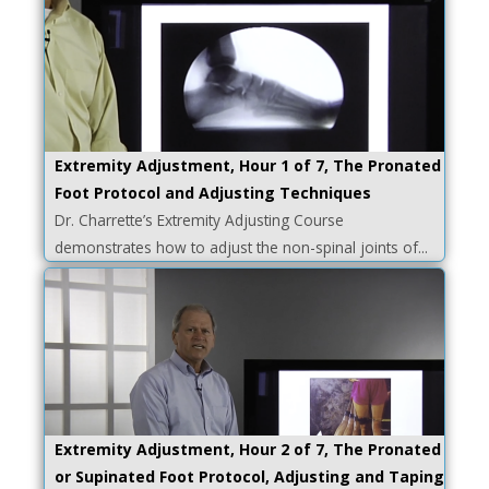
Extremity Adjustment, Hour 1 of 7, The Pronated
Foot Protocol and Adjusting Techniques
Dr. Charrette’s Extremity Adjusting Course
demonstrates how to adjust the non-spinal joints of...
Extremity Adjustment, Hour 2 of 7, The Pronated
or Supinated Foot Protocol, Adjusting and Taping