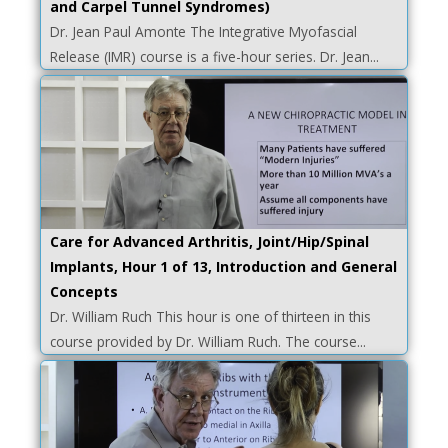
and Carpel Tunnel Syndromes)
Dr. Jean Paul Amonte The Integrative Myofascial
Release (IMR) course is a five-hour series. Dr. Jean...
Care for Advanced Arthritis, Joint/Hip/Spinal
Implants, Hour 1 of 13, Introduction and General
Concepts
Dr. William Ruch This hour is one of thirteen in this
course provided by Dr. William Ruch. The course...