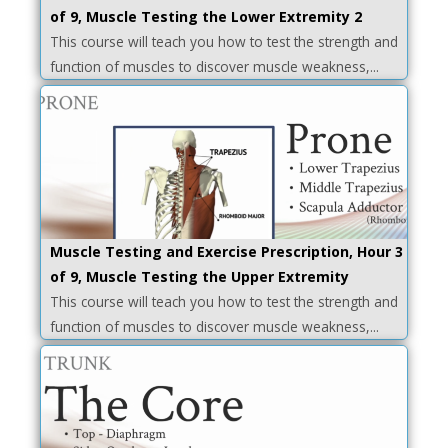
of 9, Muscle Testing the Lower Extremity 2
This course will teach you how to test the strength and
function of muscles to discover muscle weakness,...
Muscle Testing and Exercise Prescription, Hour 3
of 9, Muscle Testing the Upper Extremity
This course will teach you how to test the strength and
function of muscles to discover muscle weakness,...