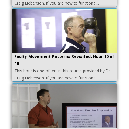
Craig Liebenson. If you are new to functional...
Faulty Movement Patterns Revisited, Hour 10 of
10
This hour is one of ten in this course provided by Dr.
Craig Liebenson. If you are new to functional...