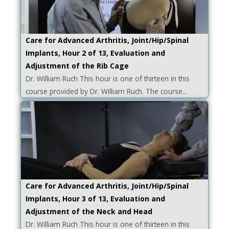
Care for Advanced Arthritis, Joint/Hip/Spinal
Implants, Hour 2 of 13, Evaluation and
Adjustment of the Rib Cage
Dr. William Ruch This hour is one of thirteen in this
course provided by Dr. William Ruch. The course...
Care for Advanced Arthritis, Joint/Hip/Spinal
Implants, Hour 3 of 13, Evaluation and
Adjustment of the Neck and Head
Dr. William Ruch This hour is one of thirteen in this