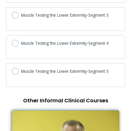
Muscle Testing the Lower Extremity-Segment 3
Muscle Testing the Lower Extremity-Segment 4
Muscle Testing the Lower Extremity-Segment 5
Other Informal Clinical Courses