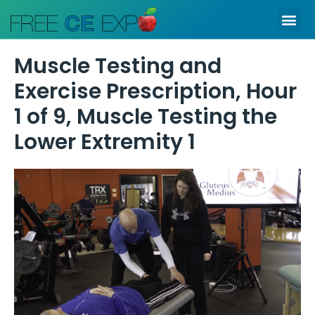
Skip
Me
to
content
Muscle Testing and
Exercise Prescription, Hour
1 of 9, Muscle Testing the
Lower Extremity 1