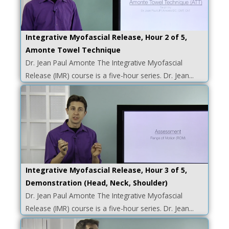
Integrative Myofascial Release, Hour 2 of 5,
Amonte Towel Technique
Dr. Jean Paul Amonte The Integrative Myofascial
Release (IMR) course is a five-hour series. Dr. Jean...
Integrative Myofascial Release, Hour 3 of 5,
Demonstration (Head, Neck, Shoulder)
Dr. Jean Paul Amonte The Integrative Myofascial
Release (IMR) course is a five-hour series. Dr. Jean...