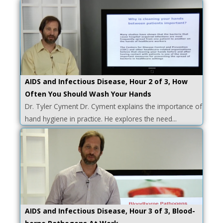
AIDS and Infectious Disease, Hour 2 of 3, How
Often You Should Wash Your Hands
Dr. Tyler Cyment Dr. Cyment explains the importance of
hand hygiene in practice. He explores the need...
AIDS and Infectious Disease, Hour 3 of 3, Blood-