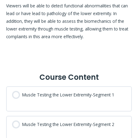
Viewers will be able to detect functional abnormalities that can
lead or have lead to pathology of the lower extremity. In
addition, they will be able to assess the biomechanics of the
lower extremity through muscle testing, allowing them to treat
complaints in this area more effectively.
Course Content
Muscle Testing the Lower Extremity-Segment 1
Muscle Testing the Lower Extremity-Segment 2