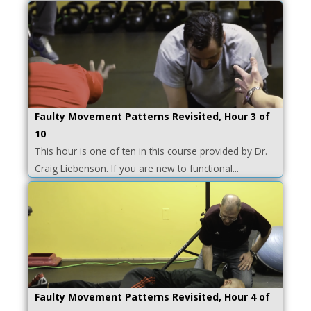
Faulty Movement Patterns Revisited, Hour 3 of
10
This hour is one of ten in this course provided by Dr.
Craig Liebenson. If you are new to functional...
Faulty Movement Patterns Revisited, Hour 4 of