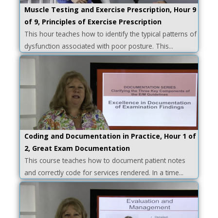
Muscle Testing and Exercise Prescription, Hour 9
of 9, Principles of Exercise Prescription
This hour teaches how to identify the typical patterns of
dysfunction associated with poor posture. This...
Coding and Documentation in Practice, Hour 1 of
2, Great Exam Documentation
This course teaches how to document patient notes
and correctly code for services rendered. In a time...