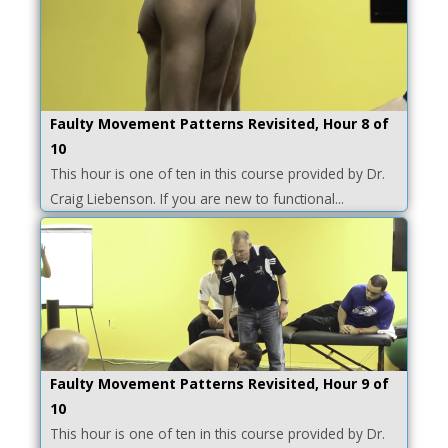
Faulty Movement Patterns Revisited, Hour 8 of
10
This hour is one of ten in this course provided by Dr.
Craig Liebenson. If you are new to functional...
Faulty Movement Patterns Revisited, Hour 9 of
10
This hour is one of ten in this course provided by Dr.