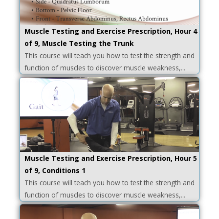
Muscle Testing and Exercise Prescription, Hour 4
of 9, Muscle Testing the Trunk
This course will teach you how to test the strength and
function of muscles to discover muscle weakness,...
Muscle Testing and Exercise Prescription, Hour 5
of 9, Conditions 1
This course will teach you how to test the strength and
function of muscles to discover muscle weakness,...