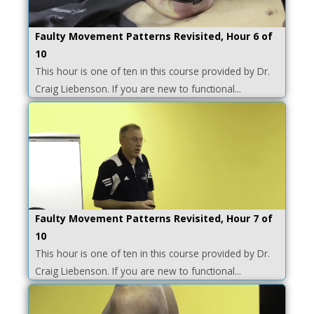
Faulty Movement Patterns Revisited, Hour 6 of
10
This hour is one of ten in this course provided by Dr.
Craig Liebenson. If you are new to functional...
Faulty Movement Patterns Revisited, Hour 7 of
10
This hour is one of ten in this course provided by Dr.
Craig Liebenson. If you are new to functional...