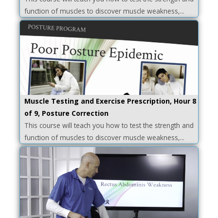
function of muscles to discover muscle weakness,...
Muscle Testing and Exercise Prescription, Hour 8
of 9, Posture Correction
This course will teach you how to test the strength and
function of muscles to discover muscle weakness,...