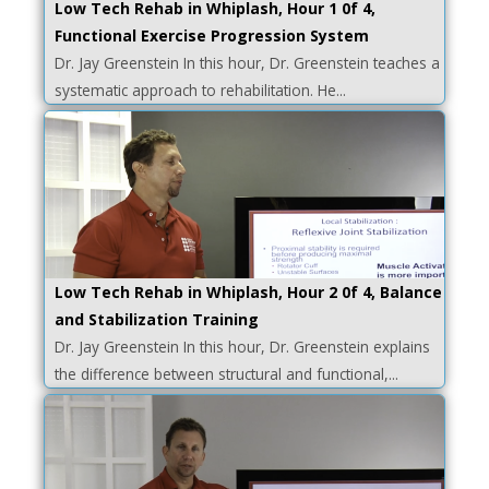
Low Tech Rehab in Whiplash, Hour 1 0f 4,
Functional Exercise Progression System
Dr. Jay Greenstein In this hour, Dr. Greenstein teaches a
systematic approach to rehabilitation. He...
Low Tech Rehab in Whiplash, Hour 2 0f 4, Balance
and Stabilization Training
Dr. Jay Greenstein In this hour, Dr. Greenstein explains
the difference between structural and functional,...