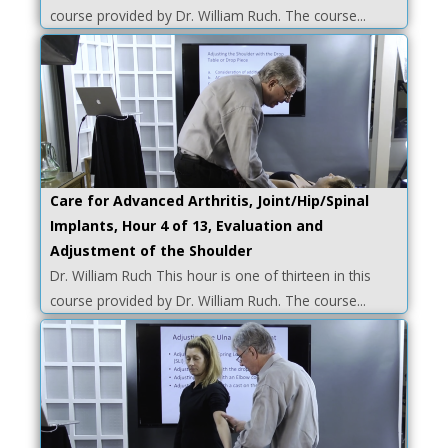
course provided by Dr. William Ruch. The course...
Care for Advanced Arthritis, Joint/Hip/Spinal
Implants, Hour 4 of 13, Evaluation and
Adjustment of the Shoulder
Dr. William Ruch This hour is one of thirteen in this
course provided by Dr. William Ruch. The course...