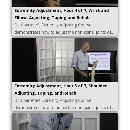
Extremity Adjustment, Hour 4 of 7, Wrist and
Elbow, Adjusting, Taping and Rehab
Dr. Charrette’s Extremity Adjusting Course
demonstrates how to adjust the non-spinal joints of...
Extremity Adjustment, Hour 5 of 7, Shoulder
Adjusting, Taping, and Rehab
Dr. Charrette’s Extremity Adjusting Course
demonstrates how to adjust the non-spinal joints of...