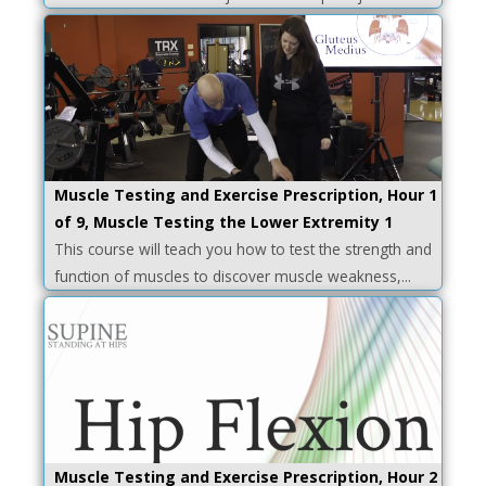
Muscle Testing and Exercise Prescription, Hour 1
of 9, Muscle Testing the Lower Extremity 1
This course will teach you how to test the strength and
function of muscles to discover muscle weakness,...
Muscle Testing and Exercise Prescription, Hour 2