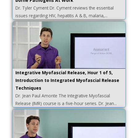
borne Pathogens At Work
Dr. Tyler Cyment Dr. Cyment reviews the essential
issues regarding HIV, hepatitis A & B, malaria,...
Integrative Myofascial Release, Hour 1 of 5,
Introduction to Integrated Myofascial Release
Techniques
Dr. Jean Paul Amonte The Integrative Myofascial
Release (IMR) course is a five-hour series. Dr. Jean...