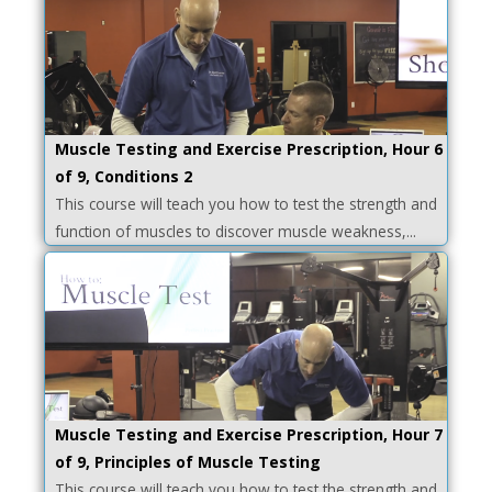
Muscle Testing and Exercise Prescription, Hour 6
of 9, Conditions 2
This course will teach you how to test the strength and
function of muscles to discover muscle weakness,...
Muscle Testing and Exercise Prescription, Hour 7
of 9, Principles of Muscle Testing
This course will teach you how to test the strength and