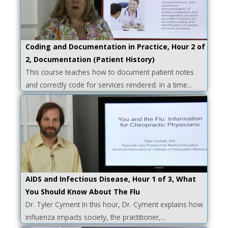
Coding and Documentation in Practice, Hour 2 of
2, Documentation (Patient History)
This course teaches how to document patient notes
and correctly code for services rendered. In a time...
AIDS and Infectious Disease, Hour 1 of 3, What
You Should Know About The Flu
Dr. Tyler Cyment In this hour, Dr. Cyment explains how
influenza impacts society, the practitioner,...