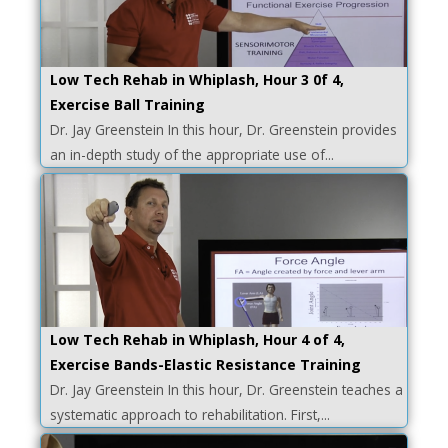
Low Tech Rehab in Whiplash, Hour 3 0f 4,
Exercise Ball Training
Dr. Jay Greenstein In this hour, Dr. Greenstein provides
an in-depth study of the appropriate use of...
Low Tech Rehab in Whiplash, Hour 4 of 4,
Exercise Bands-Elastic Resistance Training
Dr. Jay Greenstein In this hour, Dr. Greenstein teaches a
systematic approach to rehabilitation. First,...