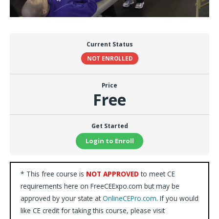
Current Status
NOT ENROLLED
Price
Free
Get Started
Login to Enroll
* This free course is
NOT APPROVED
to meet CE
requirements here on FreeCEExpo.com but may be
approved by your state at
OnlineCEPro.com
. If you would
like CE credit for taking this course, please visit