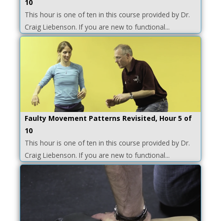
10
This hour is one of ten in this course provided by Dr.
Craig Liebenson. If you are new to functional...
Faulty Movement Patterns Revisited, Hour 5 of
10
This hour is one of ten in this course provided by Dr.
Craig Liebenson. If you are new to functional...