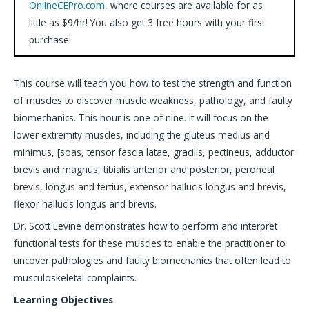
OnlineCEPro.com
, where courses are available for as
little as $9/hr! You also get 3 free hours with your first
purchase!
This course will teach you how to test the strength and function
of muscles to discover muscle weakness, pathology, and faulty
biomechanics. This hour is one of nine. It will focus on the
lower extremity muscles, including the gluteus medius and
minimus, [soas, tensor fascia latae, gracilis, pectineus, adductor
brevis and magnus, tibialis anterior and posterior, peroneal
brevis, longus and tertius, extensor hallucis longus and brevis,
flexor hallucis longus and brevis.
Dr. Scott Levine demonstrates how to perform and interpret
functional tests for these muscles to enable the practitioner to
uncover pathologies and faulty biomechanics that often lead to
musculoskeletal complaints.
Learning Objectives