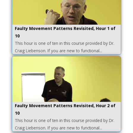
Faulty Movement Patterns Revisited, Hour 1 of
10
This hour is one of ten in this course provided by Dr.
Craig Liebenson. If you are new to functional...
Faulty Movement Patterns Revisited, Hour 2 of
10
This hour is one of ten in this course provided by Dr.
Craig Liebenson. If you are new to functional...