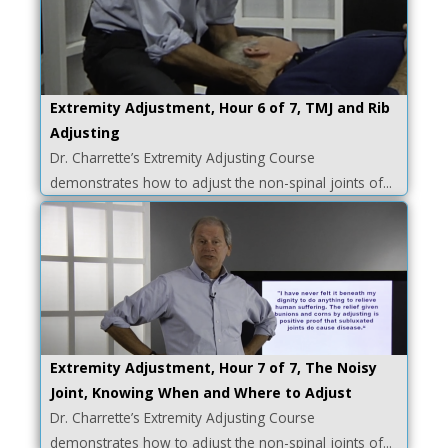
Extremity Adjustment, Hour 6 of 7, TMJ and Rib
Adjusting
Dr. Charrette’s Extremity Adjusting Course
demonstrates how to adjust the non-spinal joints of...
Extremity Adjustment, Hour 7 of 7, The Noisy
Joint, Knowing When and Where to Adjust
Dr. Charrette’s Extremity Adjusting Course
demonstrates how to adjust the non-spinal joints of...