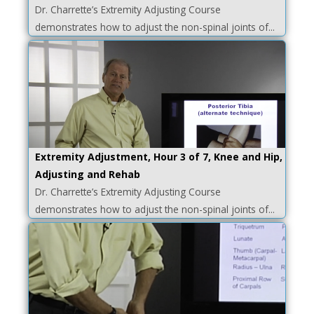
Dr. Charrette’s Extremity Adjusting Course
demonstrates how to adjust the non-spinal joints of...
Extremity Adjustment, Hour 3 of 7, Knee and Hip,
Adjusting and Rehab
Dr. Charrette’s Extremity Adjusting Course
demonstrates how to adjust the non-spinal joints of...