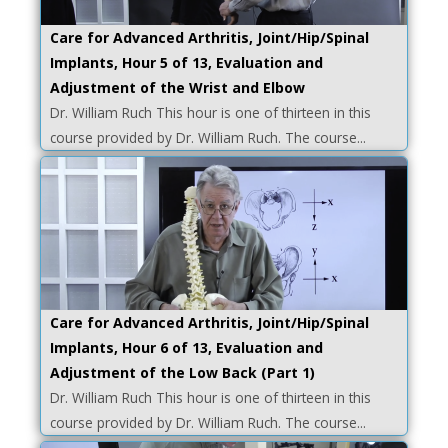
Care for Advanced Arthritis, Joint/Hip/Spinal
Implants, Hour 5 of 13, Evaluation and
Adjustment of the Wrist and Elbow
Dr. William Ruch This hour is one of thirteen in this
course provided by Dr. William Ruch. The course...
Care for Advanced Arthritis, Joint/Hip/Spinal
Implants, Hour 6 of 13, Evaluation and
Adjustment of the Low Back (Part 1)
Dr. William Ruch This hour is one of thirteen in this
course provided by Dr. William Ruch. The course...