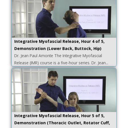
Integrative Myofascial Release, Hour 4 of 5,
Demonstration (Lower Back, Buttock, Hip)
Dr. Jean Paul Amonte The Integrative Myofascial
Release (IMR) course is a five-hour series. Dr. Jean...
Integrative Myofascial Release, Hour 5 of 5,
Demonstration (Thoracic Outlet, Rotator Cuff,