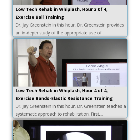
Low Tech Rehab in Whiplash, Hour 3 0f 4,
Exercise Ball Training
Dr. Jay Greenstein In this hour, Dr. Greenstein provides
an in-depth study of the appropriate use of...
Low Tech Rehab in Whiplash, Hour 4 of 4,
Exercise Bands-Elastic Resistance Training
Dr. Jay Greenstein In this hour, Dr. Greenstein teaches a
systematic approach to rehabilitation. First,...