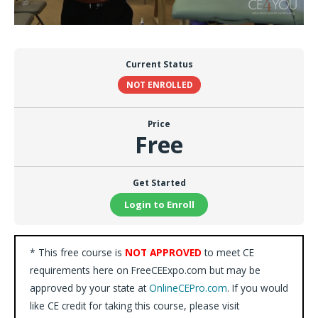
Current Status
NOT ENROLLED
Price
Free
Get Started
Login to Enroll
* This free course is
NOT APPROVED
to meet CE
requirements here on FreeCEExpo.com but may be
approved by your state at
OnlineCEPro.com
. If you would
like CE credit for taking this course, please visit