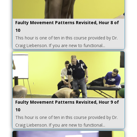
Faulty Movement Patterns Revisited, Hour 8 of
10
This hour is one of ten in this course provided by Dr.
Craig Liebenson. If you are new to functional...
Faulty Movement Patterns Revisited, Hour 9 of
10
This hour is one of ten in this course provided by Dr.
Craig Liebenson. If you are new to functional...