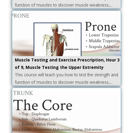
function of muscles to discover muscle weakness,...
Muscle Testing and Exercise Prescription, Hour 3
of 9, Muscle Testing the Upper Extremity
This course will teach you how to test the strength and
function of muscles to discover muscle weakness,...