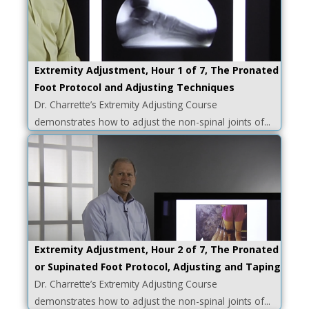
Extremity Adjustment, Hour 1 of 7, The Pronated
Foot Protocol and Adjusting Techniques
Dr. Charrette’s Extremity Adjusting Course
demonstrates how to adjust the non-spinal joints of...
Extremity Adjustment, Hour 2 of 7, The Pronated
or Supinated Foot Protocol, Adjusting and Taping
Dr. Charrette’s Extremity Adjusting Course
demonstrates how to adjust the non-spinal joints of...