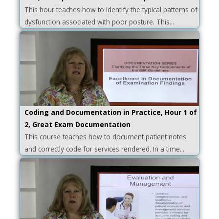
This hour teaches how to identify the typical patterns of
dysfunction associated with poor posture. This...
Coding and Documentation in Practice, Hour 1 of
2, Great Exam Documentation
This course teaches how to document patient notes
and correctly code for services rendered. In a time...