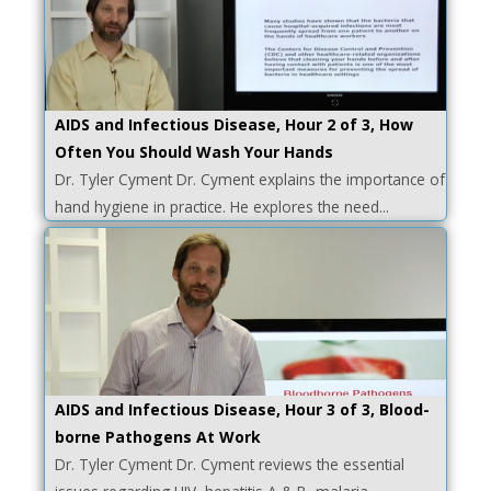
AIDS and Infectious Disease, Hour 2 of 3, How
Often You Should Wash Your Hands
Dr. Tyler Cyment Dr. Cyment explains the importance of
hand hygiene in practice. He explores the need...
AIDS and Infectious Disease, Hour 3 of 3, Blood-
borne Pathogens At Work
Dr. Tyler Cyment Dr. Cyment reviews the essential