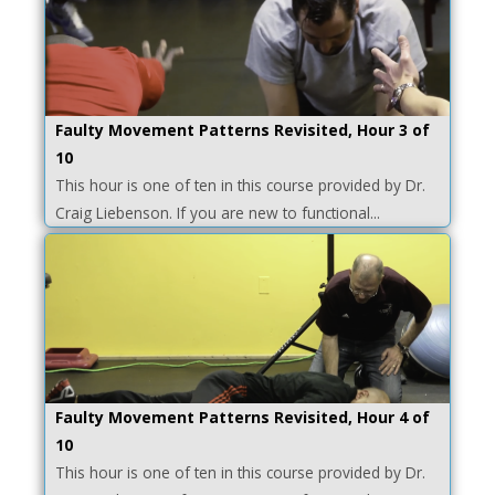
Faulty Movement Patterns Revisited, Hour 3 of
10
This hour is one of ten in this course provided by Dr.
Craig Liebenson. If you are new to functional...
Faulty Movement Patterns Revisited, Hour 4 of
10
This hour is one of ten in this course provided by Dr.