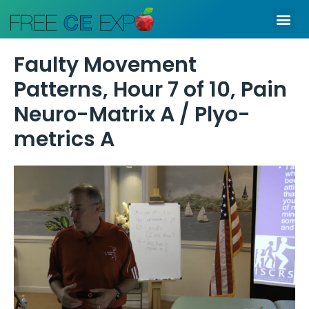
Skip
Me
to
content
Faulty Movement
Patterns, Hour 7 of 10, Pain
Neuro-Matrix A / Plyo-
metrics A