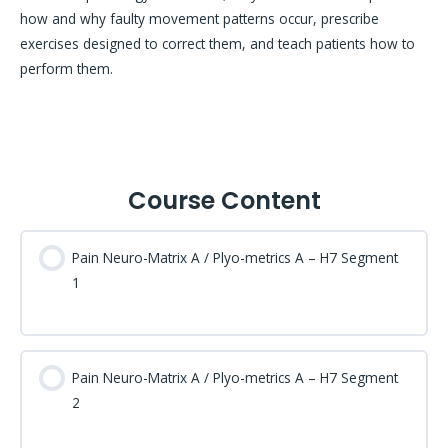
how and why faulty movement patterns occur, prescribe
exercises designed to correct them, and teach patients how to
perform them.
Course Content
Pain Neuro-Matrix A / Plyo-metrics A – H7 Segment
1
Pain Neuro-Matrix A / Plyo-metrics A – H7 Segment
2