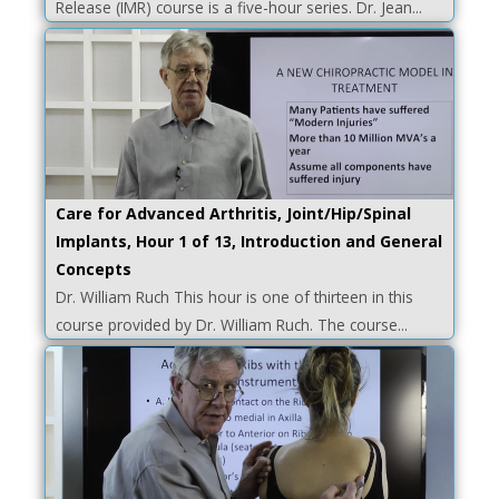
Release (IMR) course is a five-hour series. Dr. Jean...
Care for Advanced Arthritis, Joint/Hip/Spinal
Implants, Hour 1 of 13, Introduction and General
Concepts
Dr. William Ruch This hour is one of thirteen in this
course provided by Dr. William Ruch. The course...