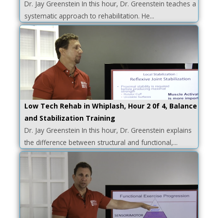
Dr. Jay Greenstein In this hour, Dr. Greenstein teaches a
systematic approach to rehabilitation. He...
Low Tech Rehab in Whiplash, Hour 2 0f 4, Balance
and Stabilization Training
Dr. Jay Greenstein In this hour, Dr. Greenstein explains
the difference between structural and functional,...