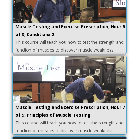
Muscle Testing and Exercise Prescription, Hour 6
of 9, Conditions 2
This course will teach you how to test the strength and
function of muscles to discover muscle weakness,...
Muscle Testing and Exercise Prescription, Hour 7
of 9, Principles of Muscle Testing
This course will teach you how to test the strength and
function of muscles to discover muscle weakness,...