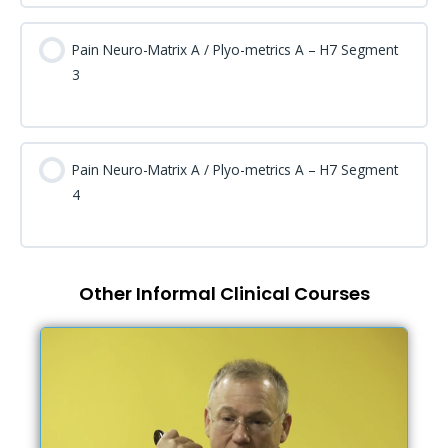
Pain Neuro-Matrix A / Plyo-metrics A – H7 Segment
3
Pain Neuro-Matrix A / Plyo-metrics A – H7 Segment
4
Other Informal Clinical Courses