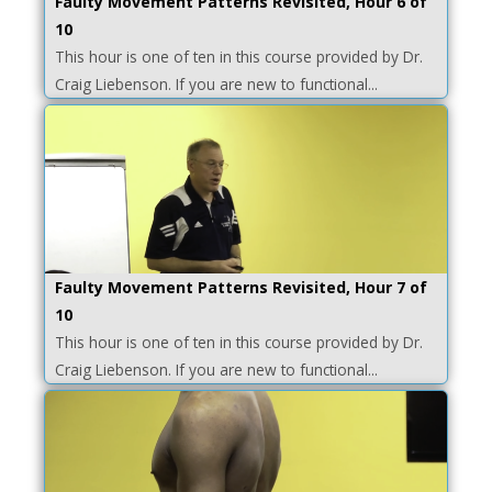
Faulty Movement Patterns Revisited, Hour 6 of
10
This hour is one of ten in this course provided by Dr.
Craig Liebenson. If you are new to functional...
Faulty Movement Patterns Revisited, Hour 7 of
10
This hour is one of ten in this course provided by Dr.
Craig Liebenson. If you are new to functional...