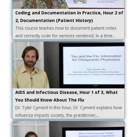
Coding and Documentation in Practice, Hour 2 of
2, Documentation (Patient History)
This course teaches how to document patient notes
and correctly code for services rendered. In a time...
AIDS and Infectious Disease, Hour 1 of 3, What
You Should Know About The Flu
Dr. Tyler Cyment In this hour, Dr. Cyment explains how
influenza impacts society, the practitioner,...