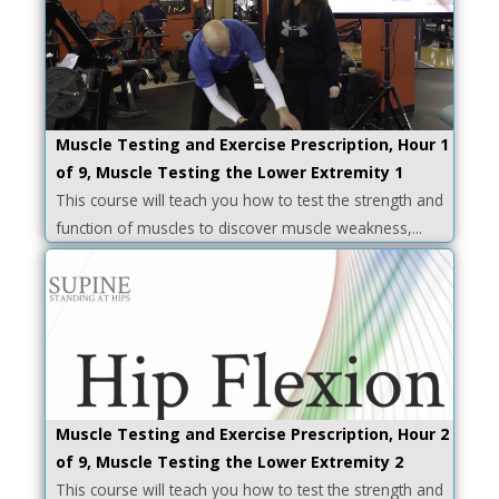
Muscle Testing and Exercise Prescription, Hour 1
of 9, Muscle Testing the Lower Extremity 1
This course will teach you how to test the strength and
function of muscles to discover muscle weakness,...
Muscle Testing and Exercise Prescription, Hour 2
of 9, Muscle Testing the Lower Extremity 2
This course will teach you how to test the strength and