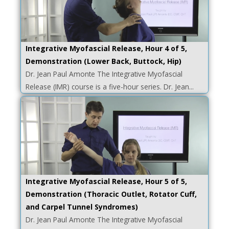
Integrative Myofascial Release, Hour 4 of 5,
Demonstration (Lower Back, Buttock, Hip)
Dr. Jean Paul Amonte The Integrative Myofascial
Release (IMR) course is a five-hour series. Dr. Jean...
Integrative Myofascial Release, Hour 5 of 5,
Demonstration (Thoracic Outlet, Rotator Cuff,
and Carpel Tunnel Syndromes)
Dr. Jean Paul Amonte The Integrative Myofascial