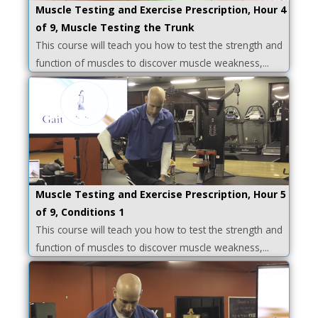
Muscle Testing and Exercise Prescription, Hour 4
of 9, Muscle Testing the Trunk
This course will teach you how to test the strength and
function of muscles to discover muscle weakness,...
Muscle Testing and Exercise Prescription, Hour 5
of 9, Conditions 1
This course will teach you how to test the strength and
function of muscles to discover muscle weakness,...