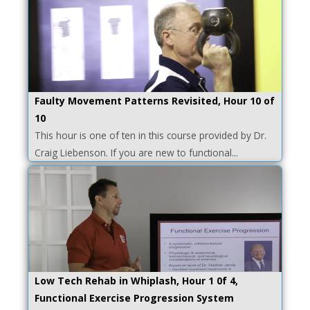
Faulty Movement Patterns Revisited, Hour 10 of
10
This hour is one of ten in this course provided by Dr.
Craig Liebenson. If you are new to functional...
Low Tech Rehab in Whiplash, Hour 1 0f 4,
Functional Exercise Progression System