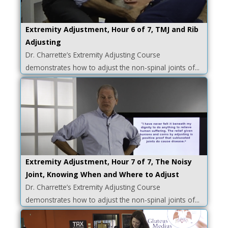
Extremity Adjustment, Hour 6 of 7, TMJ and Rib
Adjusting
Dr. Charrette’s Extremity Adjusting Course
demonstrates how to adjust the non-spinal joints of...
Extremity Adjustment, Hour 7 of 7, The Noisy
Joint, Knowing When and Where to Adjust
Dr. Charrette’s Extremity Adjusting Course
demonstrates how to adjust the non-spinal joints of...