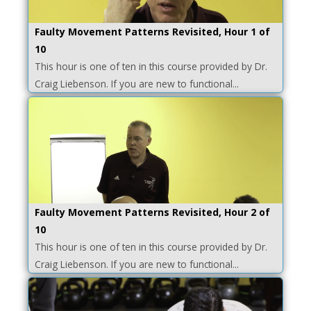
Faulty Movement Patterns Revisited, Hour 1 of
10
This hour is one of ten in this course provided by Dr.
Craig Liebenson. If you are new to functional...
Faulty Movement Patterns Revisited, Hour 2 of
10
This hour is one of ten in this course provided by Dr.
Craig Liebenson. If you are new to functional...