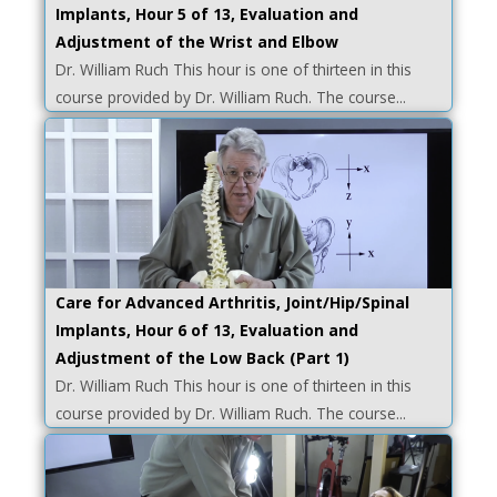
Implants, Hour 5 of 13, Evaluation and
Adjustment of the Wrist and Elbow
Dr. William Ruch This hour is one of thirteen in this
course provided by Dr. William Ruch. The course...
Care for Advanced Arthritis, Joint/Hip/Spinal
Implants, Hour 6 of 13, Evaluation and
Adjustment of the Low Back (Part 1)
Dr. William Ruch This hour is one of thirteen in this
course provided by Dr. William Ruch. The course...