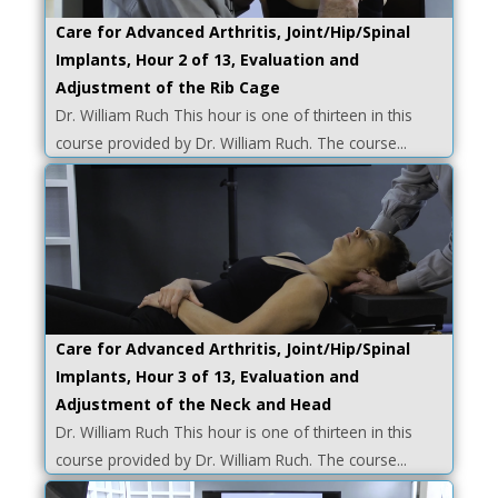
Care for Advanced Arthritis, Joint/Hip/Spinal
Implants, Hour 2 of 13, Evaluation and
Adjustment of the Rib Cage
Dr. William Ruch This hour is one of thirteen in this
course provided by Dr. William Ruch. The course...
Care for Advanced Arthritis, Joint/Hip/Spinal
Implants, Hour 3 of 13, Evaluation and
Adjustment of the Neck and Head
Dr. William Ruch This hour is one of thirteen in this
course provided by Dr. William Ruch. The course...