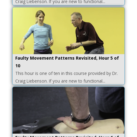
Craig Liebenson. If you are new to functional...
Faulty Movement Patterns Revisited, Hour 5 of
10
This hour is one of ten in this course provided by Dr.
Craig Liebenson. If you are new to functional...