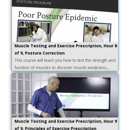
Muscle Testing and Exercise Prescription, Hour 8
of 9, Posture Correction
This course will teach you how to test the strength and
function of muscles to discover muscle weakness,...
Muscle Testing and Exercise Prescription, Hour 9
of 9, Principles of Exercise Prescription