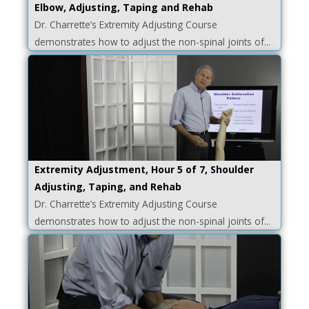
Elbow, Adjusting, Taping and Rehab
Dr. Charrette’s Extremity Adjusting Course
demonstrates how to adjust the non-spinal joints of...
Extremity Adjustment, Hour 5 of 7, Shoulder
Adjusting, Taping, and Rehab
Dr. Charrette’s Extremity Adjusting Course
demonstrates how to adjust the non-spinal joints of...