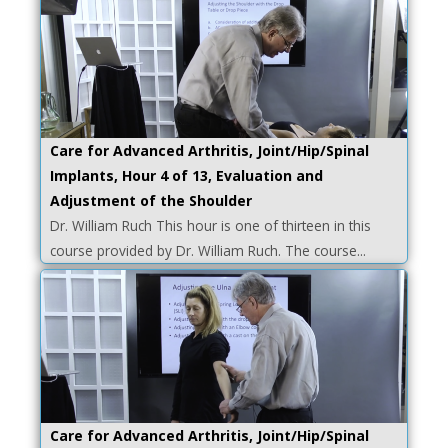
Care for Advanced Arthritis, Joint/Hip/Spinal
Implants, Hour 4 of 13, Evaluation and
Adjustment of the Shoulder
Dr. William Ruch This hour is one of thirteen in this
course provided by Dr. William Ruch. The course...
Care for Advanced Arthritis, Joint/Hip/Spinal