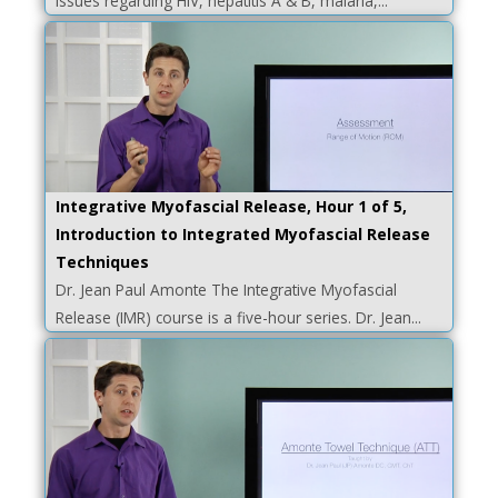
issues regarding HIV, hepatitis A & B, malaria,...
Integrative Myofascial Release, Hour 1 of 5,
Introduction to Integrated Myofascial Release
Techniques
Dr. Jean Paul Amonte The Integrative Myofascial
Release (IMR) course is a five-hour series. Dr. Jean...