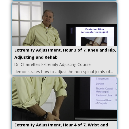
Extremity Adjustment, Hour 3 of 7, Knee and Hip,
Adjusting and Rehab
Dr. Charrette’s Extremity Adjusting Course
demonstrates how to adjust the non-spinal joints of...
Extremity Adjustment, Hour 4 of 7, Wrist and