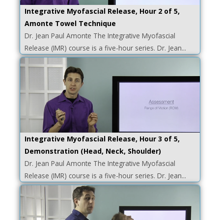
Integrative Myofascial Release, Hour 2 of 5,
Amonte Towel Technique
Dr. Jean Paul Amonte The Integrative Myofascial
Release (IMR) course is a five-hour series. Dr. Jean...
Integrative Myofascial Release, Hour 3 of 5,
Demonstration (Head, Neck, Shoulder)
Dr. Jean Paul Amonte The Integrative Myofascial
Release (IMR) course is a five-hour series. Dr. Jean...