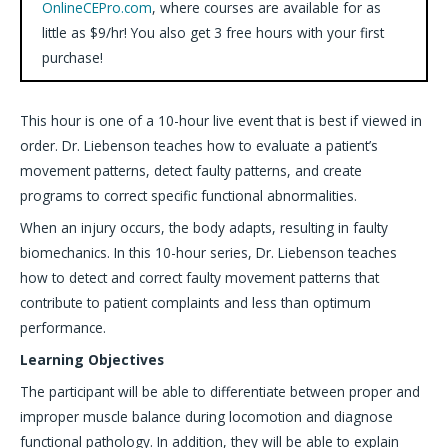
OnlineCEPro.com
, where courses are available for as
little as $9/hr! You also get 3 free hours with your first
purchase!
This hour is one of a 10-hour live event that is best if viewed in
order. Dr. Liebenson teaches how to evaluate a patient’s
movement patterns, detect faulty patterns, and create
programs to correct specific functional abnormalities.
When an injury occurs, the body adapts, resulting in faulty
biomechanics. In this 10-hour series, Dr. Liebenson teaches
how to detect and correct faulty movement patterns that
contribute to patient complaints and less than optimum
performance.
Learning Objectives
The participant will be able to differentiate between proper and
improper muscle balance during locomotion and diagnose
functional pathology. In addition, they will be able to explain