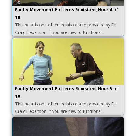
Faulty Movement Patterns Revisited, Hour 4 of
10
This hour is one of ten in this course provided by Dr.
Craig Liebenson. If you are new to functional...
Faulty Movement Patterns Revisited, Hour 5 of
10
This hour is one of ten in this course provided by Dr.
Craig Liebenson. If you are new to functional...