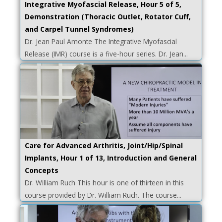
Integrative Myofascial Release, Hour 5 of 5,
Demonstration (Thoracic Outlet, Rotator Cuff,
and Carpel Tunnel Syndromes)
Dr. Jean Paul Amonte The Integrative Myofascial
Release (IMR) course is a five-hour series. Dr. Jean...
Care for Advanced Arthritis, Joint/Hip/Spinal
Implants, Hour 1 of 13, Introduction and General
Concepts
Dr. William Ruch This hour is one of thirteen in this
course provided by Dr. William Ruch. The course...