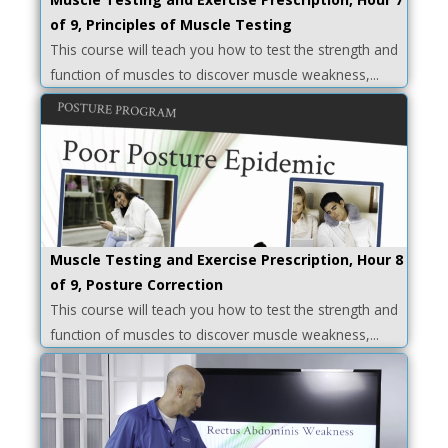
of 9, Principles of Muscle Testing
This course will teach you how to test the strength and
function of muscles to discover muscle weakness,...
Muscle Testing and Exercise Prescription, Hour 8
of 9, Posture Correction
This course will teach you how to test the strength and
function of muscles to discover muscle weakness,...