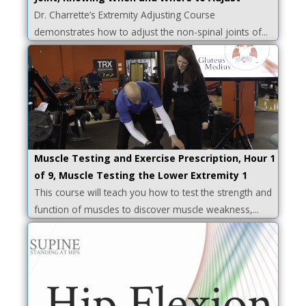
Dr. Charrette’s Extremity Adjusting Course
demonstrates how to adjust the non-spinal joints of...
Muscle Testing and Exercise Prescription, Hour 1
of 9, Muscle Testing the Lower Extremity 1
This course will teach you how to test the strength and
function of muscles to discover muscle weakness,...