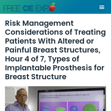
Skip
Me
to
content
Risk Management
Considerations of Treating
Patients With Altered or
Painful Breast Structures,
Hour 4 of 7, Types of
Implantable Prosthesis for
Breast Structure