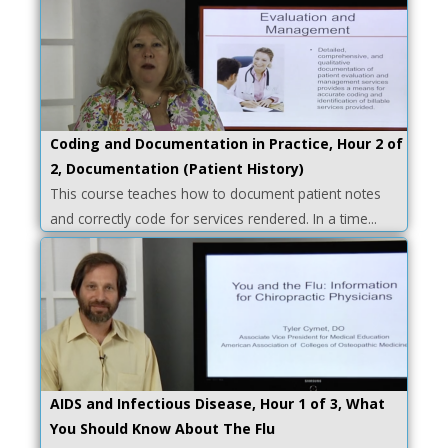
Coding and Documentation in Practice, Hour 2 of
2, Documentation (Patient History)
This course teaches how to document patient notes
and correctly code for services rendered. In a time...
AIDS and Infectious Disease, Hour 1 of 3, What
You Should Know About The Flu