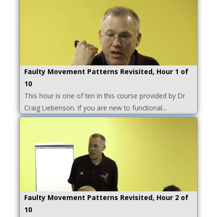
Faulty Movement Patterns Revisited, Hour 1 of
10
This hour is one of ten in this course provided by Dr.
Craig Liebenson. If you are new to functional...
Faulty Movement Patterns Revisited, Hour 2 of
10