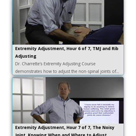
Extremity Adjustment, Hour 6 of 7, TMJ and Rib
Adjusting
Dr. Charrette’s Extremity Adjusting Course
demonstrates how to adjust the non-spinal joints of...
Extremity Adjustment, Hour 7 of 7, The Noisy
Joint, Knowing When and Where to Adjust