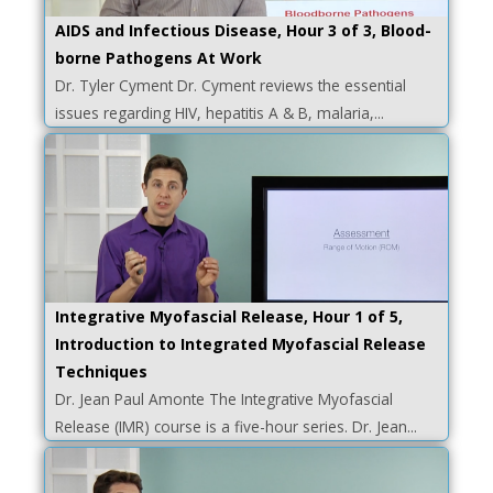
AIDS and Infectious Disease, Hour 3 of 3, Blood-
borne Pathogens At Work
Dr. Tyler Cyment Dr. Cyment reviews the essential
issues regarding HIV, hepatitis A & B, malaria,...
Integrative Myofascial Release, Hour 1 of 5,
Introduction to Integrated Myofascial Release
Techniques
Dr. Jean Paul Amonte The Integrative Myofascial
Release (IMR) course is a five-hour series. Dr. Jean...