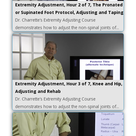
Extremity Adjustment, Hour 2 of 7, The Pronated
or Supinated Foot Protocol, Adjusting and Taping
Dr. Charrette’s Extremity Adjusting Course
demonstrates how to adjust the non-spinal joints of...
Extremity Adjustment, Hour 3 of 7, Knee and Hip,
Adjusting and Rehab
Dr. Charrette’s Extremity Adjusting Course
demonstrates how to adjust the non-spinal joints of...