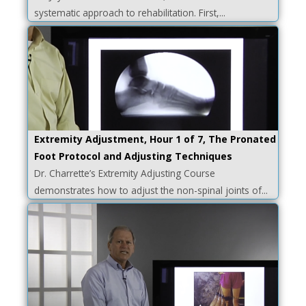
systematic approach to rehabilitation. First,...
Extremity Adjustment, Hour 1 of 7, The Pronated
Foot Protocol and Adjusting Techniques
Dr. Charrette’s Extremity Adjusting Course
demonstrates how to adjust the non-spinal joints of...