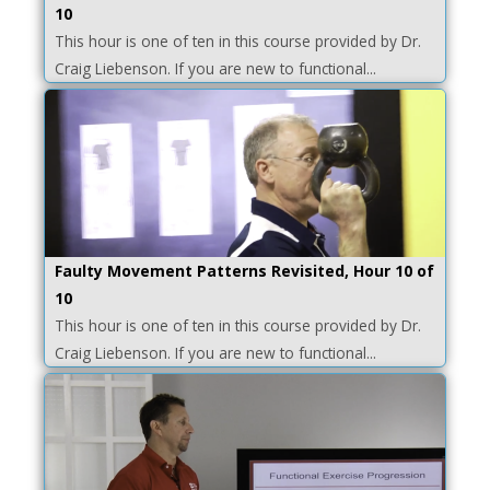
10
This hour is one of ten in this course provided by Dr.
Craig Liebenson. If you are new to functional...
Faulty Movement Patterns Revisited, Hour 10 of
10
This hour is one of ten in this course provided by Dr.
Craig Liebenson. If you are new to functional...