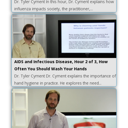
Dr. Tyler Cyment In this hour, Dr. Cyment explains how
influenza impacts society, the practitioner,...
AIDS and Infectious Disease, Hour 2 of 3, How
Often You Should Wash Your Hands
Dr. Tyler Cyment Dr. Cyment explains the importance of
hand hygiene in practice. He explores the need...