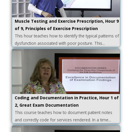
Muscle Testing and Exercise Prescription, Hour 9
of 9, Principles of Exercise Prescription
This hour teaches how to identify the typical patterns of
dysfunction associated with poor posture. This...
Coding and Documentation in Practice, Hour 1 of
2, Great Exam Documentation
This course teaches how to document patient notes
and correctly code for services rendered. In a time...