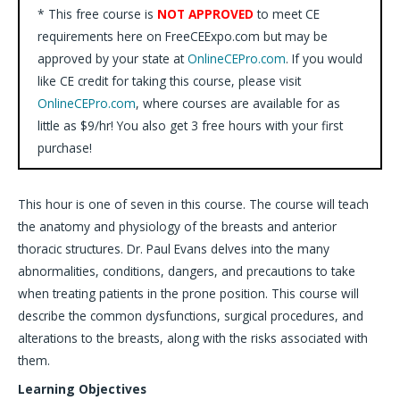
* This free course is
NOT APPROVED
to meet CE
requirements here on FreeCEExpo.com but may be
approved by your state at
OnlineCEPro.com
. If you would
like CE credit for taking this course, please visit
OnlineCEPro.com
, where courses are available for as
little as $9/hr! You also get 3 free hours with your first
purchase!
This hour is one of seven in this course. The course will teach
the anatomy and physiology of the breasts and anterior
thoracic structures. Dr. Paul Evans delves into the many
abnormalities, conditions, dangers, and precautions to take
when treating patients in the prone position. This course will
describe the common dysfunctions, surgical procedures, and
alterations to the breasts, along with the risks associated with
them.
Learning Objectives