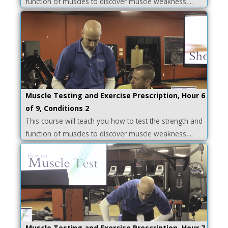
function of muscles to discover muscle weakness,...
Muscle Testing and Exercise Prescription, Hour 6
of 9, Conditions 2
This course will teach you how to test the strength and
function of muscles to discover muscle weakness,...
Muscle Testing and Exercise Prescription, Hour 7