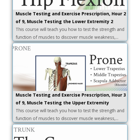
Muscle Testing and Exercise Prescription, Hour 2
of 9, Muscle Testing the Lower Extremity 2
This course will teach you how to test the strength and
function of muscles to discover muscle weakness,...
Muscle Testing and Exercise Prescription, Hour 3
of 9, Muscle Testing the Upper Extremity
This course will teach you how to test the strength and
function of muscles to discover muscle weakness,...