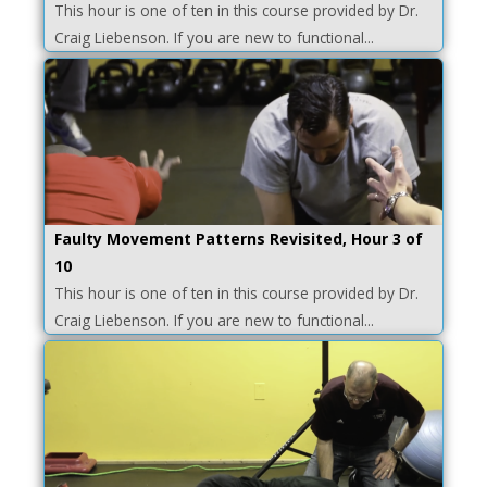
This hour is one of ten in this course provided by Dr.
Craig Liebenson. If you are new to functional...
Faulty Movement Patterns Revisited, Hour 3 of
10
This hour is one of ten in this course provided by Dr.
Craig Liebenson. If you are new to functional...