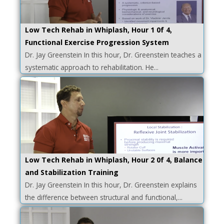
Low Tech Rehab in Whiplash, Hour 1 0f 4,
Functional Exercise Progression System
Dr. Jay Greenstein In this hour, Dr. Greenstein teaches a
systematic approach to rehabilitation. He...
Low Tech Rehab in Whiplash, Hour 2 0f 4, Balance
and Stabilization Training
Dr. Jay Greenstein In this hour, Dr. Greenstein explains
the difference between structural and functional,...