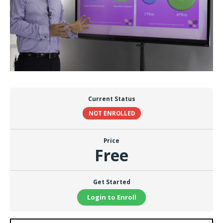
Current Status
NOT ENROLLED
Price
Free
Get Started
Login to Enroll