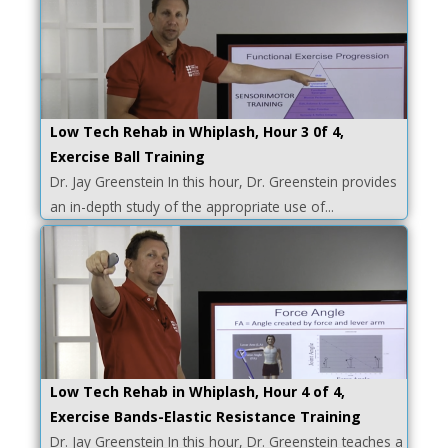
Low Tech Rehab in Whiplash, Hour 3 0f 4,
Exercise Ball Training
Dr. Jay Greenstein In this hour, Dr. Greenstein provides
an in-depth study of the appropriate use of...
Low Tech Rehab in Whiplash, Hour 4 of 4,
Exercise Bands-Elastic Resistance Training
Dr. Jay Greenstein In this hour, Dr. Greenstein teaches a