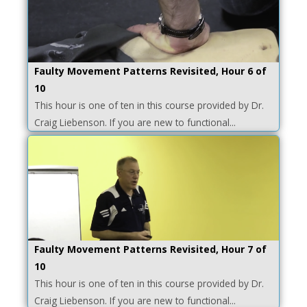
Faulty Movement Patterns Revisited, Hour 6 of
10
This hour is one of ten in this course provided by Dr.
Craig Liebenson. If you are new to functional...
Faulty Movement Patterns Revisited, Hour 7 of
10
This hour is one of ten in this course provided by Dr.
Craig Liebenson. If you are new to functional...