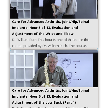
Care for Advanced Arthritis, Joint/Hip/Spinal
Implants, Hour 5 of 13, Evaluation and
Adjustment of the Wrist and Elbow
Dr. William Ruch This hour is one of thirteen in this
course provided by Dr. William Ruch. The course...
Care for Advanced Arthritis, Joint/Hip/Spinal
Implants, Hour 6 of 13, Evaluation and
Adjustment of the Low Back (Part 1)