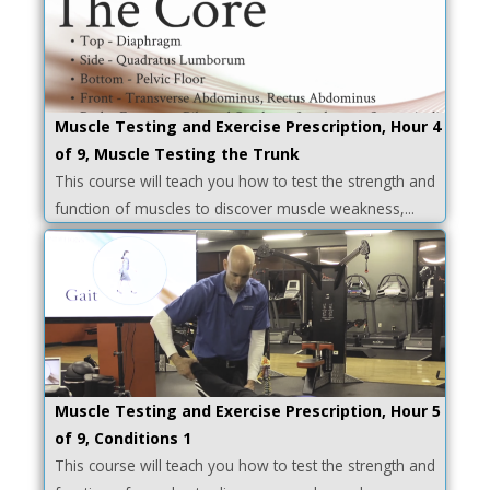
Muscle Testing and Exercise Prescription, Hour 4
of 9, Muscle Testing the Trunk
This course will teach you how to test the strength and
function of muscles to discover muscle weakness,...
Muscle Testing and Exercise Prescription, Hour 5
of 9, Conditions 1
This course will teach you how to test the strength and