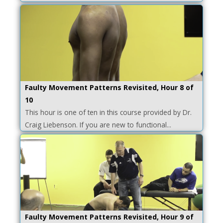
Faulty Movement Patterns Revisited, Hour 8 of
10
This hour is one of ten in this course provided by Dr.
Craig Liebenson. If you are new to functional...
Faulty Movement Patterns Revisited, Hour 9 of