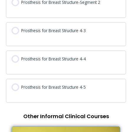
Prosthesis for Breast Structure-Segment 2
Prosthesis for Breast Structure 4-3
Prosthesis for Breast Structure 4-4
Prosthesis for Breast Structure 4-5
Other Informal Clinical Courses