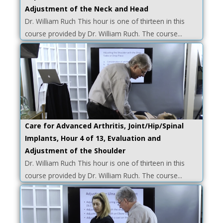
Adjustment of the Neck and Head
Dr. William Ruch This hour is one of thirteen in this
course provided by Dr. William Ruch. The course...
Care for Advanced Arthritis, Joint/Hip/Spinal
Implants, Hour 4 of 13, Evaluation and
Adjustment of the Shoulder
Dr. William Ruch This hour is one of thirteen in this
course provided by Dr. William Ruch. The course...