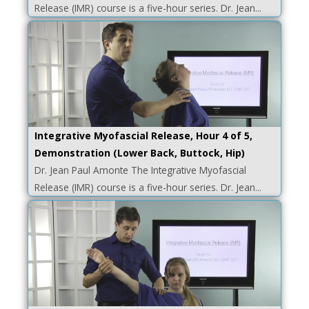
Release (IMR) course is a five-hour series. Dr. Jean...
Integrative Myofascial Release, Hour 4 of 5,
Demonstration (Lower Back, Buttock, Hip)
Dr. Jean Paul Amonte The Integrative Myofascial
Release (IMR) course is a five-hour series. Dr. Jean...