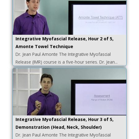
Integrative Myofascial Release, Hour 2 of 5,
Amonte Towel Technique
Dr. Jean Paul Amonte The Integrative Myofascial
Release (IMR) course is a five-hour series. Dr. Jean...
Integrative Myofascial Release, Hour 3 of 5,
Demonstration (Head, Neck, Shoulder)
Dr. Jean Paul Amonte The Integrative Myofascial