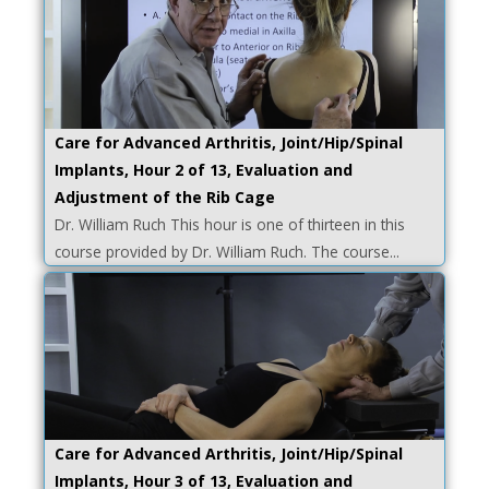
Care for Advanced Arthritis, Joint/Hip/Spinal
Implants, Hour 2 of 13, Evaluation and
Adjustment of the Rib Cage
Dr. William Ruch This hour is one of thirteen in this
course provided by Dr. William Ruch. The course...
Care for Advanced Arthritis, Joint/Hip/Spinal
Implants, Hour 3 of 13, Evaluation and