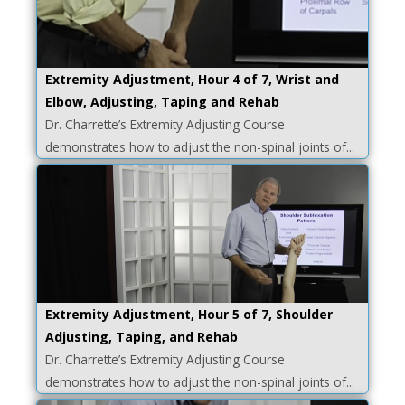
Extremity Adjustment, Hour 4 of 7, Wrist and
Elbow, Adjusting, Taping and Rehab
Dr. Charrette’s Extremity Adjusting Course
demonstrates how to adjust the non-spinal joints of...
Extremity Adjustment, Hour 5 of 7, Shoulder
Adjusting, Taping, and Rehab
Dr. Charrette’s Extremity Adjusting Course
demonstrates how to adjust the non-spinal joints of...