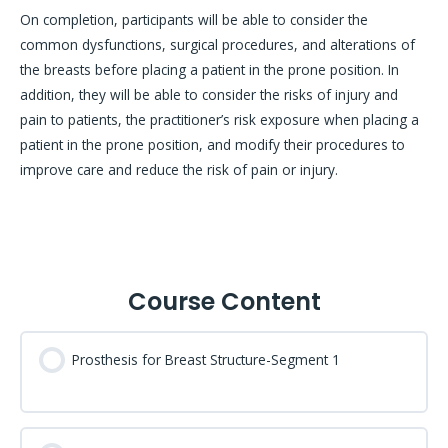
On completion, participants will be able to consider the
common dysfunctions, surgical procedures, and alterations of
the breasts before placing a patient in the prone position. In
addition, they will be able to consider the risks of injury and
pain to patients, the practitioner’s risk exposure when placing a
patient in the prone position, and modify their procedures to
improve care and reduce the risk of pain or injury.
Course Content
Prosthesis for Breast Structure-Segment 1