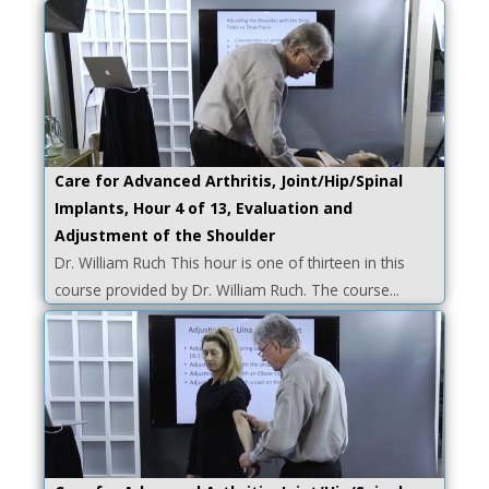
Care for Advanced Arthritis, Joint/Hip/Spinal
Implants, Hour 4 of 13, Evaluation and
Adjustment of the Shoulder
Dr. William Ruch This hour is one of thirteen in this
course provided by Dr. William Ruch. The course...