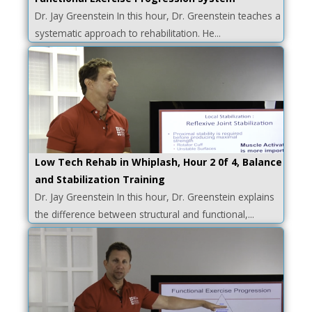
Dr. Jay Greenstein In this hour, Dr. Greenstein teaches a
systematic approach to rehabilitation. He...
Low Tech Rehab in Whiplash, Hour 2 0f 4, Balance
and Stabilization Training
Dr. Jay Greenstein In this hour, Dr. Greenstein explains
the difference between structural and functional,...