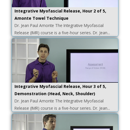
Integrative Myofascial Release, Hour 2 of 5,
Amonte Towel Technique
Dr. Jean Paul Amonte The Integrative Myofascial
Release (IMR) course is a five-hour series. Dr. Jean...
Integrative Myofascial Release, Hour 3 of 5,
Demonstration (Head, Neck, Shoulder)
Dr. Jean Paul Amonte The Integrative Myofascial
Release (IMR) course is a five-hour series. Dr. Jean...