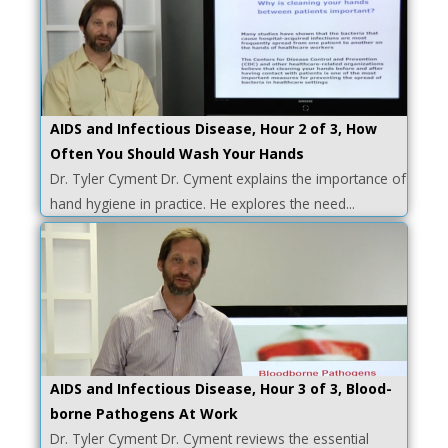
AIDS and Infectious Disease, Hour 2 of 3, How
Often You Should Wash Your Hands
Dr. Tyler Cyment Dr. Cyment explains the importance of
hand hygiene in practice. He explores the need...
AIDS and Infectious Disease, Hour 3 of 3, Blood-
borne Pathogens At Work
Dr. Tyler Cyment Dr. Cyment reviews the essential