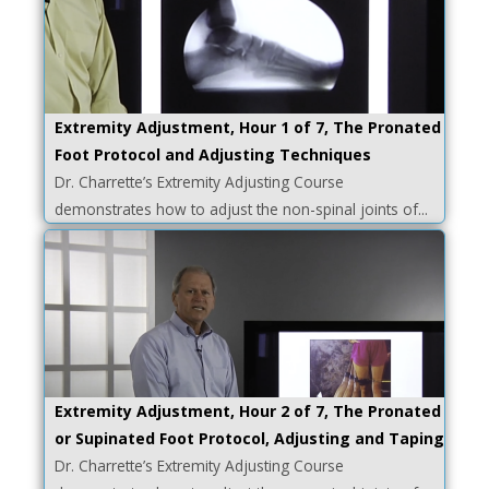
Extremity Adjustment, Hour 1 of 7, The Pronated
Foot Protocol and Adjusting Techniques
Dr. Charrette’s Extremity Adjusting Course
demonstrates how to adjust the non-spinal joints of...
Extremity Adjustment, Hour 2 of 7, The Pronated
or Supinated Foot Protocol, Adjusting and Taping
Dr. Charrette’s Extremity Adjusting Course