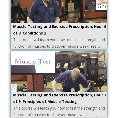
Muscle Testing and Exercise Prescription, Hour 6
of 9, Conditions 2
This course will teach you how to test the strength and
function of muscles to discover muscle weakness,...
Muscle Testing and Exercise Prescription, Hour 7
of 9, Principles of Muscle Testing
This course will teach you how to test the strength and
function of muscles to discover muscle weakness,...