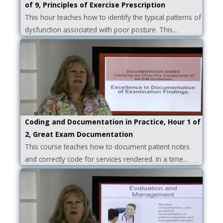
of 9, Principles of Exercise Prescription
This hour teaches how to identify the typical patterns of
dysfunction associated with poor posture. This...
Coding and Documentation in Practice, Hour 1 of
2, Great Exam Documentation
This course teaches how to document patient notes
and correctly code for services rendered. In a time...