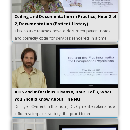
Coding and Documentation in Practice, Hour 2 of
2, Documentation (Patient History)
This course teaches how to document patient notes
and correctly code for services rendered. In a time...
AIDS and Infectious Disease, Hour 1 of 3, What
You Should Know About The Flu
Dr. Tyler Cyment In this hour, Dr. Cyment explains how
influenza impacts society, the practitioner,...