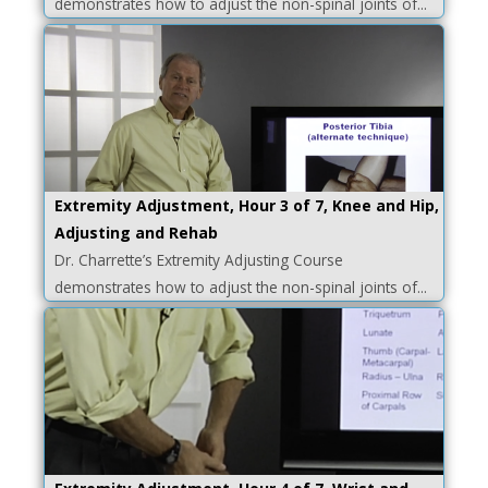
demonstrates how to adjust the non-spinal joints of...
Extremity Adjustment, Hour 3 of 7, Knee and Hip,
Adjusting and Rehab
Dr. Charrette’s Extremity Adjusting Course
demonstrates how to adjust the non-spinal joints of...