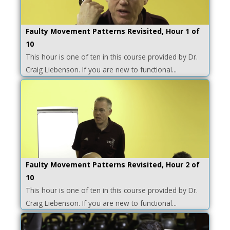
Faulty Movement Patterns Revisited, Hour 1 of
10
This hour is one of ten in this course provided by Dr.
Craig Liebenson. If you are new to functional...
Faulty Movement Patterns Revisited, Hour 2 of
10
This hour is one of ten in this course provided by Dr.
Craig Liebenson. If you are new to functional...