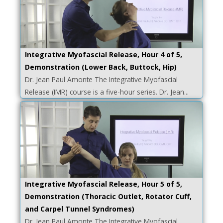
Integrative Myofascial Release, Hour 4 of 5,
Demonstration (Lower Back, Buttock, Hip)
Dr. Jean Paul Amonte The Integrative Myofascial
Release (IMR) course is a five-hour series. Dr. Jean...
Integrative Myofascial Release, Hour 5 of 5,
Demonstration (Thoracic Outlet, Rotator Cuff,
and Carpel Tunnel Syndromes)
Dr. Jean Paul Amonte The Integrative Myofascial