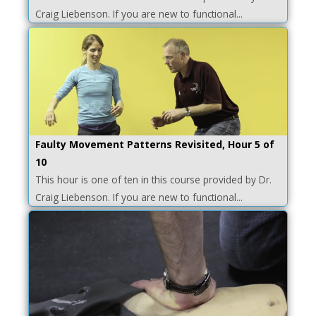
Craig Liebenson. If you are new to functional...
Faulty Movement Patterns Revisited, Hour 5 of
10
This hour is one of ten in this course provided by Dr.
Craig Liebenson. If you are new to functional...