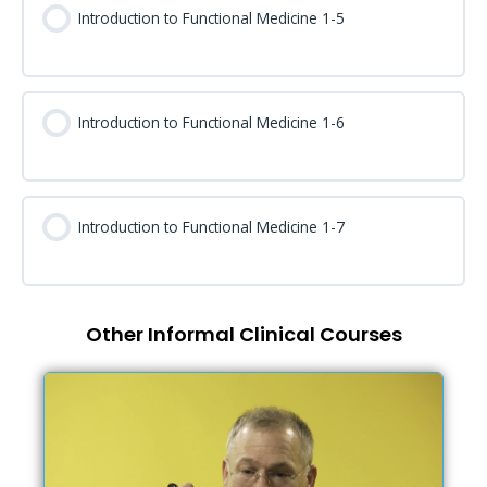
Introduction to Functional Medicine 1-5
Introduction to Functional Medicine 1-6
Introduction to Functional Medicine 1-7
Other Informal Clinical Courses