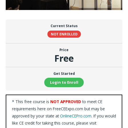
Current Status
NOT ENROLLED
Price
Free
Get Started
Login to Enroll
* This free course is
NOT APPROVED
to meet CE
requirements here on FreeCEExpo.com but may be
approved by your state at
OnlineCEPro.com
. If you would
like CE credit for taking this course, please visit