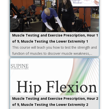
Muscle Testing and Exercise Prescription, Hour 1
of 9, Muscle Testing the Lower Extremity 1
This course will teach you how to test the strength and
function of muscles to discover muscle weakness,...
Muscle Testing and Exercise Prescription, Hour 2
of 9, Muscle Testing the Lower Extremity 2