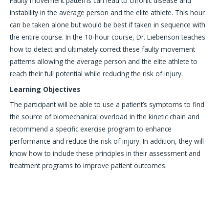
Faulty movement patterns can lead to chronic disease and
instability in the average person and the elite athlete. This hour
can be taken alone but would be best if taken in sequence with
the entire course. In the 10-hour course, Dr. Liebenson teaches
how to detect and ultimately correct these faulty movement
patterns allowing the average person and the elite athlete to
reach their full potential while reducing the risk of injury.
Learning Objectives
The participant will be able to use a patient’s symptoms to find
the source of biomechanical overload in the kinetic chain and
recommend a specific exercise program to enhance
performance and reduce the risk of injury. In addition, they will
know how to include these principles in their assessment and
treatment programs to improve patient outcomes.