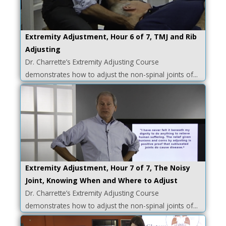
Extremity Adjustment, Hour 6 of 7, TMJ and Rib
Adjusting
Dr. Charrette’s Extremity Adjusting Course
demonstrates how to adjust the non-spinal joints of...
Extremity Adjustment, Hour 7 of 7, The Noisy
Joint, Knowing When and Where to Adjust
Dr. Charrette’s Extremity Adjusting Course
demonstrates how to adjust the non-spinal joints of...