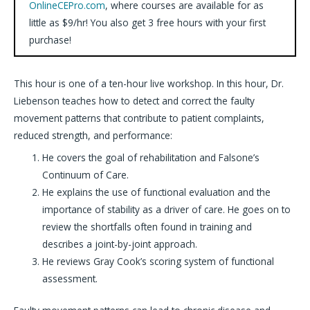
OnlineCEPro.com
, where courses are available for as
little as $9/hr! You also get 3 free hours with your first
purchase!
This hour is one of a ten-hour live workshop. In this hour, Dr.
Liebenson teaches how to detect and correct the faulty
movement patterns that contribute to patient complaints,
reduced strength, and performance:
He covers the goal of rehabilitation and Falsone’s
Continuum of Care.
He explains the use of functional evaluation and the
importance of stability as a driver of care. He goes on to
review the shortfalls often found in training and
describes a joint-by-joint approach.
He reviews Gray Cook’s scoring system of functional
assessment.