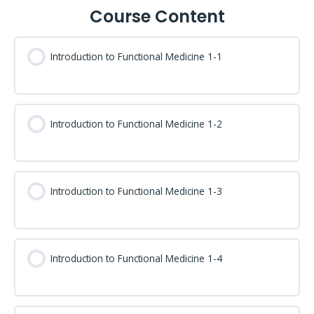
Course Content
Introduction to Functional Medicine 1-1
Introduction to Functional Medicine 1-2
Introduction to Functional Medicine 1-3
Introduction to Functional Medicine 1-4