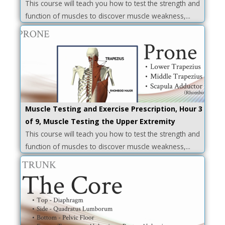
This course will teach you how to test the strength and
function of muscles to discover muscle weakness,...
Muscle Testing and Exercise Prescription, Hour 3
of 9, Muscle Testing the Upper Extremity
This course will teach you how to test the strength and
function of muscles to discover muscle weakness,...