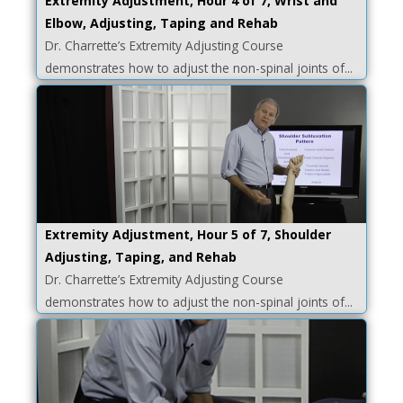
Extremity Adjustment, Hour 4 of 7, Wrist and
Elbow, Adjusting, Taping and Rehab
Dr. Charrette’s Extremity Adjusting Course
demonstrates how to adjust the non-spinal joints of...
Extremity Adjustment, Hour 5 of 7, Shoulder
Adjusting, Taping, and Rehab
Dr. Charrette’s Extremity Adjusting Course
demonstrates how to adjust the non-spinal joints of...