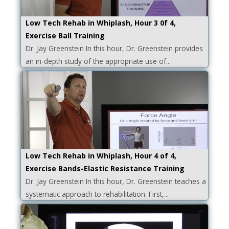
Low Tech Rehab in Whiplash, Hour 3 0f 4,
Exercise Ball Training
Dr. Jay Greenstein In this hour, Dr. Greenstein provides
an in-depth study of the appropriate use of...
Low Tech Rehab in Whiplash, Hour 4 of 4,
Exercise Bands-Elastic Resistance Training
Dr. Jay Greenstein In this hour, Dr. Greenstein teaches a
systematic approach to rehabilitation. First,...