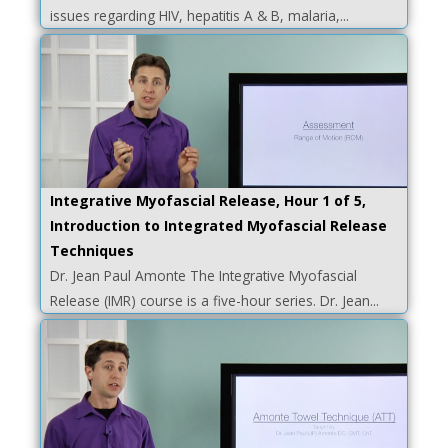
issues regarding HIV, hepatitis A & B, malaria,...
Integrative Myofascial Release, Hour 1 of 5,
Introduction to Integrated Myofascial Release
Techniques
Dr. Jean Paul Amonte The Integrative Myofascial
Release (IMR) course is a five-hour series. Dr. Jean...