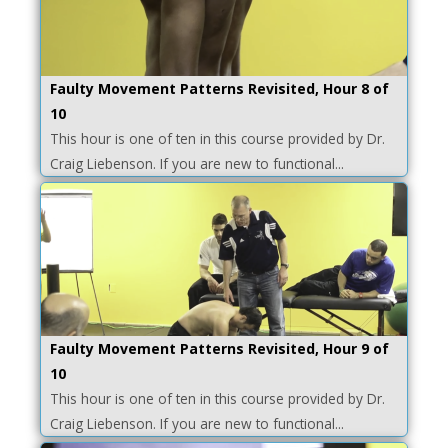
Faulty Movement Patterns Revisited, Hour 8 of
10
This hour is one of ten in this course provided by Dr.
Craig Liebenson. If you are new to functional...
Faulty Movement Patterns Revisited, Hour 9 of
10
This hour is one of ten in this course provided by Dr.
Craig Liebenson. If you are new to functional...