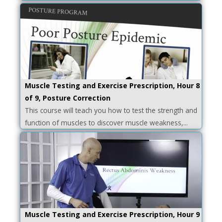
Muscle Testing and Exercise Prescription, Hour 8
of 9, Posture Correction
This course will teach you how to test the strength and
function of muscles to discover muscle weakness,...
Muscle Testing and Exercise Prescription, Hour 9