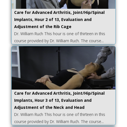
Care for Advanced Arthritis, Joint/Hip/Spinal
Implants, Hour 2 of 13, Evaluation and
Adjustment of the Rib Cage
Dr. William Ruch This hour is one of thirteen in this
course provided by Dr. William Ruch. The course...
Care for Advanced Arthritis, Joint/Hip/Spinal
Implants, Hour 3 of 13, Evaluation and
Adjustment of the Neck and Head
Dr. William Ruch This hour is one of thirteen in this
course provided by Dr. William Ruch. The course...