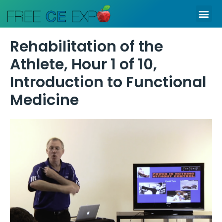
Skip
Me
to
content
Rehabilitation of the
Athlete, Hour 1 of 10,
Introduction to Functional
Medicine