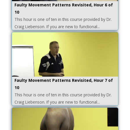
Faulty Movement Patterns Revisited, Hour 6 of
10
This hour is one of ten in this course provided by Dr.
Craig Liebenson. If you are new to functional...
Faulty Movement Patterns Revisited, Hour 7 of
10
This hour is one of ten in this course provided by Dr.
Craig Liebenson. If you are new to functional...