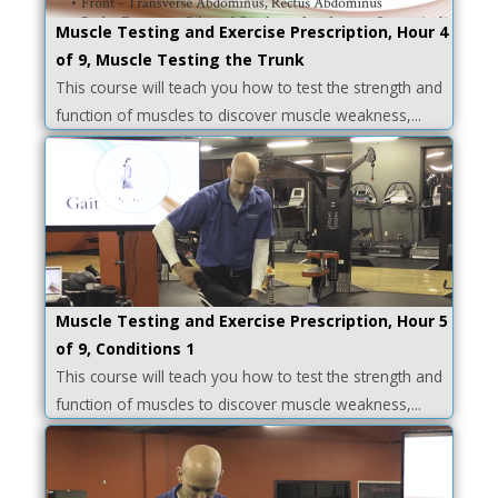
Muscle Testing and Exercise Prescription, Hour 4
of 9, Muscle Testing the Trunk
This course will teach you how to test the strength and
function of muscles to discover muscle weakness,...
Muscle Testing and Exercise Prescription, Hour 5
of 9, Conditions 1
This course will teach you how to test the strength and
function of muscles to discover muscle weakness,...