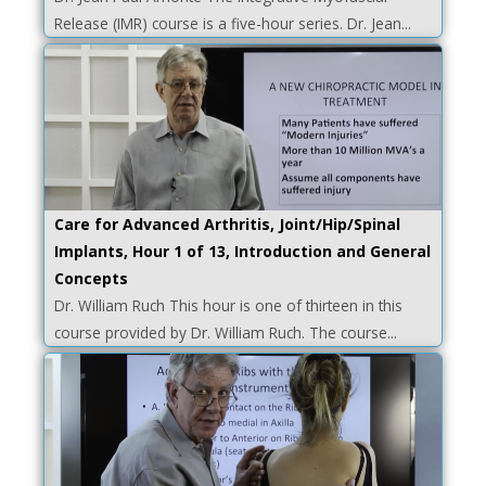
Release (IMR) course is a five-hour series. Dr. Jean...
Care for Advanced Arthritis, Joint/Hip/Spinal
Implants, Hour 1 of 13, Introduction and General
Concepts
Dr. William Ruch This hour is one of thirteen in this
course provided by Dr. William Ruch. The course...