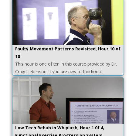
Faulty Movement Patterns Revisited, Hour 10 of
10
This hour is one of ten in this course provided by Dr.
Craig Liebenson. If you are new to functional...
Low Tech Rehab in Whiplash, Hour 1 0f 4,
Functional Exercise Progression System