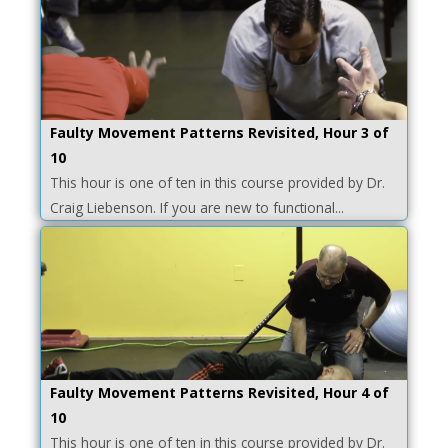
Faulty Movement Patterns Revisited, Hour 3 of
10
This hour is one of ten in this course provided by Dr.
Craig Liebenson. If you are new to functional...
Faulty Movement Patterns Revisited, Hour 4 of
10
This hour is one of ten in this course provided by Dr.