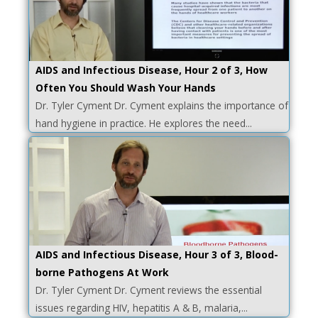
AIDS and Infectious Disease, Hour 2 of 3, How
Often You Should Wash Your Hands
Dr. Tyler Cyment Dr. Cyment explains the importance of
hand hygiene in practice. He explores the need...
AIDS and Infectious Disease, Hour 3 of 3, Blood-
borne Pathogens At Work
Dr. Tyler Cyment Dr. Cyment reviews the essential
issues regarding HIV, hepatitis A & B, malaria,...