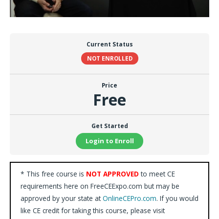
Current Status
NOT ENROLLED
Price
Free
Get Started
Login to Enroll
* This free course is
NOT APPROVED
to meet CE
requirements here on FreeCEExpo.com but may be
approved by your state at
OnlineCEPro.com
. If you would
like CE credit for taking this course, please visit