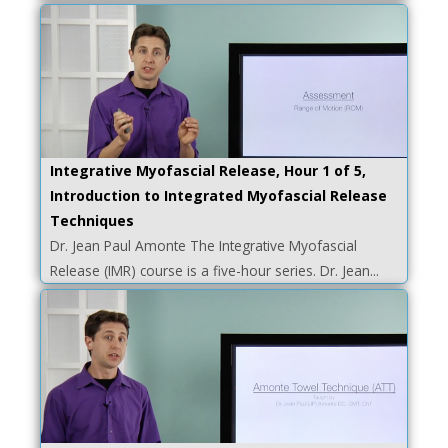
Integrative Myofascial Release, Hour 1 of 5,
Introduction to Integrated Myofascial Release
Techniques
Dr. Jean Paul Amonte The Integrative Myofascial
Release (IMR) course is a five-hour series. Dr. Jean...