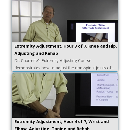
Extremity Adjustment, Hour 3 of 7, Knee and Hip,
Adjusting and Rehab
Dr. Charrette’s Extremity Adjusting Course
demonstrates how to adjust the non-spinal joints of...
Extremity Adjustment, Hour 4 of 7, Wrist and
Elbow, Adjusting, Taping and Rehab