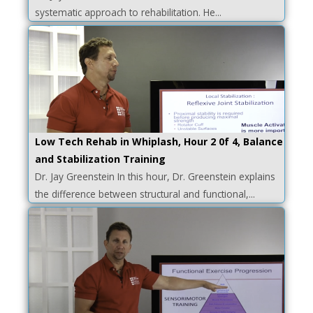
systematic approach to rehabilitation. He...
Low Tech Rehab in Whiplash, Hour 2 0f 4, Balance
and Stabilization Training
Dr. Jay Greenstein In this hour, Dr. Greenstein explains
the difference between structural and functional,...