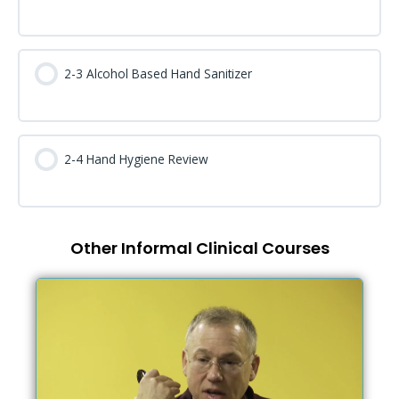
2-3 Alcohol Based Hand Sanitizer
2-4 Hand Hygiene Review
Other Informal Clinical Courses