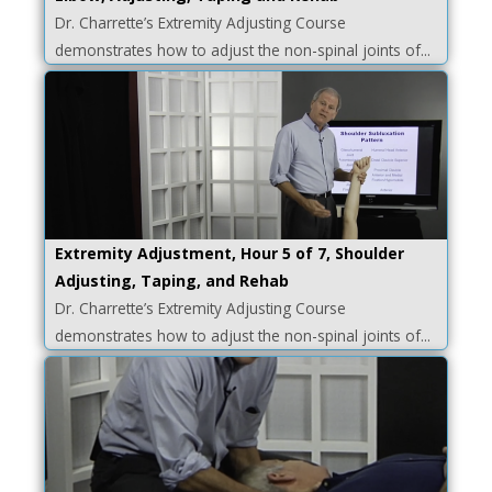
Dr. Charrette’s Extremity Adjusting Course
demonstrates how to adjust the non-spinal joints of...
Extremity Adjustment, Hour 5 of 7, Shoulder
Adjusting, Taping, and Rehab
Dr. Charrette’s Extremity Adjusting Course
demonstrates how to adjust the non-spinal joints of...