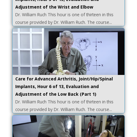
Adjustment of the Wrist and Elbow
Dr. William Ruch This hour is one of thirteen in this
course provided by Dr. William Ruch. The course...
Care for Advanced Arthritis, Joint/Hip/Spinal
Implants, Hour 6 of 13, Evaluation and
Adjustment of the Low Back (Part 1)
Dr. William Ruch This hour is one of thirteen in this
course provided by Dr. William Ruch. The course...