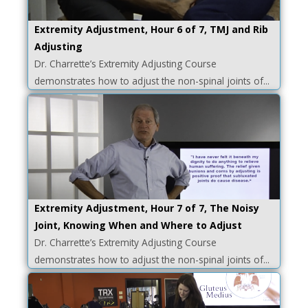
Extremity Adjustment, Hour 6 of 7, TMJ and Rib
Adjusting
Dr. Charrette’s Extremity Adjusting Course
demonstrates how to adjust the non-spinal joints of...
Extremity Adjustment, Hour 7 of 7, The Noisy
Joint, Knowing When and Where to Adjust
Dr. Charrette’s Extremity Adjusting Course
demonstrates how to adjust the non-spinal joints of...