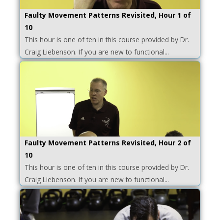
Faulty Movement Patterns Revisited, Hour 1 of
10
This hour is one of ten in this course provided by Dr.
Craig Liebenson. If you are new to functional...
Faulty Movement Patterns Revisited, Hour 2 of
10
This hour is one of ten in this course provided by Dr.
Craig Liebenson. If you are new to functional...