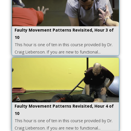
Faulty Movement Patterns Revisited, Hour 3 of
10
This hour is one of ten in this course provided by Dr.
Craig Liebenson. If you are new to functional...
Faulty Movement Patterns Revisited, Hour 4 of
10
This hour is one of ten in this course provided by Dr.
Craig Liebenson. If you are new to functional...