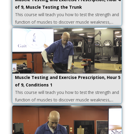
of 9, Muscle Testing the Trunk
This course will teach you how to test the strength and
function of muscles to discover muscle weakness,...
Muscle Testing and Exercise Prescription, Hour 5
of 9, Conditions 1
This course will teach you how to test the strength and
function of muscles to discover muscle weakness,...