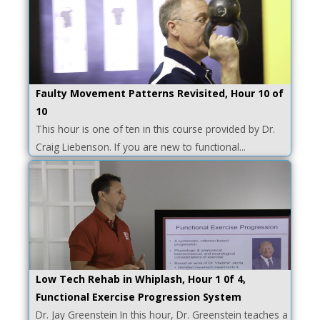
Faulty Movement Patterns Revisited, Hour 10 of
10
This hour is one of ten in this course provided by Dr.
Craig Liebenson. If you are new to functional...
Low Tech Rehab in Whiplash, Hour 1 0f 4,
Functional Exercise Progression System
Dr. Jay Greenstein In this hour, Dr. Greenstein teaches a