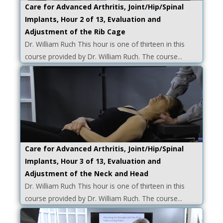
Care for Advanced Arthritis, Joint/Hip/Spinal
Implants, Hour 2 of 13, Evaluation and
Adjustment of the Rib Cage
Dr. William Ruch This hour is one of thirteen in this
course provided by Dr. William Ruch. The course...
Care for Advanced Arthritis, Joint/Hip/Spinal
Implants, Hour 3 of 13, Evaluation and
Adjustment of the Neck and Head
Dr. William Ruch This hour is one of thirteen in this
course provided by Dr. William Ruch. The course...