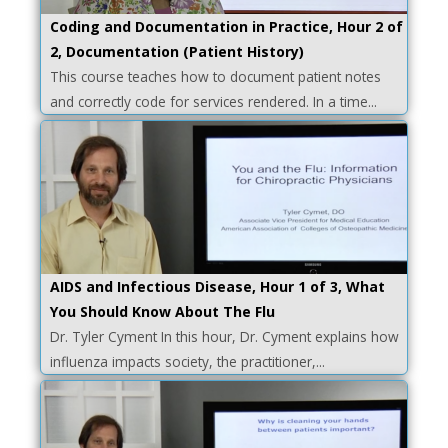
Coding and Documentation in Practice, Hour 2 of
2, Documentation (Patient History)
This course teaches how to document patient notes
and correctly code for services rendered. In a time...
AIDS and Infectious Disease, Hour 1 of 3, What
You Should Know About The Flu
Dr. Tyler Cyment In this hour, Dr. Cyment explains how
influenza impacts society, the practitioner,...