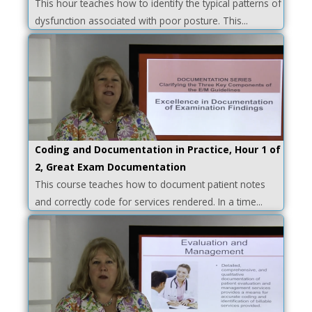
This hour teaches how to identify the typical patterns of
dysfunction associated with poor posture. This...
Coding and Documentation in Practice, Hour 1 of
2, Great Exam Documentation
This course teaches how to document patient notes
and correctly code for services rendered. In a time...