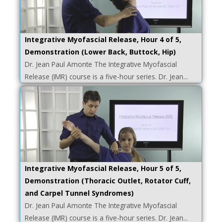
Integrative Myofascial Release, Hour 4 of 5,
Demonstration (Lower Back, Buttock, Hip)
Dr. Jean Paul Amonte The Integrative Myofascial
Release (IMR) course is a five-hour series. Dr. Jean...
Integrative Myofascial Release, Hour 5 of 5,
Demonstration (Thoracic Outlet, Rotator Cuff,
and Carpel Tunnel Syndromes)
Dr. Jean Paul Amonte The Integrative Myofascial
Release (IMR) course is a five-hour series. Dr. Jean...