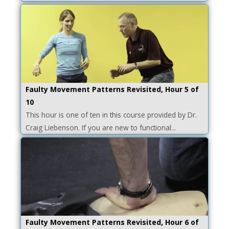
Faulty Movement Patterns Revisited, Hour 5 of
10
This hour is one of ten in this course provided by Dr.
Craig Liebenson. If you are new to functional...
Faulty Movement Patterns Revisited, Hour 6 of