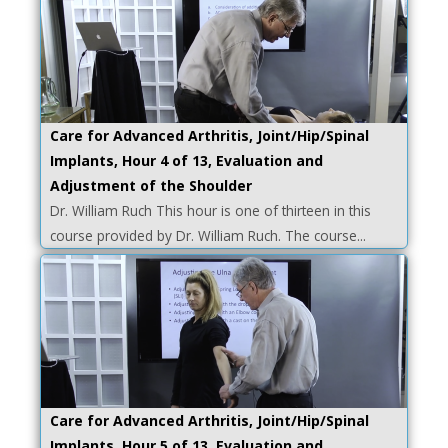
Care for Advanced Arthritis, Joint/Hip/Spinal
Implants, Hour 4 of 13, Evaluation and
Adjustment of the Shoulder
Dr. William Ruch This hour is one of thirteen in this
course provided by Dr. William Ruch. The course...
Care for Advanced Arthritis, Joint/Hip/Spinal
Implants, Hour 5 of 13, Evaluation and