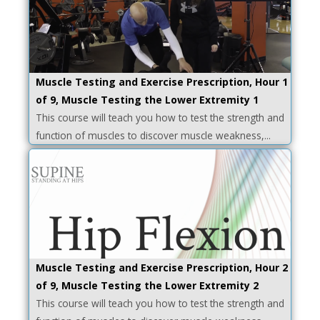
Muscle Testing and Exercise Prescription, Hour 1
of 9, Muscle Testing the Lower Extremity 1
This course will teach you how to test the strength and
function of muscles to discover muscle weakness,...
Muscle Testing and Exercise Prescription, Hour 2
of 9, Muscle Testing the Lower Extremity 2
This course will teach you how to test the strength and