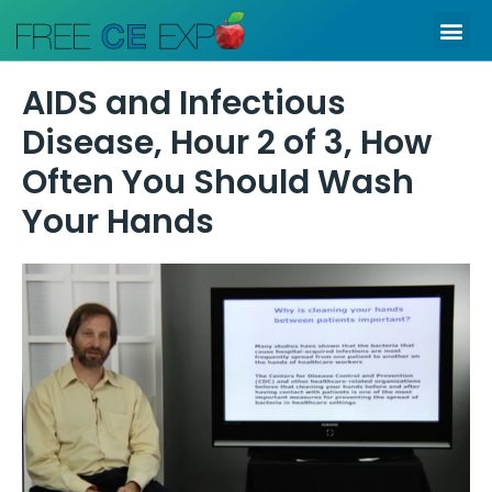
Skip
Me
to
content
AIDS and Infectious
Disease, Hour 2 of 3, How
Often You Should Wash
Your Hands