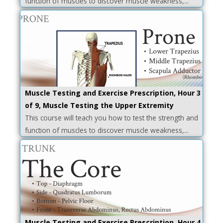
function of muscles to discover muscle weakness,...
Muscle Testing and Exercise Prescription, Hour 3
of 9, Muscle Testing the Upper Extremity
This course will teach you how to test the strength and
function of muscles to discover muscle weakness,...
Muscle Testing and Exercise Prescription, Hour 4