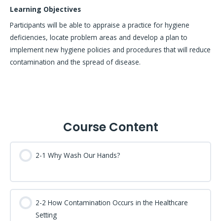
Learning Objectives
Participants will be able to appraise a practice for hygiene
deficiencies, locate problem areas and develop a plan to
implement new hygiene policies and procedures that will reduce
contamination and the spread of disease.
Course Content
2-1 Why Wash Our Hands?
2-2 How Contamination Occurs in the Healthcare
Setting