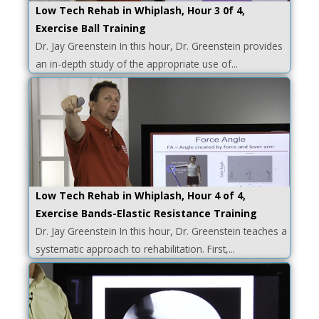
Low Tech Rehab in Whiplash, Hour 3 0f 4,
Exercise Ball Training
Dr. Jay Greenstein In this hour, Dr. Greenstein provides
an in-depth study of the appropriate use of...
Low Tech Rehab in Whiplash, Hour 4 of 4,
Exercise Bands-Elastic Resistance Training
Dr. Jay Greenstein In this hour, Dr. Greenstein teaches a
systematic approach to rehabilitation. First,...