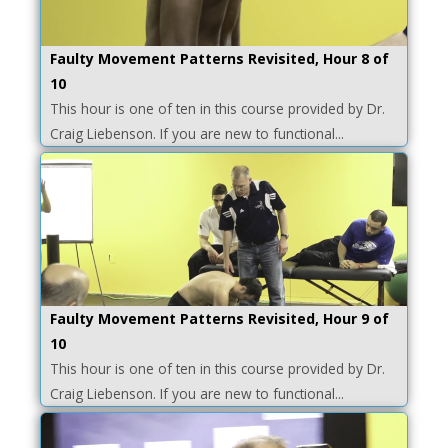
Faulty Movement Patterns Revisited, Hour 8 of
10
This hour is one of ten in this course provided by Dr.
Craig Liebenson. If you are new to functional...
Faulty Movement Patterns Revisited, Hour 9 of
10
This hour is one of ten in this course provided by Dr.
Craig Liebenson. If you are new to functional...