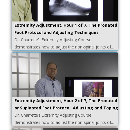
Extremity Adjustment, Hour 1 of 7, The Pronated
Foot Protocol and Adjusting Techniques
Dr. Charrette’s Extremity Adjusting Course
demonstrates how to adjust the non-spinal joints of...
Extremity Adjustment, Hour 2 of 7, The Pronated
or Supinated Foot Protocol, Adjusting and Taping
Dr. Charrette’s Extremity Adjusting Course
demonstrates how to adjust the non-spinal joints of...