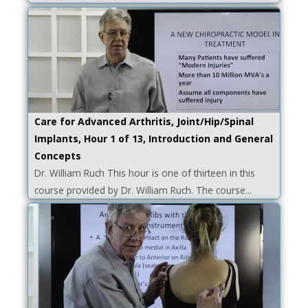
Care for Advanced Arthritis, Joint/Hip/Spinal
Implants, Hour 1 of 13, Introduction and General
Concepts
Dr. William Ruch This hour is one of thirteen in this
course provided by Dr. William Ruch. The course...