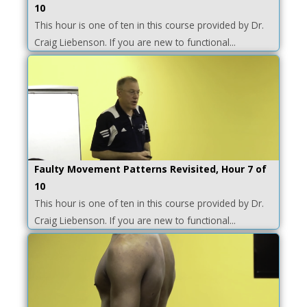
10
This hour is one of ten in this course provided by Dr.
Craig Liebenson. If you are new to functional...
Faulty Movement Patterns Revisited, Hour 7 of
10
This hour is one of ten in this course provided by Dr.
Craig Liebenson. If you are new to functional...