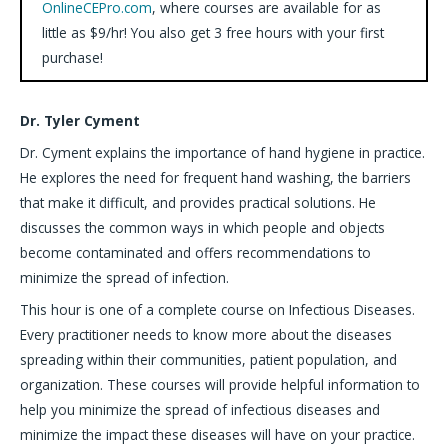
OnlineCEPro.com
, where courses are available for as
little as $9/hr! You also get 3 free hours with your first
purchase!
Dr. Tyler Cyment
Dr. Cyment explains the importance of hand hygiene in practice.
He explores the need for frequent hand washing, the barriers
that make it difficult, and provides practical solutions. He
discusses the common ways in which people and objects
become contaminated and offers recommendations to
minimize the spread of infection.
This hour is one of a complete course on Infectious Diseases.
Every practitioner needs to know more about the diseases
spreading within their communities, patient population, and
organization. These courses will provide helpful information to
help you minimize the spread of infectious diseases and
minimize the impact these diseases will have on your practice.