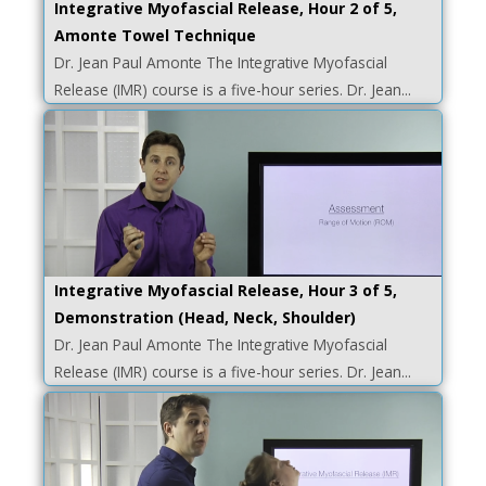
Integrative Myofascial Release, Hour 2 of 5,
Amonte Towel Technique
Dr. Jean Paul Amonte The Integrative Myofascial
Release (IMR) course is a five-hour series. Dr. Jean...
Integrative Myofascial Release, Hour 3 of 5,
Demonstration (Head, Neck, Shoulder)
Dr. Jean Paul Amonte The Integrative Myofascial
Release (IMR) course is a five-hour series. Dr. Jean...