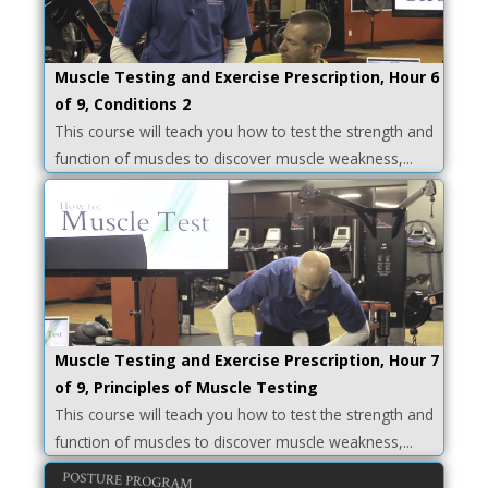
Muscle Testing and Exercise Prescription, Hour 6
of 9, Conditions 2
This course will teach you how to test the strength and
function of muscles to discover muscle weakness,...
Muscle Testing and Exercise Prescription, Hour 7
of 9, Principles of Muscle Testing
This course will teach you how to test the strength and
function of muscles to discover muscle weakness,...