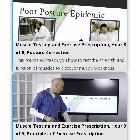
Muscle Testing and Exercise Prescription, Hour 8
of 9, Posture Correction
This course will teach you how to test the strength and
function of muscles to discover muscle weakness,...
Muscle Testing and Exercise Prescription, Hour 9
of 9, Principles of Exercise Prescription