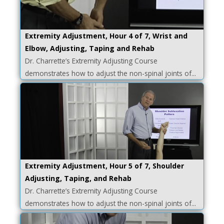
Extremity Adjustment, Hour 4 of 7, Wrist and
Elbow, Adjusting, Taping and Rehab
Dr. Charrette’s Extremity Adjusting Course
demonstrates how to adjust the non-spinal joints of...
Extremity Adjustment, Hour 5 of 7, Shoulder
Adjusting, Taping, and Rehab
Dr. Charrette’s Extremity Adjusting Course
demonstrates how to adjust the non-spinal joints of...