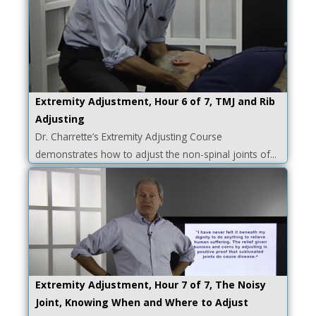
Extremity Adjustment, Hour 6 of 7, TMJ and Rib
Adjusting
Dr. Charrette’s Extremity Adjusting Course
demonstrates how to adjust the non-spinal joints of...
Extremity Adjustment, Hour 7 of 7, The Noisy
Joint, Knowing When and Where to Adjust