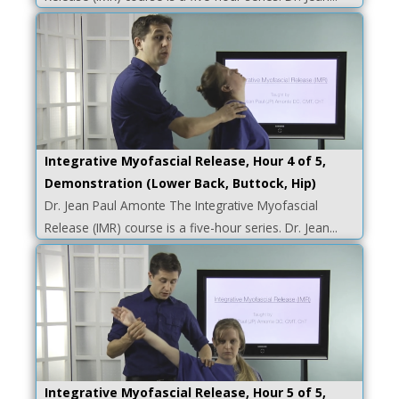
Integrative Myofascial Release, Hour 4 of 5,
Demonstration (Lower Back, Buttock, Hip)
Dr. Jean Paul Amonte The Integrative Myofascial
Release (IMR) course is a five-hour series. Dr. Jean...
Integrative Myofascial Release, Hour 5 of 5,