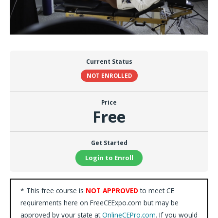
Current Status
NOT ENROLLED
Price
Free
Get Started
Login to Enroll
* This free course is
NOT APPROVED
to meet CE
requirements here on FreeCEExpo.com but may be
approved by your state at
OnlineCEPro.com
. If you would