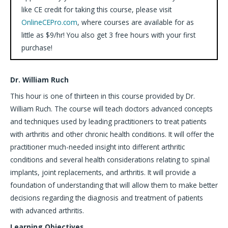
like CE credit for taking this course, please visit
OnlineCEPro.com
, where courses are available for as
little as $9/hr! You also get 3 free hours with your first
purchase!
Dr. William Ruch
This hour is one of thirteen in this course provided by Dr.
William Ruch. The course will teach doctors advanced concepts
and techniques used by leading practitioners to treat patients
with arthritis and other chronic health conditions. It will offer the
practitioner much-needed insight into different arthritic
conditions and several health considerations relating to spinal
implants, joint replacements, and arthritis. It will provide a
foundation of understanding that will allow them to make better
decisions regarding the diagnosis and treatment of patients
with advanced arthritis.
Learning Objectives