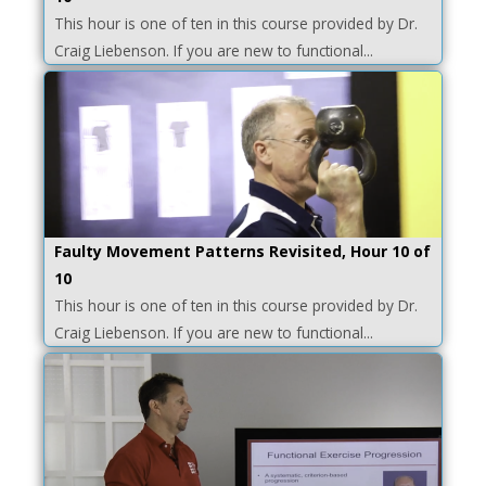
This hour is one of ten in this course provided by Dr.
Craig Liebenson. If you are new to functional...
Faulty Movement Patterns Revisited, Hour 10 of
10
This hour is one of ten in this course provided by Dr.
Craig Liebenson. If you are new to functional...