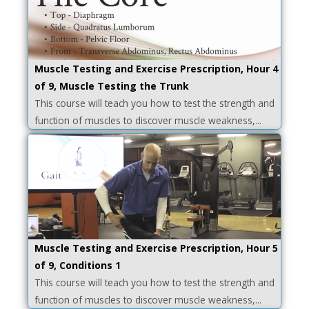
Muscle Testing and Exercise Prescription, Hour 4
of 9, Muscle Testing the Trunk
This course will teach you how to test the strength and
function of muscles to discover muscle weakness,...
Muscle Testing and Exercise Prescription, Hour 5
of 9, Conditions 1
This course will teach you how to test the strength and
function of muscles to discover muscle weakness,...