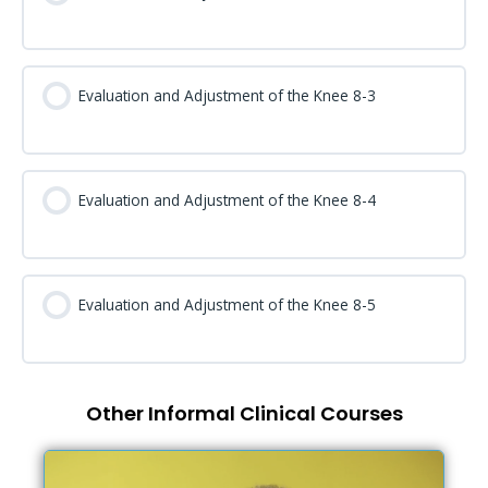
Evaluation and Adjustment of the Knee 8-3
Evaluation and Adjustment of the Knee 8-4
Evaluation and Adjustment of the Knee 8-5
Other Informal Clinical Courses