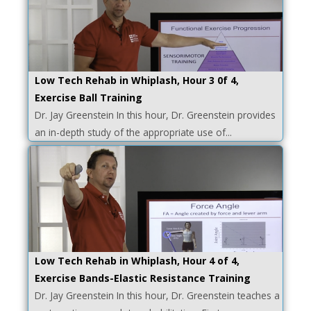
Low Tech Rehab in Whiplash, Hour 3 0f 4,
Exercise Ball Training
Dr. Jay Greenstein In this hour, Dr. Greenstein provides
an in-depth study of the appropriate use of...
Low Tech Rehab in Whiplash, Hour 4 of 4,
Exercise Bands-Elastic Resistance Training
Dr. Jay Greenstein In this hour, Dr. Greenstein teaches a