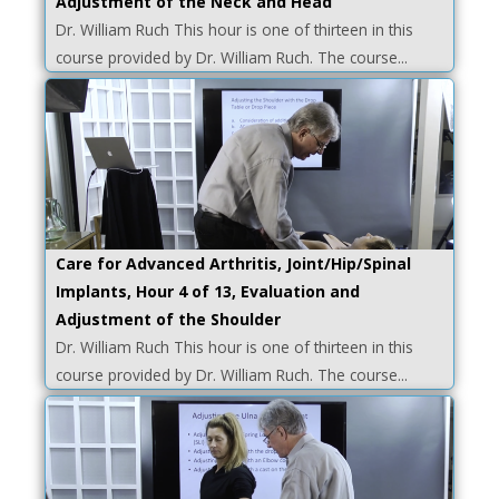
Adjustment of the Neck and Head
Dr. William Ruch This hour is one of thirteen in this
course provided by Dr. William Ruch. The course...
Care for Advanced Arthritis, Joint/Hip/Spinal
Implants, Hour 4 of 13, Evaluation and
Adjustment of the Shoulder
Dr. William Ruch This hour is one of thirteen in this
course provided by Dr. William Ruch. The course...