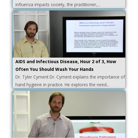
influenza impacts society, the practitioner,...
AIDS and Infectious Disease, Hour 2 of 3, How
Often You Should Wash Your Hands
Dr. Tyler Cyment Dr. Cyment explains the importance of
hand hygiene in practice. He explores the need...