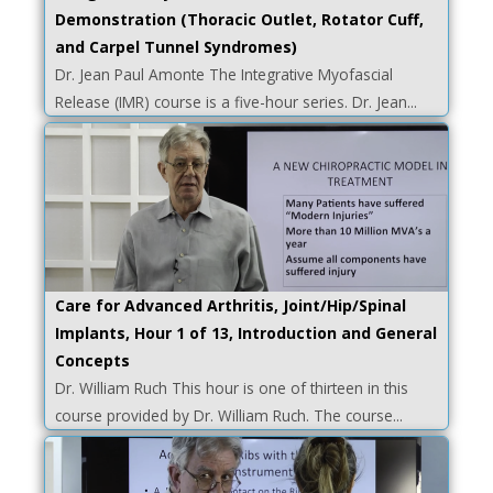
Demonstration (Thoracic Outlet, Rotator Cuff,
and Carpel Tunnel Syndromes)
Dr. Jean Paul Amonte The Integrative Myofascial
Release (IMR) course is a five-hour series. Dr. Jean...
Care for Advanced Arthritis, Joint/Hip/Spinal
Implants, Hour 1 of 13, Introduction and General
Concepts
Dr. William Ruch This hour is one of thirteen in this
course provided by Dr. William Ruch. The course...