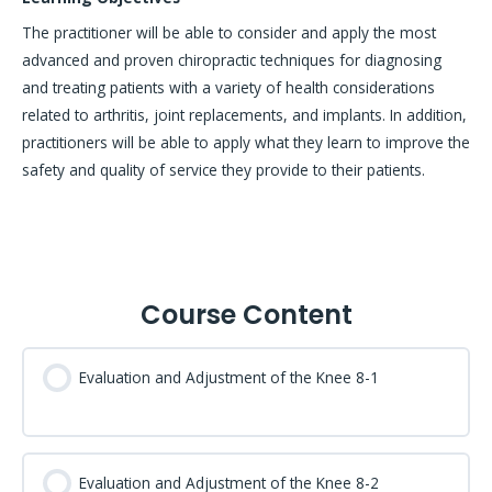
The practitioner will be able to consider and apply the most
advanced and proven chiropractic techniques for diagnosing
and treating patients with a variety of health considerations
related to arthritis, joint replacements, and implants. In addition,
practitioners will be able to apply what they learn to improve the
safety and quality of service they provide to their patients.
Course Content
Evaluation and Adjustment of the Knee 8-1
Evaluation and Adjustment of the Knee 8-2