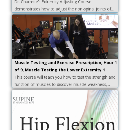
Dr. Charrette’s Extremity Adjusting Course
demonstrates how to adjust the non-spinal joints of...
Muscle Testing and Exercise Prescription, Hour 1
of 9, Muscle Testing the Lower Extremity 1
This course will teach you how to test the strength and
function of muscles to discover muscle weakness,...