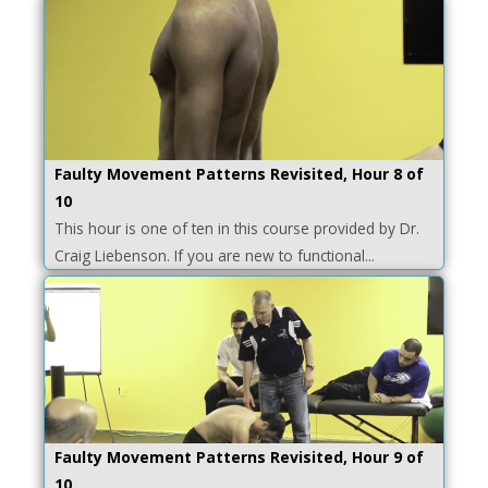
Faulty Movement Patterns Revisited, Hour 8 of
10
This hour is one of ten in this course provided by Dr.
Craig Liebenson. If you are new to functional...
Faulty Movement Patterns Revisited, Hour 9 of
10