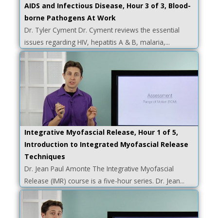
AIDS and Infectious Disease, Hour 3 of 3, Blood-
borne Pathogens At Work
Dr. Tyler Cyment Dr. Cyment reviews the essential
issues regarding HIV, hepatitis A & B, malaria,...
Integrative Myofascial Release, Hour 1 of 5,
Introduction to Integrated Myofascial Release
Techniques
Dr. Jean Paul Amonte The Integrative Myofascial
Release (IMR) course is a five-hour series. Dr. Jean...