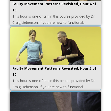
Faulty Movement Patterns Revisited, Hour 4 of
10
This hour is one of ten in this course provided by Dr.
Craig Liebenson. If you are new to functional...
Faulty Movement Patterns Revisited, Hour 5 of
10
This hour is one of ten in this course provided by Dr.
Craig Liebenson. If you are new to functional...