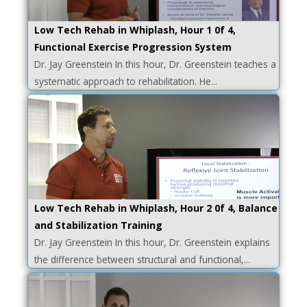
Low Tech Rehab in Whiplash, Hour 1 0f 4,
Functional Exercise Progression System
Dr. Jay Greenstein In this hour, Dr. Greenstein teaches a
systematic approach to rehabilitation. He...
Low Tech Rehab in Whiplash, Hour 2 0f 4, Balance
and Stabilization Training
Dr. Jay Greenstein In this hour, Dr. Greenstein explains
the difference between structural and functional,...