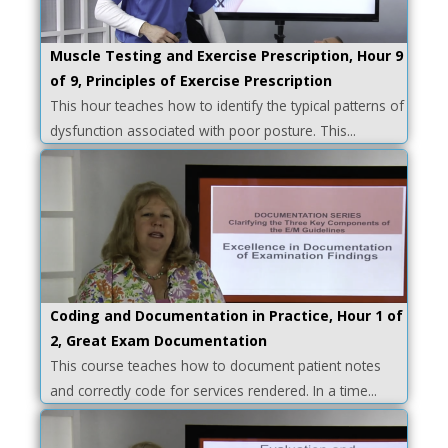
Muscle Testing and Exercise Prescription, Hour 9
of 9, Principles of Exercise Prescription
This hour teaches how to identify the typical patterns of
dysfunction associated with poor posture. This...
Coding and Documentation in Practice, Hour 1 of
2, Great Exam Documentation
This course teaches how to document patient notes
and correctly code for services rendered. In a time...