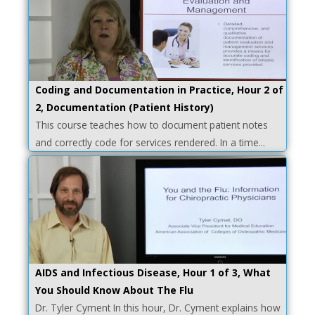
Coding and Documentation in Practice, Hour 2 of
2, Documentation (Patient History)
This course teaches how to document patient notes
and correctly code for services rendered. In a time...
AIDS and Infectious Disease, Hour 1 of 3, What
You Should Know About The Flu
Dr. Tyler Cyment In this hour, Dr. Cyment explains how