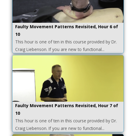
Faulty Movement Patterns Revisited, Hour 6 of
10
This hour is one of ten in this course provided by Dr.
Craig Liebenson. If you are new to functional...
Faulty Movement Patterns Revisited, Hour 7 of
10
This hour is one of ten in this course provided by Dr.
Craig Liebenson. If you are new to functional...