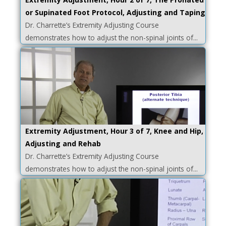
or Supinated Foot Protocol, Adjusting and Taping
Dr. Charrette’s Extremity Adjusting Course
demonstrates how to adjust the non-spinal joints of...
Extremity Adjustment, Hour 3 of 7, Knee and Hip,
Adjusting and Rehab
Dr. Charrette’s Extremity Adjusting Course
demonstrates how to adjust the non-spinal joints of...