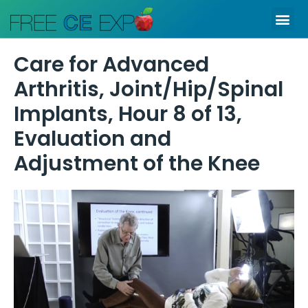
Skip
Me
to
content
Care for Advanced
Arthritis, Joint/Hip/Spinal
Implants, Hour 8 of 13,
Evaluation and
Adjustment of the Knee