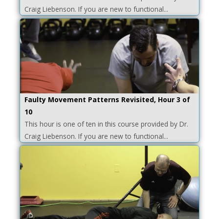
Craig Liebenson. If you are new to functional...
Faulty Movement Patterns Revisited, Hour 3 of
10
This hour is one of ten in this course provided by Dr.
Craig Liebenson. If you are new to functional...