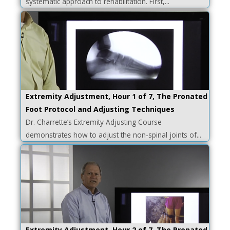
systematic approach to rehabilitation. First,...
Extremity Adjustment, Hour 1 of 7, The Pronated
Foot Protocol and Adjusting Techniques
Dr. Charrette’s Extremity Adjusting Course
demonstrates how to adjust the non-spinal joints of...
Extremity Adjustment, Hour 2 of 7, The Pronated