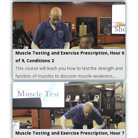
Muscle Testing and Exercise Prescription, Hour 6
of 9, Conditions 2
This course will teach you how to test the strength and
function of muscles to discover muscle weakness,...
Muscle Testing and Exercise Prescription, Hour 7