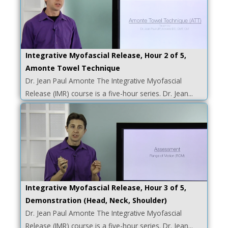
Integrative Myofascial Release, Hour 2 of 5,
Amonte Towel Technique
Dr. Jean Paul Amonte The Integrative Myofascial
Release (IMR) course is a five-hour series. Dr. Jean...
Integrative Myofascial Release, Hour 3 of 5,
Demonstration (Head, Neck, Shoulder)
Dr. Jean Paul Amonte The Integrative Myofascial
Release (IMR) course is a five-hour series. Dr. Jean...