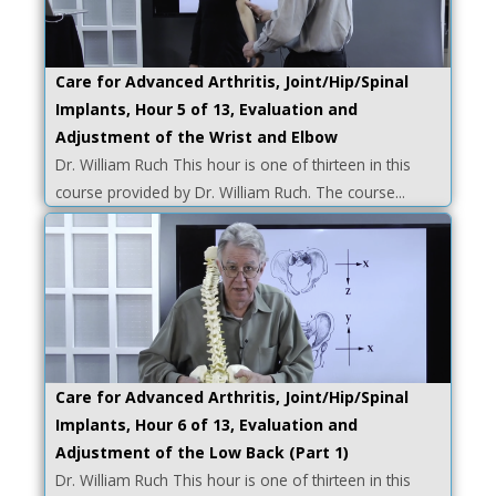
Care for Advanced Arthritis, Joint/Hip/Spinal
Implants, Hour 5 of 13, Evaluation and
Adjustment of the Wrist and Elbow
Dr. William Ruch This hour is one of thirteen in this
course provided by Dr. William Ruch. The course...
Care for Advanced Arthritis, Joint/Hip/Spinal
Implants, Hour 6 of 13, Evaluation and
Adjustment of the Low Back (Part 1)
Dr. William Ruch This hour is one of thirteen in this