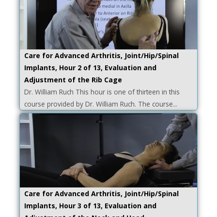
Care for Advanced Arthritis, Joint/Hip/Spinal
Implants, Hour 2 of 13, Evaluation and
Adjustment of the Rib Cage
Dr. William Ruch This hour is one of thirteen in this
course provided by Dr. William Ruch. The course...
Care for Advanced Arthritis, Joint/Hip/Spinal
Implants, Hour 3 of 13, Evaluation and