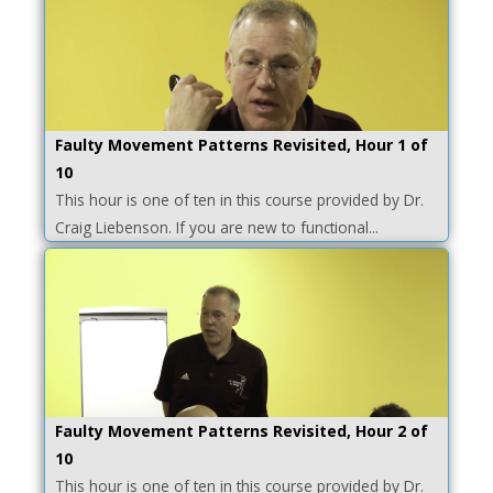
Faulty Movement Patterns Revisited, Hour 1 of
10
This hour is one of ten in this course provided by Dr.
Craig Liebenson. If you are new to functional...
Faulty Movement Patterns Revisited, Hour 2 of
10
This hour is one of ten in this course provided by Dr.