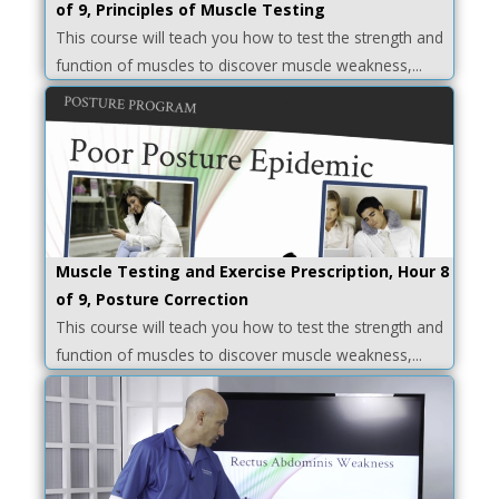
of 9, Principles of Muscle Testing
This course will teach you how to test the strength and
function of muscles to discover muscle weakness,...
Muscle Testing and Exercise Prescription, Hour 8
of 9, Posture Correction
This course will teach you how to test the strength and
function of muscles to discover muscle weakness,...