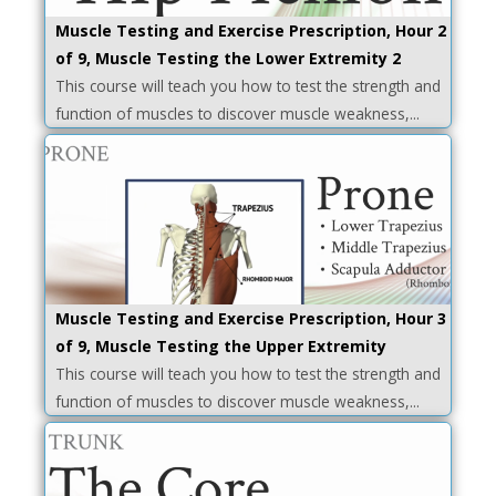
Muscle Testing and Exercise Prescription, Hour 2
of 9, Muscle Testing the Lower Extremity 2
This course will teach you how to test the strength and
function of muscles to discover muscle weakness,...
Muscle Testing and Exercise Prescription, Hour 3
of 9, Muscle Testing the Upper Extremity
This course will teach you how to test the strength and
function of muscles to discover muscle weakness,...