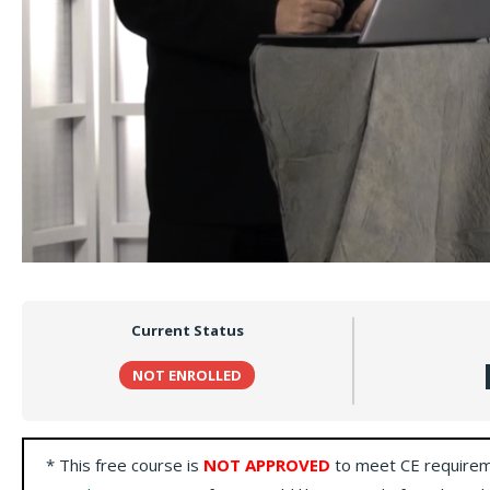
Current Status
NOT ENROLLED
* This free course is
NOT APPROVED
to meet CE requirem