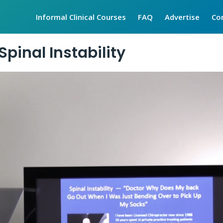
Informal Clinical Courses
FAQ
Advertise
Co
Spinal Instability