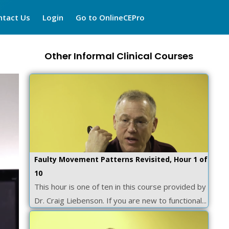
ntact Us
Login
Go to OnlineCEPro
Other Informal Clinical Courses
Faulty Movement Patterns Revisited, Hour 1 of
10
This hour is one of ten in this course provided by
Dr. Craig Liebenson. If you are new to functional...