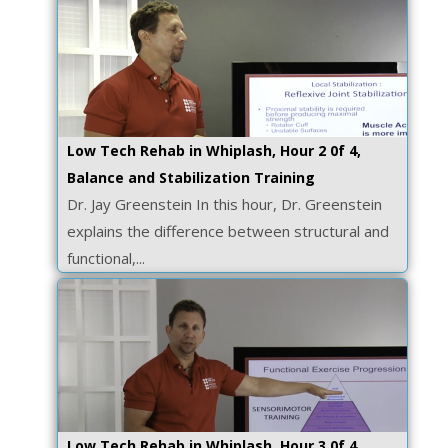
Low Tech Rehab in Whiplash, Hour 2 0f 4,
Balance and Stabilization Training
Dr. Jay Greenstein In this hour, Dr. Greenstein
explains the difference between structural and
functional,...
Low Tech Rehab in Whiplash, Hour 3 0f 4,