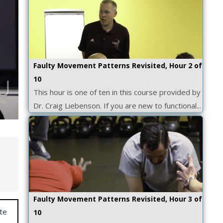
Faulty Movement Patterns Revisited, Hour 2 of
10
This hour is one of ten in this course provided by
Dr. Craig Liebenson. If you are new to functional...
Faulty Movement Patterns Revisited, Hour 3 of
te
10