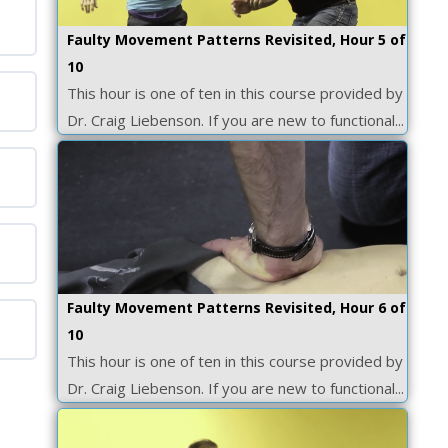
Faulty Movement Patterns Revisited, Hour 5 of
10
This hour is one of ten in this course provided by
Dr. Craig Liebenson. If you are new to functional...
Faulty Movement Patterns Revisited, Hour 6 of
10
This hour is one of ten in this course provided by
Dr. Craig Liebenson. If you are new to functional...