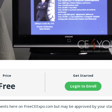
Price
Get Started
Free
Login to Enroll
ents here on FreeCEExpo.com but may be approved by your sta