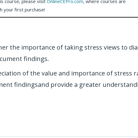
his course, please visit
OnlineCEPro.com
, where courses are
th your first purchase!
oner the importance of taking stress views to di
cument findings.
eciation of the value and importance of stress 
ument findingsand provide a greater understandi