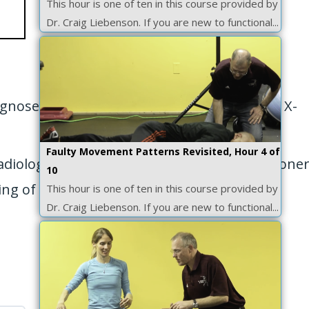
This hour is one of ten in this course provided by
Dr. Craig Liebenson. If you are new to functional...
agnose ligamentinstability, how to interpret X-
Faulty Movement Patterns Revisited, Hour 4 of
radiology inpractice. It will teach the practiti
10
ng of the patient with
This hour is one of ten in this course provided by
Dr. Craig Liebenson. If you are new to functional...