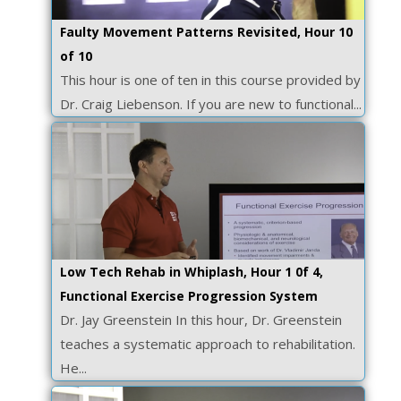
Faulty Movement Patterns Revisited, Hour 10
of 10
This hour is one of ten in this course provided by
Dr. Craig Liebenson. If you are new to functional...
Low Tech Rehab in Whiplash, Hour 1 0f 4,
Functional Exercise Progression System
Dr. Jay Greenstein In this hour, Dr. Greenstein
teaches a systematic approach to rehabilitation.
He...