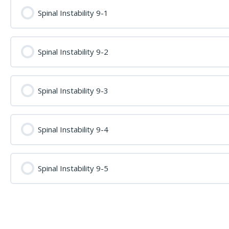
Spinal Instability 9-1
Spinal Instability 9-2
Spinal Instability 9-3
Spinal Instability 9-4
Spinal Instability 9-5