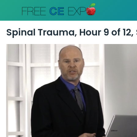
Skip
to
content
Spinal Trauma, Hour 9 of 12, 