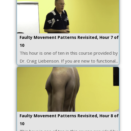
Faulty Movement Patterns Revisited, Hour 7 of
10
This hour is one of ten in this course provided by
Dr. Craig Liebenson. If you are new to functional...
Faulty Movement Patterns Revisited, Hour 8 of
10