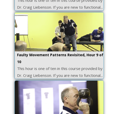
This hour is one of ten in this course provided by
Dr. Craig Liebenson. If you are new to functional...
Faulty Movement Patterns Revisited, Hour 9 of
10
This hour is one of ten in this course provided by
Dr. Craig Liebenson. If you are new to functional...