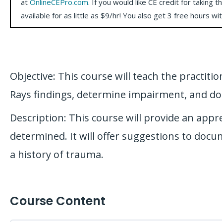
at
OnlineCEPro.com
. If you would like CE credit for taking t
available for as little as $9/hr! You also get 3 free hours wi
Objective: This course will teach the practiti
Rays findings, determine impairment, and do
Description: This course will provide an appr
determined. It will offer suggestions to doc
a history of trauma.
Course Content