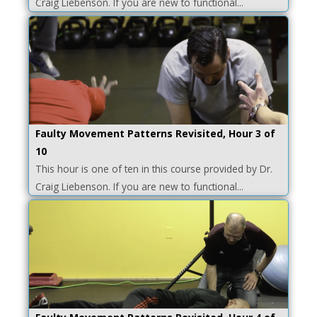
Craig Liebenson. If you are new to functional...
Faulty Movement Patterns Revisited, Hour 3 of
10
This hour is one of ten in this course provided by Dr.
Craig Liebenson. If you are new to functional...