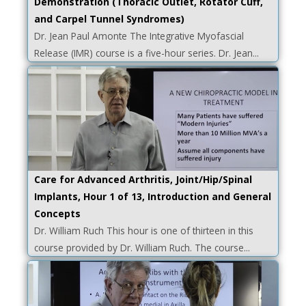
Demonstration (Thoracic Outlet, Rotator Cuff,
and Carpel Tunnel Syndromes)
Dr. Jean Paul Amonte The Integrative Myofascial
Release (IMR) course is a five-hour series. Dr. Jean...
Care for Advanced Arthritis, Joint/Hip/Spinal
Implants, Hour 1 of 13, Introduction and General
Concepts
Dr. William Ruch This hour is one of thirteen in this
course provided by Dr. William Ruch. The course...