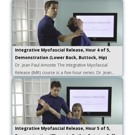
Integrative Myofascial Release, Hour 4 of 5,
Demonstration (Lower Back, Buttock, Hip)
Dr. Jean Paul Amonte The Integrative Myofascial
Release (IMR) course is a five-hour series. Dr. Jean...
Integrative Myofascial Release, Hour 5 of 5,