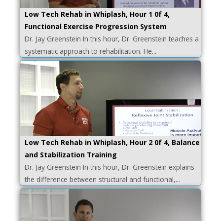
Low Tech Rehab in Whiplash, Hour 1 0f 4,
Functional Exercise Progression System
Dr. Jay Greenstein In this hour, Dr. Greenstein teaches a
systematic approach to rehabilitation. He...
Low Tech Rehab in Whiplash, Hour 2 0f 4, Balance
and Stabilization Training
Dr. Jay Greenstein In this hour, Dr. Greenstein explains
the difference between structural and functional,...