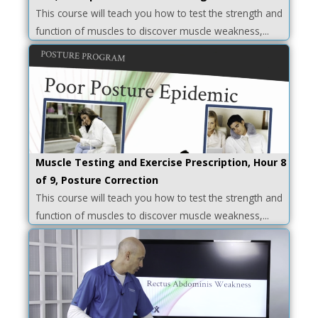
This course will teach you how to test the strength and
function of muscles to discover muscle weakness,...
Muscle Testing and Exercise Prescription, Hour 8
of 9, Posture Correction
This course will teach you how to test the strength and
function of muscles to discover muscle weakness,...