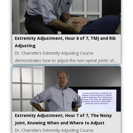
Extremity Adjustment, Hour 6 of 7, TMJ and Rib
Adjusting
Dr. Charrette’s Extremity Adjusting Course
demonstrates how to adjust the non-spinal joints of...
Extremity Adjustment, Hour 7 of 7, The Noisy
Joint, Knowing When and Where to Adjust
Dr. Charrette’s Extremity Adjusting Course