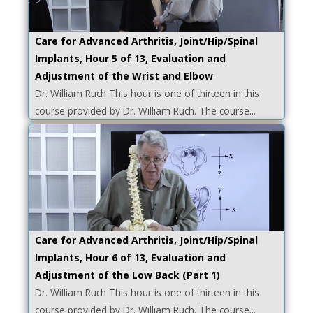
Care for Advanced Arthritis, Joint/Hip/Spinal
Implants, Hour 5 of 13, Evaluation and
Adjustment of the Wrist and Elbow
Dr. William Ruch This hour is one of thirteen in this
course provided by Dr. William Ruch. The course...
Care for Advanced Arthritis, Joint/Hip/Spinal
Implants, Hour 6 of 13, Evaluation and
Adjustment of the Low Back (Part 1)
Dr. William Ruch This hour is one of thirteen in this
course provided by Dr. William Ruch. The course...