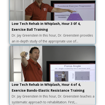
Low Tech Rehab in Whiplash, Hour 3 0f 4,
Exercise Ball Training
Dr. Jay Greenstein In this hour, Dr. Greenstein provides
an in-depth study of the appropriate use of...
Low Tech Rehab in Whiplash, Hour 4 of 4,
Exercise Bands-Elastic Resistance Training
Dr. Jay Greenstein In this hour, Dr. Greenstein teaches a
systematic approach to rehabilitation. First,...