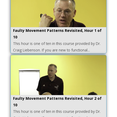
Faulty Movement Patterns Revisited, Hour 1 of
10
This hour is one of ten in this course provided by Dr.
Craig Liebenson. If you are new to functional...
Faulty Movement Patterns Revisited, Hour 2 of
10
This hour is one of ten in this course provided by Dr.