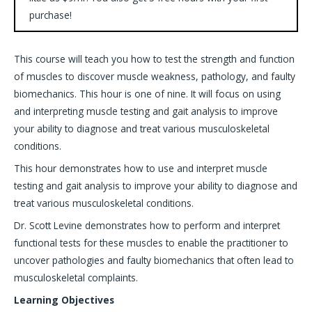
purchase!
This course will teach you how to test the strength and function
of muscles to discover muscle weakness, pathology, and faulty
biomechanics. This hour is one of nine. It will focus on using
and interpreting muscle testing and gait analysis to improve
your ability to diagnose and treat various musculoskeletal
conditions.
This hour demonstrates how to use and interpret muscle
testing and gait analysis to improve your ability to diagnose and
treat various musculoskeletal conditions.
Dr. Scott Levine demonstrates how to perform and interpret
functional tests for these muscles to enable the practitioner to
uncover pathologies and faulty biomechanics that often lead to
musculoskeletal complaints.
Learning Objectives