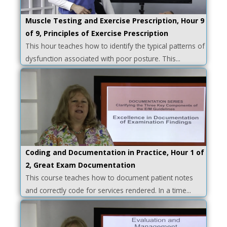
Muscle Testing and Exercise Prescription, Hour 9
of 9, Principles of Exercise Prescription
This hour teaches how to identify the typical patterns of
dysfunction associated with poor posture. This...
Coding and Documentation in Practice, Hour 1 of
2, Great Exam Documentation
This course teaches how to document patient notes
and correctly code for services rendered. In a time...