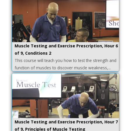
Muscle Testing and Exercise Prescription, Hour 6
of 9, Conditions 2
This course will teach you how to test the strength and
function of muscles to discover muscle weakness,...
Muscle Testing and Exercise Prescription, Hour 7
of 9, Principles of Muscle Testing