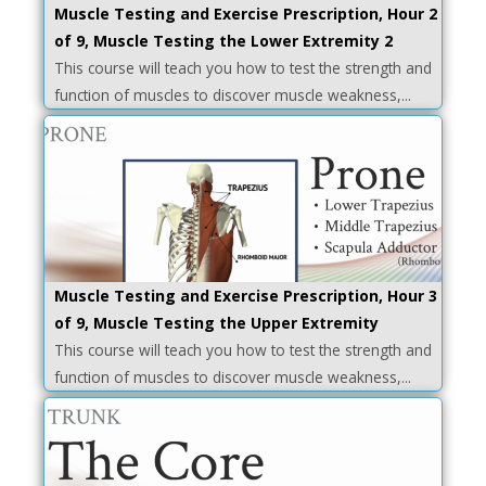
Muscle Testing and Exercise Prescription, Hour 2
of 9, Muscle Testing the Lower Extremity 2
This course will teach you how to test the strength and
function of muscles to discover muscle weakness,...
Muscle Testing and Exercise Prescription, Hour 3
of 9, Muscle Testing the Upper Extremity
This course will teach you how to test the strength and
function of muscles to discover muscle weakness,...