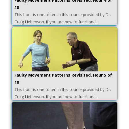
Faulty Movement Patterns Revisited, Hour 4 of
10
This hour is one of ten in this course provided by Dr.
Craig Liebenson. If you are new to functional...
Faulty Movement Patterns Revisited, Hour 5 of
10
This hour is one of ten in this course provided by Dr.
Craig Liebenson. If you are new to functional...