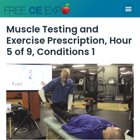
Skip
Me
to
content
Muscle Testing and
Exercise Prescription, Hour
5 of 9, Conditions 1