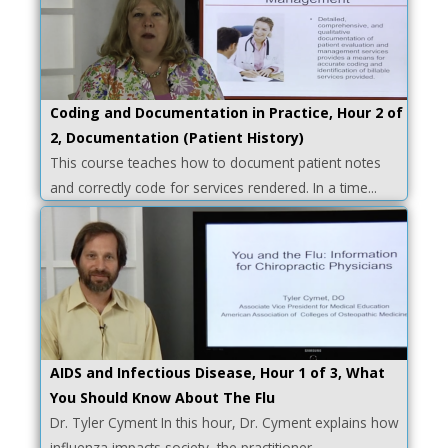
Coding and Documentation in Practice, Hour 2 of
2, Documentation (Patient History)
This course teaches how to document patient notes
and correctly code for services rendered. In a time...
AIDS and Infectious Disease, Hour 1 of 3, What
You Should Know About The Flu
Dr. Tyler Cyment In this hour, Dr. Cyment explains how
influenza impacts society, the practitioner,...