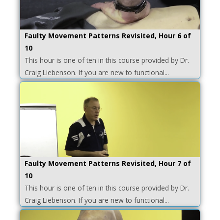
Faulty Movement Patterns Revisited, Hour 6 of
10
This hour is one of ten in this course provided by Dr.
Craig Liebenson. If you are new to functional...
Faulty Movement Patterns Revisited, Hour 7 of
10
This hour is one of ten in this course provided by Dr.
Craig Liebenson. If you are new to functional...