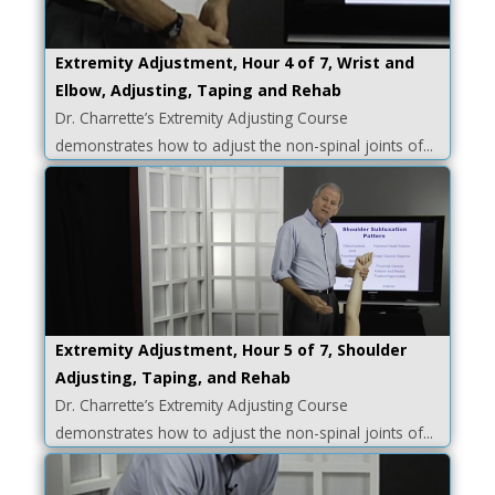
Extremity Adjustment, Hour 4 of 7, Wrist and
Elbow, Adjusting, Taping and Rehab
Dr. Charrette’s Extremity Adjusting Course
demonstrates how to adjust the non-spinal joints of...
Extremity Adjustment, Hour 5 of 7, Shoulder
Adjusting, Taping, and Rehab
Dr. Charrette’s Extremity Adjusting Course
demonstrates how to adjust the non-spinal joints of...