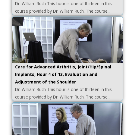
Dr. William Ruch This hour is one of thirteen in this
course provided by Dr. William Ruch. The course...
Care for Advanced Arthritis, Joint/Hip/Spinal
Implants, Hour 4 of 13, Evaluation and
Adjustment of the Shoulder
Dr. William Ruch This hour is one of thirteen in this
course provided by Dr. William Ruch. The course...