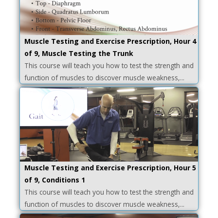
Muscle Testing and Exercise Prescription, Hour 4
of 9, Muscle Testing the Trunk
This course will teach you how to test the strength and
function of muscles to discover muscle weakness,...
Muscle Testing and Exercise Prescription, Hour 5
of 9, Conditions 1
This course will teach you how to test the strength and
function of muscles to discover muscle weakness,...