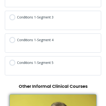
Conditions 1-Segment 3
Conditions 1-Segment 4
Conditions 1-Segment 5
Other Informal Clinical Courses