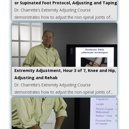
or Supinated Foot Protocol, Adjusting and Taping
Dr. Charrette’s Extremity Adjusting Course
demonstrates how to adjust the non-spinal joints of...
Extremity Adjustment, Hour 3 of 7, Knee and Hip,
Adjusting and Rehab
Dr. Charrette’s Extremity Adjusting Course
demonstrates how to adjust the non-spinal joints of...