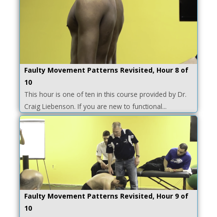
Faulty Movement Patterns Revisited, Hour 8 of
10
This hour is one of ten in this course provided by Dr.
Craig Liebenson. If you are new to functional...
Faulty Movement Patterns Revisited, Hour 9 of
10