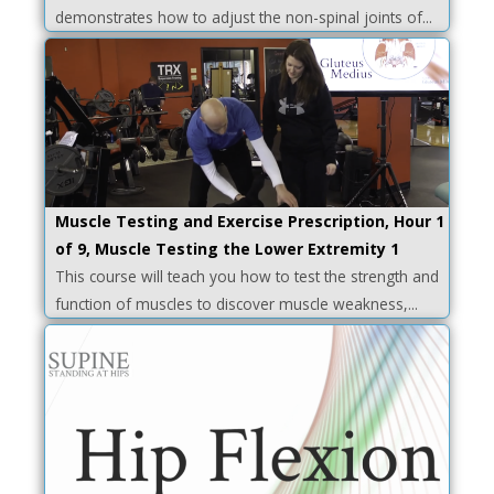
demonstrates how to adjust the non-spinal joints of...
Muscle Testing and Exercise Prescription, Hour 1
of 9, Muscle Testing the Lower Extremity 1
This course will teach you how to test the strength and
function of muscles to discover muscle weakness,...