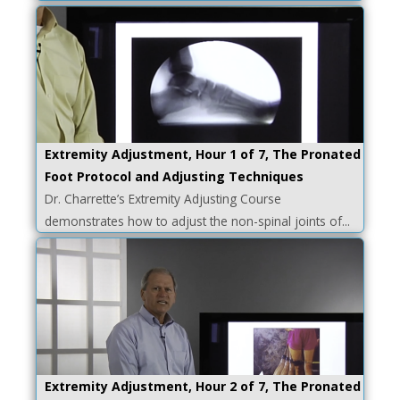
Extremity Adjustment, Hour 1 of 7, The Pronated
Foot Protocol and Adjusting Techniques
Dr. Charrette’s Extremity Adjusting Course
demonstrates how to adjust the non-spinal joints of...
Extremity Adjustment, Hour 2 of 7, The Pronated