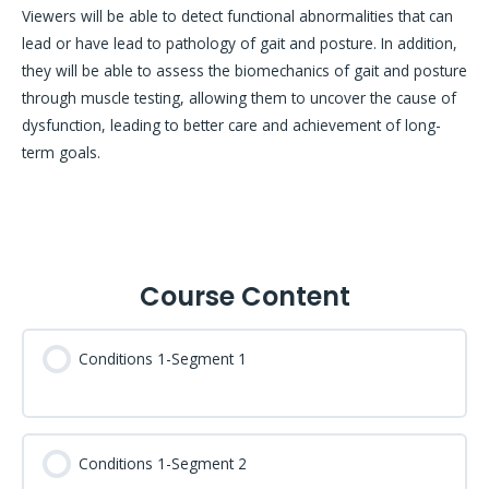
Viewers will be able to detect functional abnormalities that can
lead or have lead to pathology of gait and posture. In addition,
they will be able to assess the biomechanics of gait and posture
through muscle testing, allowing them to uncover the cause of
dysfunction, leading to better care and achievement of long-
term goals.
Course Content
Conditions 1-Segment 1
Conditions 1-Segment 2