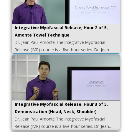
Integrative Myofascial Release, Hour 2 of 5,
Amonte Towel Technique
Dr. Jean Paul Amonte The Integrative Myofascial
Release (IMR) course is a five-hour series. Dr. Jean...
Integrative Myofascial Release, Hour 3 of 5,
Demonstration (Head, Neck, Shoulder)
Dr. Jean Paul Amonte The Integrative Myofascial
Release (IMR) course is a five-hour series. Dr. Jean...