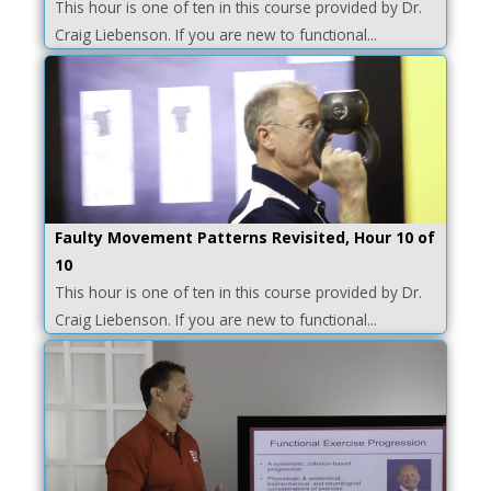
This hour is one of ten in this course provided by Dr.
Craig Liebenson. If you are new to functional...
Faulty Movement Patterns Revisited, Hour 10 of
10
This hour is one of ten in this course provided by Dr.
Craig Liebenson. If you are new to functional...