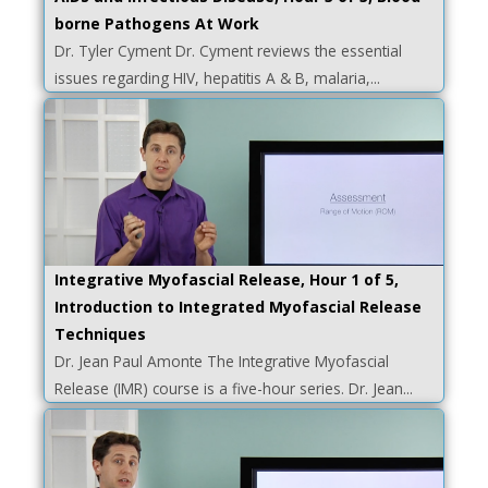
borne Pathogens At Work
Dr. Tyler Cyment Dr. Cyment reviews the essential
issues regarding HIV, hepatitis A & B, malaria,...
Integrative Myofascial Release, Hour 1 of 5,
Introduction to Integrated Myofascial Release
Techniques
Dr. Jean Paul Amonte The Integrative Myofascial
Release (IMR) course is a five-hour series. Dr. Jean...