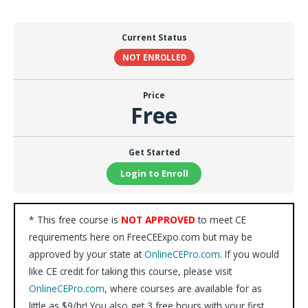
Current Status
NOT ENROLLED
Price
Free
Get Started
Login to Enroll
* This free course is
NOT APPROVED
to meet CE
requirements here on FreeCEExpo.com but may be
approved by your state at
OnlineCEPro.com
. If you would
like CE credit for taking this course, please visit
OnlineCEPro.com
, where courses are available for as
little as $9/hr! You also get 3 free hours with your first