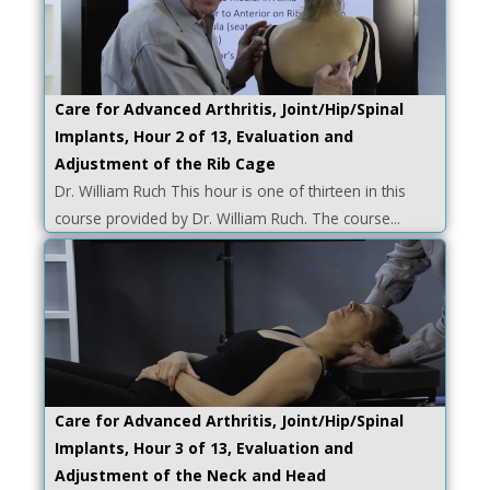
Care for Advanced Arthritis, Joint/Hip/Spinal
Implants, Hour 2 of 13, Evaluation and
Adjustment of the Rib Cage
Dr. William Ruch This hour is one of thirteen in this
course provided by Dr. William Ruch. The course...
Care for Advanced Arthritis, Joint/Hip/Spinal
Implants, Hour 3 of 13, Evaluation and
Adjustment of the Neck and Head