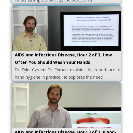
AIDS and Infectious Disease, Hour 2 of 3, How
Often You Should Wash Your Hands
Dr. Tyler Cyment Dr. Cyment explains the importance of
hand hygiene in practice. He explores the need...
AIDS and Infectious Disease, Hour 3 of 3, Blood-