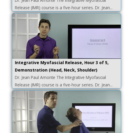
Dr. Jean Paul Amonte The Integrative Myofascial
Release (IMR) course is a five-hour series. Dr. Jean...
Integrative Myofascial Release, Hour 3 of 5,
Demonstration (Head, Neck, Shoulder)
Dr. Jean Paul Amonte The Integrative Myofascial
Release (IMR) course is a five-hour series. Dr. Jean...