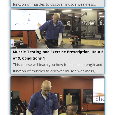
function of muscles to discover muscle weakness,...
Muscle Testing and Exercise Prescription, Hour 5
of 9, Conditions 1
This course will teach you how to test the strength and
function of muscles to discover muscle weakness,...