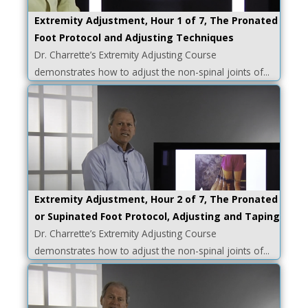
Extremity Adjustment, Hour 1 of 7, The Pronated
Foot Protocol and Adjusting Techniques
Dr. Charrette’s Extremity Adjusting Course
demonstrates how to adjust the non-spinal joints of...
Extremity Adjustment, Hour 2 of 7, The Pronated
or Supinated Foot Protocol, Adjusting and Taping
Dr. Charrette’s Extremity Adjusting Course
demonstrates how to adjust the non-spinal joints of...