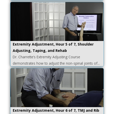
Extremity Adjustment, Hour 5 of 7, Shoulder
Adjusting, Taping, and Rehab
Dr. Charrette’s Extremity Adjusting Course
demonstrates how to adjust the non-spinal joints of...
Extremity Adjustment, Hour 6 of 7, TMJ and Rib