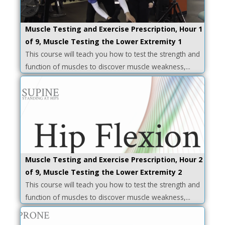
Muscle Testing and Exercise Prescription, Hour 1
of 9, Muscle Testing the Lower Extremity 1
This course will teach you how to test the strength and
function of muscles to discover muscle weakness,...
Muscle Testing and Exercise Prescription, Hour 2
of 9, Muscle Testing the Lower Extremity 2
This course will teach you how to test the strength and
function of muscles to discover muscle weakness,...