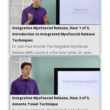
Integrative Myofascial Release, Hour 1 of 5,
Introduction to Integrated Myofascial Release
Techniques
Dr. Jean Paul Amonte The Integrative Myofascial
Release (IMR) course is a five-hour series. Dr. Jean...
Integrative Myofascial Release, Hour 2 of 5,
Amonte Towel Technique