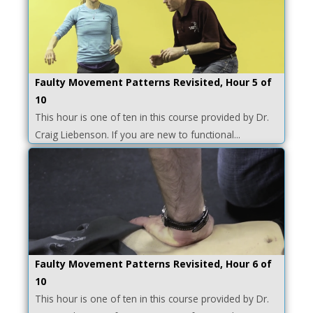
Faulty Movement Patterns Revisited, Hour 5 of
10
This hour is one of ten in this course provided by Dr.
Craig Liebenson. If you are new to functional...
Faulty Movement Patterns Revisited, Hour 6 of
10
This hour is one of ten in this course provided by Dr.