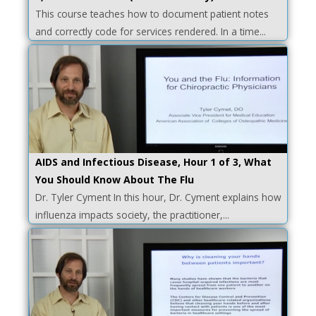
This course teaches how to document patient notes
and correctly code for services rendered. In a time...
AIDS and Infectious Disease, Hour 1 of 3, What
You Should Know About The Flu
Dr. Tyler Cyment In this hour, Dr. Cyment explains how
influenza impacts society, the practitioner,...