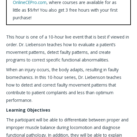
OnlineCEPro.com
, where courses are available for as
little as $9/hr! You also get 3 free hours with your first
purchase!
This hour is one of a 10-hour live event that is best if viewed in
order. Dr. Liebenson teaches how to evaluate a patient’s
movement patterns, detect faulty patterns, and create
programs to correct specific functional abnormalities.
When an injury occurs, the body adapts, resulting in faulty
biomechanics. In this 10-hour series, Dr. Liebenson teaches
how to detect and correct faulty movement patterns that
contribute to patient complaints and less than optimum
performance.
Learning Objectives
The participant will be able to differentiate between proper and
improper muscle balance during locomotion and diagnose
functional pathology. In addition, they will be able to explain