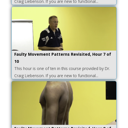
Craig Liebenson. If you are new to functional...
Faulty Movement Patterns Revisited, Hour 7 of
10
This hour is one of ten in this course provided by Dr.
Craig Liebenson. If you are new to functional...