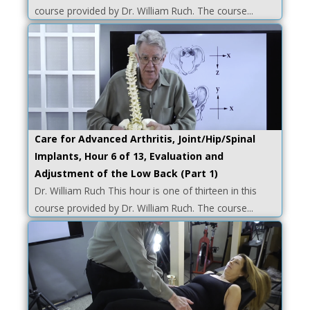
course provided by Dr. William Ruch. The course...
Care for Advanced Arthritis, Joint/Hip/Spinal
Implants, Hour 6 of 13, Evaluation and
Adjustment of the Low Back (Part 1)
Dr. William Ruch This hour is one of thirteen in this
course provided by Dr. William Ruch. The course...