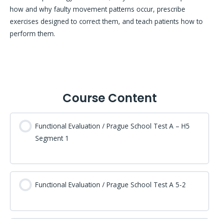
how and why faulty movement patterns occur, prescribe
exercises designed to correct them, and teach patients how to
perform them.
Course Content
Functional Evaluation / Prague School Test A – H5
Segment 1
Functional Evaluation / Prague School Test A 5-2