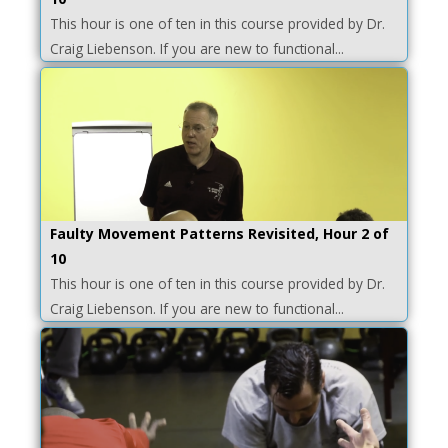
This hour is one of ten in this course provided by Dr.
Craig Liebenson. If you are new to functional...
Faulty Movement Patterns Revisited, Hour 2 of
10
This hour is one of ten in this course provided by Dr.
Craig Liebenson. If you are new to functional...