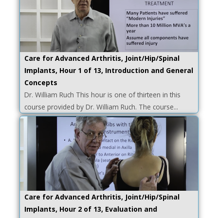
Care for Advanced Arthritis, Joint/Hip/Spinal
Implants, Hour 1 of 13, Introduction and General
Concepts
Dr. William Ruch This hour is one of thirteen in this
course provided by Dr. William Ruch. The course...
Care for Advanced Arthritis, Joint/Hip/Spinal
Implants, Hour 2 of 13, Evaluation and