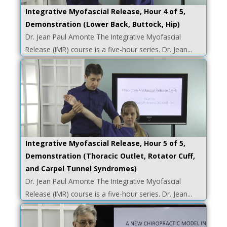
Integrative Myofascial Release, Hour 4 of 5,
Demonstration (Lower Back, Buttock, Hip)
Dr. Jean Paul Amonte The Integrative Myofascial
Release (IMR) course is a five-hour series. Dr. Jean...
Integrative Myofascial Release, Hour 5 of 5,
Demonstration (Thoracic Outlet, Rotator Cuff,
and Carpel Tunnel Syndromes)
Dr. Jean Paul Amonte The Integrative Myofascial
Release (IMR) course is a five-hour series. Dr. Jean...