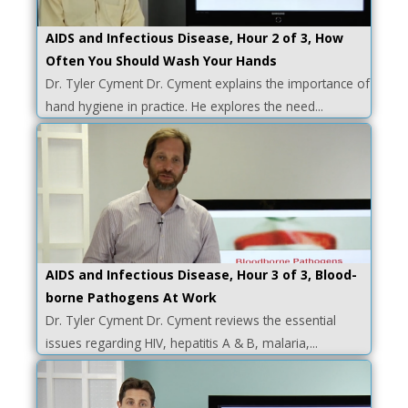
AIDS and Infectious Disease, Hour 2 of 3, How
Often You Should Wash Your Hands
Dr. Tyler Cyment Dr. Cyment explains the importance of
hand hygiene in practice. He explores the need...
AIDS and Infectious Disease, Hour 3 of 3, Blood-
borne Pathogens At Work
Dr. Tyler Cyment Dr. Cyment reviews the essential
issues regarding HIV, hepatitis A & B, malaria,...