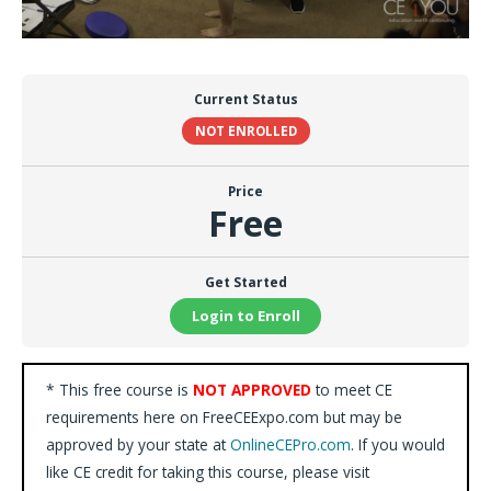
Current Status
NOT ENROLLED
Price
Free
Get Started
Login to Enroll
* This free course is
NOT APPROVED
to meet CE
requirements here on FreeCEExpo.com but may be
approved by your state at
OnlineCEPro.com
. If you would
like CE credit for taking this course, please visit