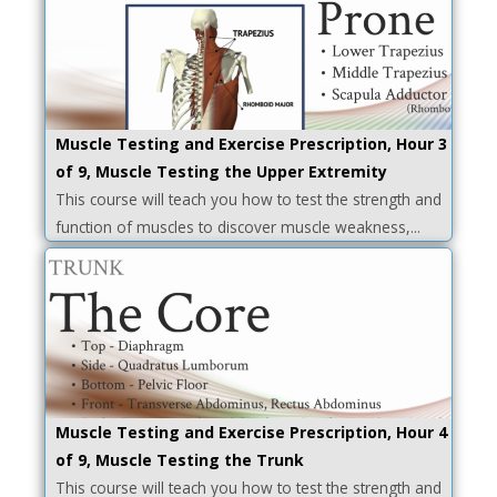
Muscle Testing and Exercise Prescription, Hour 3
of 9, Muscle Testing the Upper Extremity
This course will teach you how to test the strength and
function of muscles to discover muscle weakness,...
Muscle Testing and Exercise Prescription, Hour 4
of 9, Muscle Testing the Trunk
This course will teach you how to test the strength and