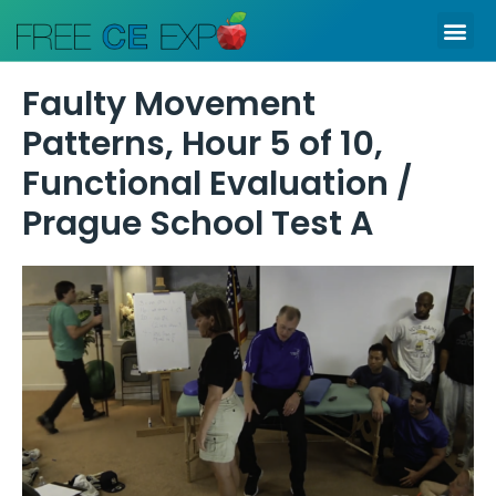
Skip
Me
to
content
Faulty Movement
Patterns, Hour 5 of 10,
Functional Evaluation /
Prague School Test A