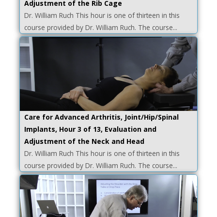
Adjustment of the Rib Cage
Dr. William Ruch This hour is one of thirteen in this
course provided by Dr. William Ruch. The course...
Care for Advanced Arthritis, Joint/Hip/Spinal
Implants, Hour 3 of 13, Evaluation and
Adjustment of the Neck and Head
Dr. William Ruch This hour is one of thirteen in this
course provided by Dr. William Ruch. The course...