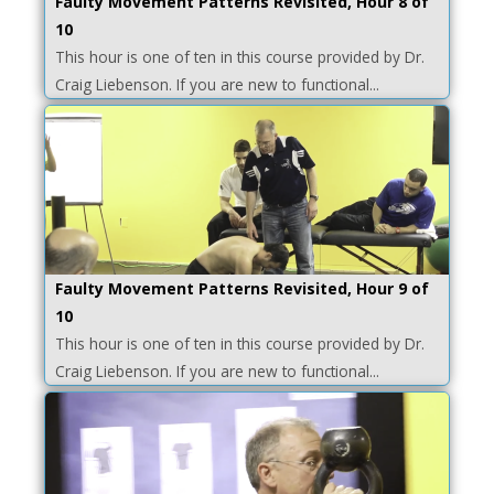
Faulty Movement Patterns Revisited, Hour 8 of
10
This hour is one of ten in this course provided by Dr.
Craig Liebenson. If you are new to functional...
Faulty Movement Patterns Revisited, Hour 9 of
10
This hour is one of ten in this course provided by Dr.
Craig Liebenson. If you are new to functional...