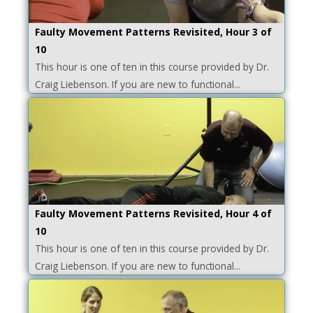
Faulty Movement Patterns Revisited, Hour 3 of
10
This hour is one of ten in this course provided by Dr.
Craig Liebenson. If you are new to functional...
Faulty Movement Patterns Revisited, Hour 4 of
10
This hour is one of ten in this course provided by Dr.
Craig Liebenson. If you are new to functional...