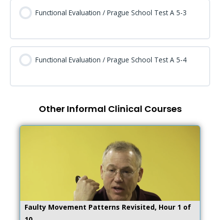
Functional Evaluation / Prague School Test A 5-3
Functional Evaluation / Prague School Test A 5-4
Other Informal Clinical Courses
Faulty Movement Patterns Revisited, Hour 1 of
10