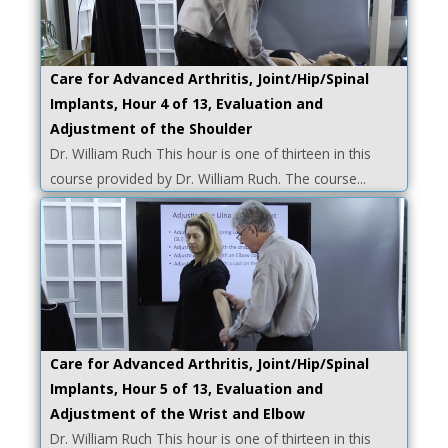
Care for Advanced Arthritis, Joint/Hip/Spinal
Implants, Hour 4 of 13, Evaluation and
Adjustment of the Shoulder
Dr. William Ruch This hour is one of thirteen in this
course provided by Dr. William Ruch. The course...
Care for Advanced Arthritis, Joint/Hip/Spinal
Implants, Hour 5 of 13, Evaluation and
Adjustment of the Wrist and Elbow
Dr. William Ruch This hour is one of thirteen in this