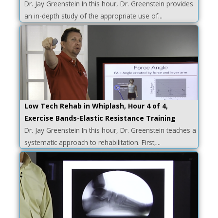
Dr. Jay Greenstein In this hour, Dr. Greenstein provides
an in-depth study of the appropriate use of...
Low Tech Rehab in Whiplash, Hour 4 of 4,
Exercise Bands-Elastic Resistance Training
Dr. Jay Greenstein In this hour, Dr. Greenstein teaches a
systematic approach to rehabilitation. First,...