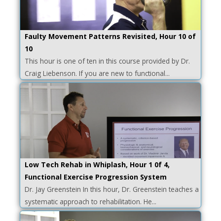
Faulty Movement Patterns Revisited, Hour 10 of
10
This hour is one of ten in this course provided by Dr.
Craig Liebenson. If you are new to functional...
Low Tech Rehab in Whiplash, Hour 1 0f 4,
Functional Exercise Progression System
Dr. Jay Greenstein In this hour, Dr. Greenstein teaches a
systematic approach to rehabilitation. He...