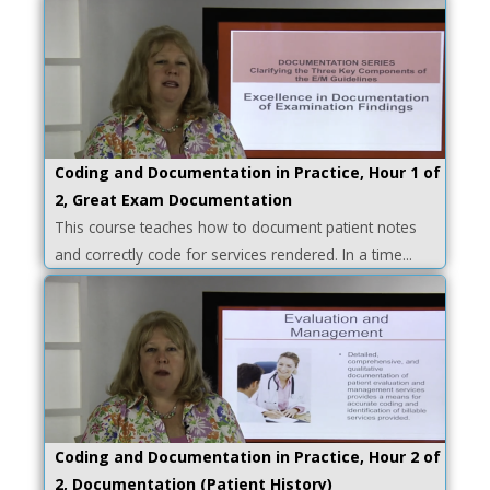
Coding and Documentation in Practice, Hour 1 of
2, Great Exam Documentation
This course teaches how to document patient notes
and correctly code for services rendered. In a time...
Coding and Documentation in Practice, Hour 2 of
2, Documentation (Patient History)