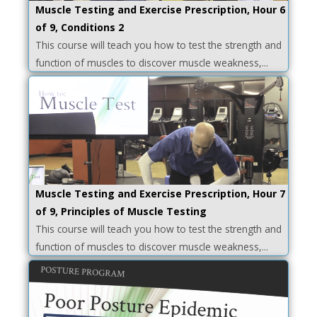
Muscle Testing and Exercise Prescription, Hour 6
of 9, Conditions 2
This course will teach you how to test the strength and
function of muscles to discover muscle weakness,...
Muscle Testing and Exercise Prescription, Hour 7
of 9, Principles of Muscle Testing
This course will teach you how to test the strength and
function of muscles to discover muscle weakness,...