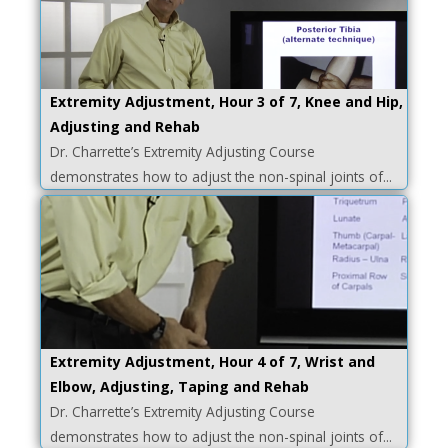
Extremity Adjustment, Hour 3 of 7, Knee and Hip,
Adjusting and Rehab
Dr. Charrette’s Extremity Adjusting Course
demonstrates how to adjust the non-spinal joints of...
Extremity Adjustment, Hour 4 of 7, Wrist and
Elbow, Adjusting, Taping and Rehab
Dr. Charrette’s Extremity Adjusting Course
demonstrates how to adjust the non-spinal joints of...