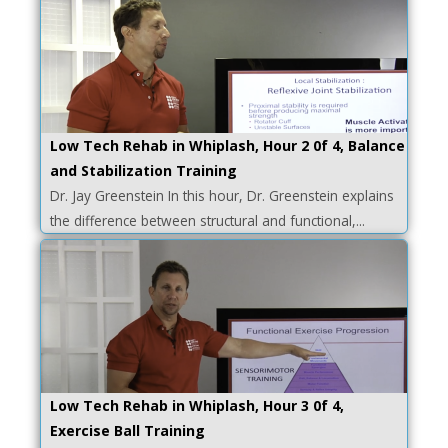
Low Tech Rehab in Whiplash, Hour 2 0f 4, Balance
and Stabilization Training
Dr. Jay Greenstein In this hour, Dr. Greenstein explains
the difference between structural and functional,...
Low Tech Rehab in Whiplash, Hour 3 0f 4,
Exercise Ball Training