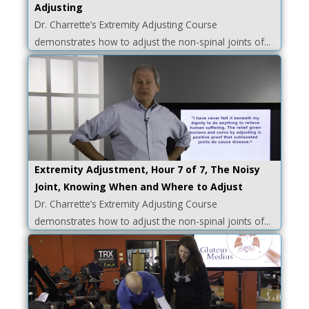
Adjusting
Dr. Charrette’s Extremity Adjusting Course
demonstrates how to adjust the non-spinal joints of...
Extremity Adjustment, Hour 7 of 7, The Noisy
Joint, Knowing When and Where to Adjust
Dr. Charrette’s Extremity Adjusting Course
demonstrates how to adjust the non-spinal joints of...