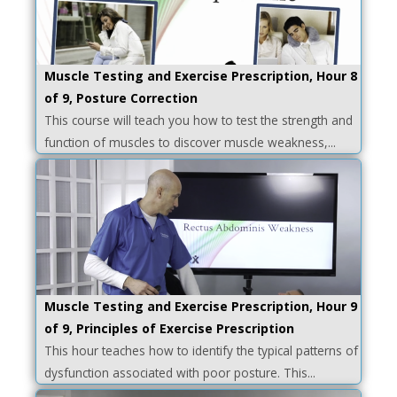
Muscle Testing and Exercise Prescription, Hour 8
of 9, Posture Correction
This course will teach you how to test the strength and
function of muscles to discover muscle weakness,...
Muscle Testing and Exercise Prescription, Hour 9
of 9, Principles of Exercise Prescription
This hour teaches how to identify the typical patterns of
dysfunction associated with poor posture. This...