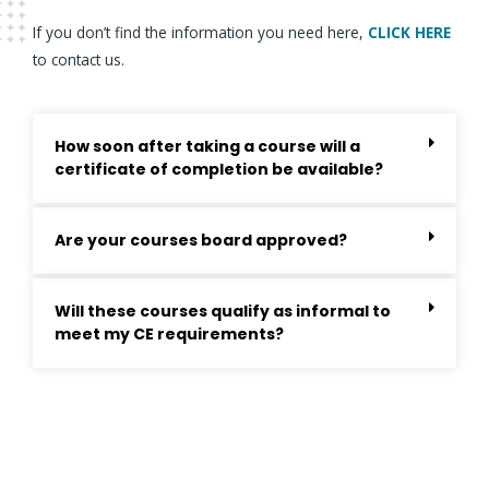
If you don’t find the information you need here,
CLICK HERE
to contact us.
How soon after taking a course will a
certificate of completion be available?
Are your courses board approved?
Will these courses qualify as informal to
meet my CE requirements?