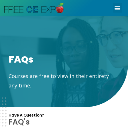
Skip
Me
to
content
FAQs
Courses are free to view in their entirety
any time.
Have A Question?
FAQ's