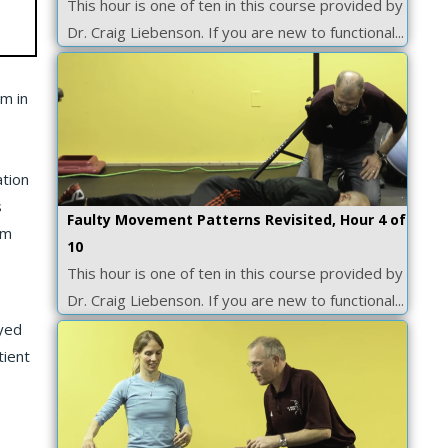
This hour is one of ten in this course provided by
Dr. Craig Liebenson. If you are new to functional...
em in
ation
s
Faulty Movement Patterns Revisited, Hour 4 of
em
10
This hour is one of ten in this course provided by
Dr. Craig Liebenson. If you are new to functional...
oyed
tient