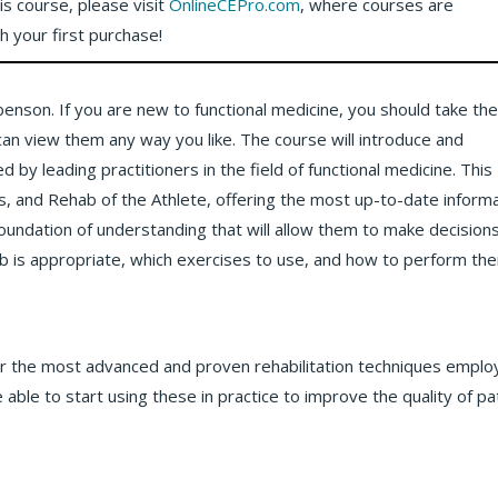
his course, please visit
OnlineCEPro.com
, where courses are
th your first purchase!
ebenson. If you are new to functional medicine, you should take th
 can view them any way you like. The course will introduce and
 leading practitioners in the field of functional medicine. This
, and Rehab of the Athlete, offering the most up-to-date inform
a foundation of understanding that will allow them to make decision
ab is appropriate, which exercises to use, and how to perform th
ner the most advanced and proven rehabilitation techniques empl
 able to start using these in practice to improve the quality of pa