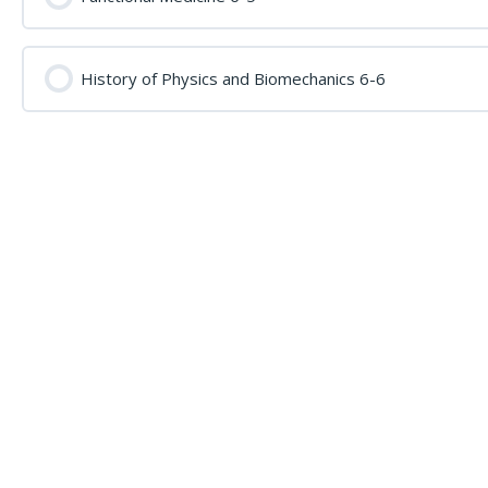
History of Physics and Biomechanics 6-6