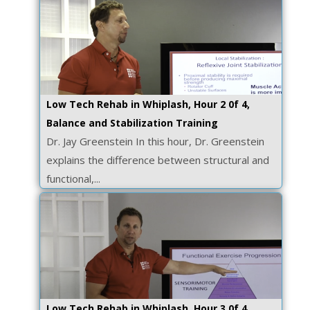
Low Tech Rehab in Whiplash, Hour 2 0f 4,
Balance and Stabilization Training
Dr. Jay Greenstein In this hour, Dr. Greenstein
explains the difference between structural and
functional,...
Low Tech Rehab in Whiplash, Hour 3 0f 4,