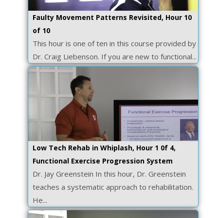
Faulty Movement Patterns Revisited, Hour 10
of 10
This hour is one of ten in this course provided by
Dr. Craig Liebenson. If you are new to functional...
Low Tech Rehab in Whiplash, Hour 1 0f 4,
Functional Exercise Progression System
Dr. Jay Greenstein In this hour, Dr. Greenstein
teaches a systematic approach to rehabilitation.
He...