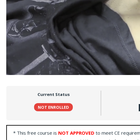
Current Status
NOT ENROLLED
* This free course is
NOT APPROVED
to meet CE requirem