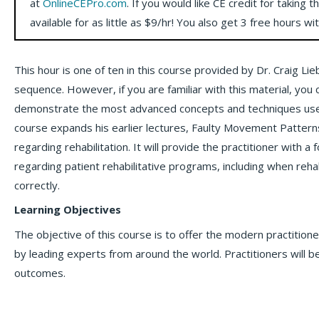
at
OnlineCEPro.com
. If you would like CE credit for taking t
available for as little as $9/hr! You also get 3 free hours wi
This hour is one of ten in this course provided by Dr. Craig Li
sequence. However, if you are familiar with this material, you
demonstrate the most advanced concepts and techniques used by
course expands his earlier lectures, Faulty Movement Patterns
regarding rehabilitation. It will provide the practitioner with 
regarding patient rehabilitative programs, including when reh
correctly.
Learning Objectives
The objective of this course is to offer the modern practitio
by leading experts from around the world. Practitioners will be
outcomes.