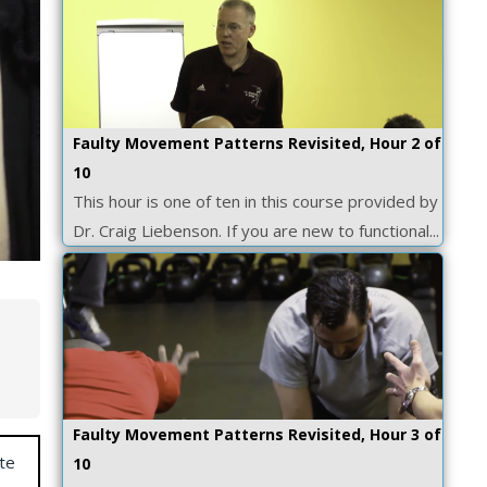
Faulty Movement Patterns Revisited, Hour 2 of
10
This hour is one of ten in this course provided by
Dr. Craig Liebenson. If you are new to functional...
Faulty Movement Patterns Revisited, Hour 3 of
te
10