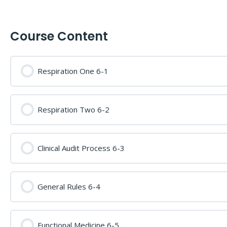
Course Content
Respiration One 6-1
Respiration Two 6-2
Clinical Audit Process 6-3
General Rules 6-4
Functional Medicine 6-5