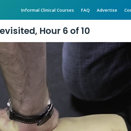
Informal Clinical Courses
FAQ
Advertise
Co
visited, Hour 6 of 10