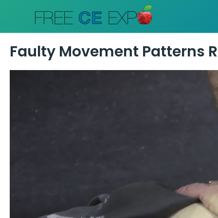
Skip
to
content
Faulty Movement Patterns Re