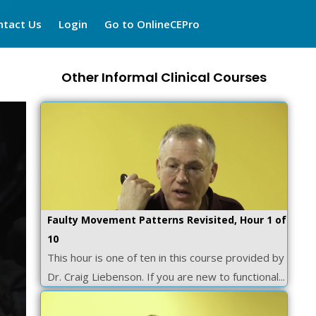
ntact Us
Login
Go to OnlineCEPro
Other Informal Clinical Courses
Faulty Movement Patterns Revisited, Hour 1 of
10
This hour is one of ten in this course provided by
Dr. Craig Liebenson. If you are new to functional...