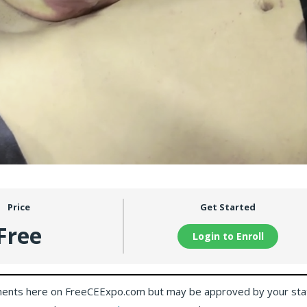
Price
Get Started
Free
Login to Enroll
ents here on FreeCEExpo.com but may be approved by your sta