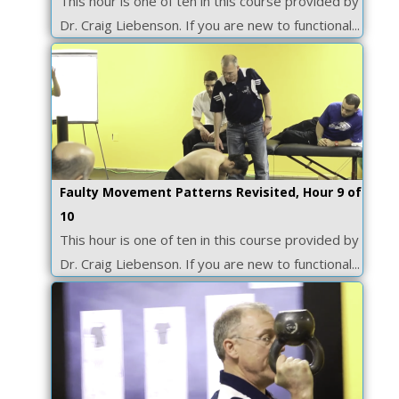
This hour is one of ten in this course provided by
Dr. Craig Liebenson. If you are new to functional...
Faulty Movement Patterns Revisited, Hour 9 of
10
This hour is one of ten in this course provided by
Dr. Craig Liebenson. If you are new to functional...