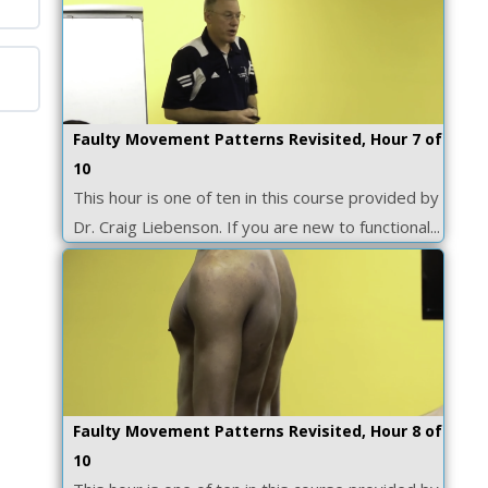
Faulty Movement Patterns Revisited, Hour 7 of
10
This hour is one of ten in this course provided by
Dr. Craig Liebenson. If you are new to functional...
Faulty Movement Patterns Revisited, Hour 8 of
10