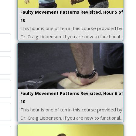
Faulty Movement Patterns Revisited, Hour 5 of
10
This hour is one of ten in this course provided by
Dr. Craig Liebenson. If you are new to functional...
Faulty Movement Patterns Revisited, Hour 6 of
10
This hour is one of ten in this course provided by
Dr. Craig Liebenson. If you are new to functional...